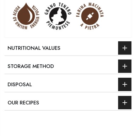
NUTRITIONAL VALUES
STORAGE METHOD
DISPOSAL
OUR RECIPES