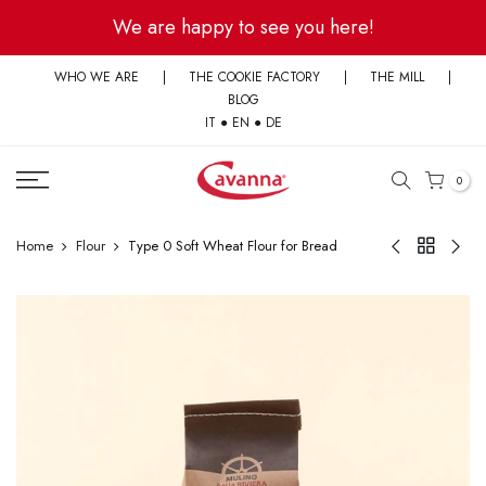
Skip
We are happy to see you here!
to
content
WHO WE ARE
|
THE COOKIE FACTORY
|
THE MILL
|
BLOG
IT
●
EN
●
DE
0
Home
Flour
Type 0 Soft Wheat Flour for Bread