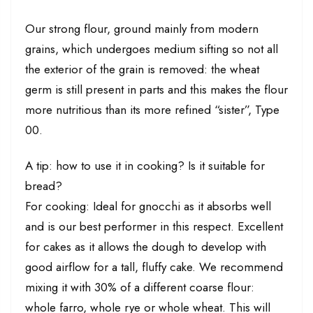
Our strong flour, ground mainly from modern
grains, which undergoes medium sifting so not all
the exterior of the grain is removed: the wheat
germ is still present in parts and this makes the flour
more nutritious than its more refined “sister”, Type
00.
A tip: how to use it in cooking? Is it suitable for
bread?
For cooking: Ideal for gnocchi as it absorbs well
and is our best performer in this respect. Excellent
for cakes as it allows the dough to develop with
good airflow for a tall, fluffy cake. We recommend
mixing it with 30% of a different coarse flour:
whole farro, whole rye or whole wheat. This will