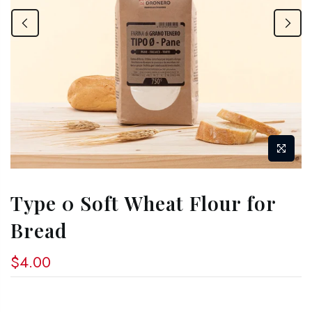
Type 0 Soft Wheat Flour for
Bread
$4.00