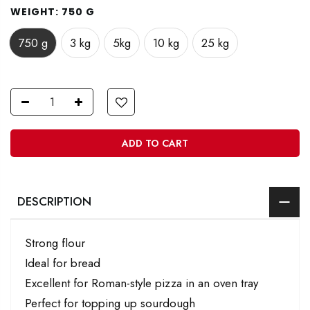
WEIGHT:
750 G
750 g
3 kg
5kg
10 kg
25 kg
ADD TO CART
DESCRIPTION
Strong flour
Ideal for bread
Excellent for Roman-style pizza in an oven tray
Perfect for topping up sourdough