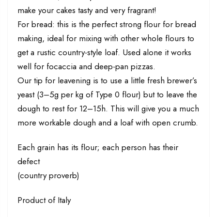
make your cakes tasty and very fragrant!
For bread: this is the perfect strong flour for bread
making, ideal for mixing with other whole flours to
get a rustic country-style loaf. Used alone it works
well for focaccia and deep-pan pizzas.
Our tip for leavening is to use a little fresh brewer’s
yeast (3–5g per kg of Type 0 flour) but to leave the
dough to rest for 12–15h. This will give you a much
more workable dough and a loaf with open crumb.
Each grain has its flour; each person has their
defect
(country proverb)
Product of Italy