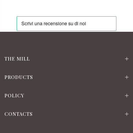
THE MILL
PRODUCTS
POLICY
CONTACTS