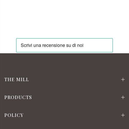
THE MILL
PRODUCTS
POLICY