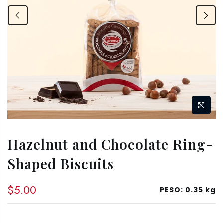
Hazelnut and Chocolate Ring-
Shaped Biscuits
$5.00
PESO:
0.35 kg