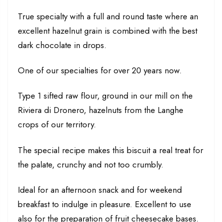
True specialty with a full and round taste where an
excellent hazelnut grain is combined with the best
dark chocolate in drops.
One of our specialties for over 20 years now.
Type 1 sifted raw flour, ground in our mill on the
Riviera di Dronero, hazelnuts from the Langhe
crops of our territory.
The special recipe makes this biscuit a real treat for
the palate, crunchy and not too crumbly.
Ideal for an afternoon snack and for weekend
breakfast to indulge in pleasure. Excellent to use
also for the preparation of fruit cheesecake bases.