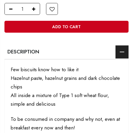
ADD TO CART
DESCRIPTION
Few biscuits know how to like it
Hazelnut paste, hazelnut grains and dark chocolate
chips
All inside a mixture of Type 1 soft wheat flour,
simple and delicious
To be consumed in company and why not, even at
breakfast every now and then!