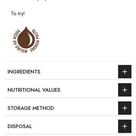
To try!
INGREDIENTS
NUTRITIONAL VALUES
STORAGE METHOD
DISPOSAL