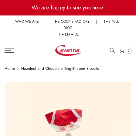
Skip
We are happy to see you here!
to
content
WHO WE ARE
|
THE COOKIE FACTORY
|
THE MILL
|
BLOG
IT
●
EN
●
DE
0
Home
Hazelnut and Chocolate Ring-Shaped Biscuits