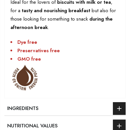
Ideal for the lovers of
biscuits with milk or tea
,
for a
tasty and nourishing breakfast
but also for
those looking for something to snack
during the
afternoon break
.
Dye free
Preservatives free
GMO free
INGREDIENTS
NUTRITIONAL VALUES