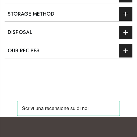
STORAGE METHOD
DISPOSAL
OUR RECIPES