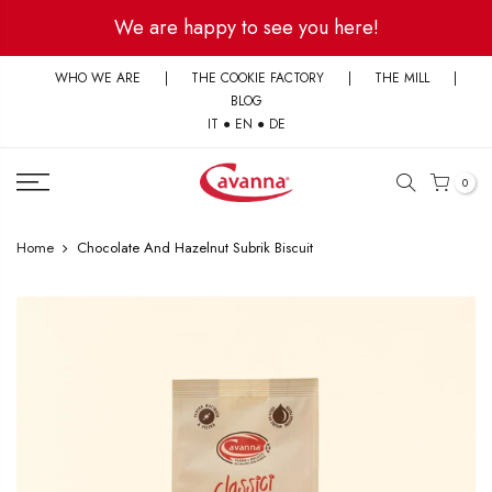
Skip
We are happy to see you here!
to
content
WHO WE ARE
|
THE COOKIE FACTORY
|
THE MILL
|
BLOG
IT
●
EN
●
DE
0
Home
Chocolate And Hazelnut Subrik Biscuit