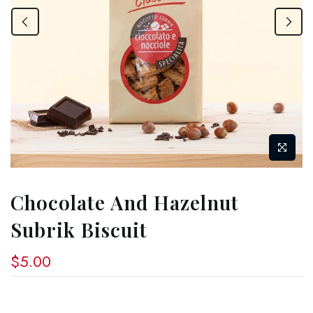
Chocolate And Hazelnut
Subrik Biscuit
$5.00