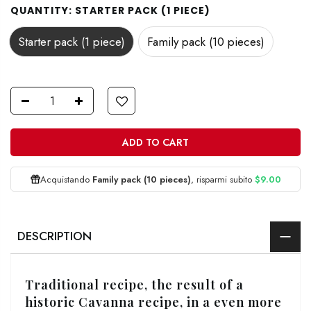
QUANTITY:
STARTER PACK (1 PIECE)
Starter pack (1 piece)
Family pack (10 pieces)
ADD TO CART
Acquistando
Family pack (10 pieces)
, risparmi subito
$9.00
DESCRIPTION
Traditional recipe, the result of a
historic Cavanna recipe, in a even more