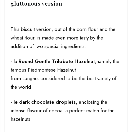
gluttonous version
This biscuit version, out of
the corn flour
and the
wheat flour, is made even more tasty by the
addition of two special ingredients:
- la
Round Gentle Trilobate Hazelnut
,namely the
famous Piedmontese Hazelnut
from
Langhe,
considered to be the best variety of
the world
-
le
dark chocolate droplets,
enclosing the
intense flavour of cocoa: a perfect match for the
hazelnuts.