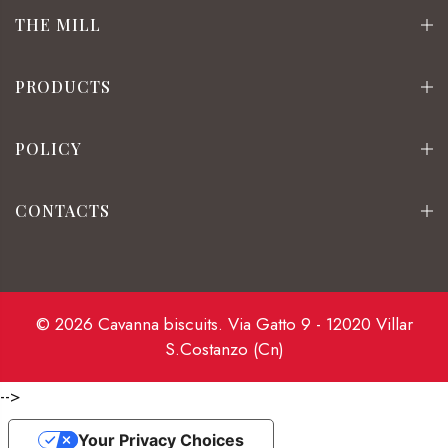
THE MILL
PRODUCTS
POLICY
CONTACTS
© 2026 Cavanna biscuits. Via Gatto 9 - 12020 Villar
S.Costanzo (Cn)
-->
Your Privacy Choices