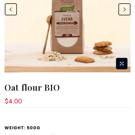
Oat flour BIO
$4.00
WEIGHT:
500G