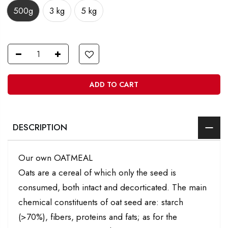
500g
3 kg
5 kg
ADD TO CART
DESCRIPTION
Our own OATMEAL
Oats are a cereal of which only the seed is
consumed, both intact and decorticated. The main
chemical constituents of oat seed are: starch
(>70%), fibers, proteins and fats; as for the