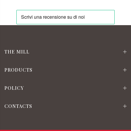
THE MILL
PRODUCTS
POLICY
CONTACTS