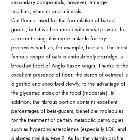
secondary compounds, however, emerge:
lecithins, vitamins and minerals.
Oat flour is used for the formulation of baked
goods, but it is often mixed with wheat powder for
a correct rising; it is more suitable for dry
processes such as, for example, biscuits. The most
famous recipe of oats is undoubtedly porridge, a
breakfast food of Anglo-Saxon origin. Thanks to the
excellent presence of fiber, the starch of oatmeal is
digested and absorbed slowly, to the advantage of
the glycemic index of the food (moderate). In
addition, the fibrous portion contains excellent
percentages of beta-gucani, beneficial molecules
for the treatment of certain metabolic pathologies
such as hypercholesterolemia (especially LDL) and
diabetes mellitus type 2. As for the vitamin profile,