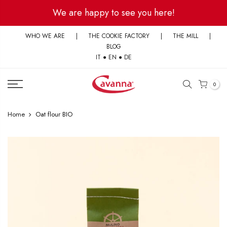
Skip
We are happy to see you here!
to
content
WHO WE ARE
|
THE COOKIE FACTORY
|
THE MILL
|
BLOG
IT
●
EN
●
DE
0
Home
Oat flour BIO