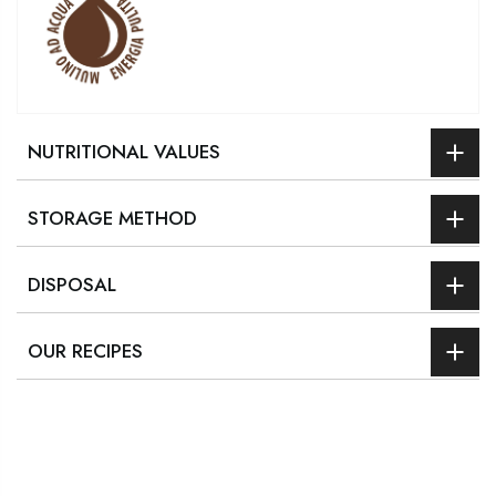
NUTRITIONAL VALUES
STORAGE METHOD
DISPOSAL
OUR RECIPES