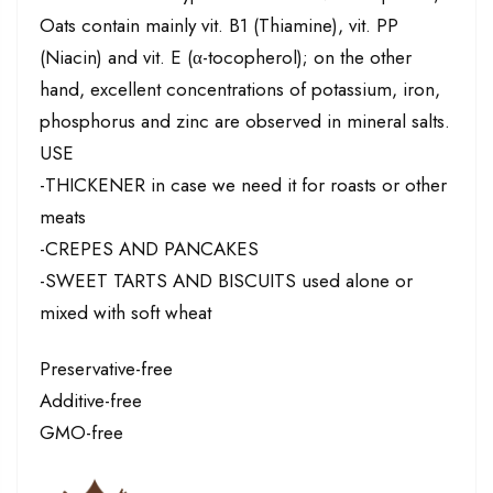
Oats contain mainly vit. B1 (Thiamine), vit. PP
(Niacin) and vit. E (α-tocopherol); on the other
hand, excellent concentrations of potassium, iron,
phosphorus and zinc are observed in mineral salts.
USE
-THICKENER in case we need it for roasts or other
meats
-CREPES AND PANCAKES
-SWEET TARTS AND BISCUITS used alone or
mixed with soft wheat
Preservative-free
Additive-free
GMO-free