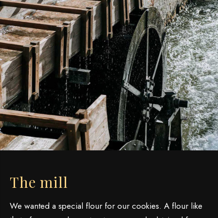
The mill
We wanted a special flour for our cookies. A flour like