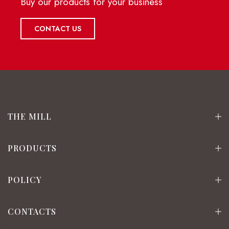
Buy our products for your business
CONTACT US
THE MILL
PRODUCTS
POLICY
CONTACTS