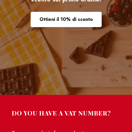
Ottieni il 10% di sconto
DO YOU HAVE A VAT NUMBER?