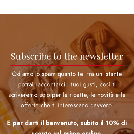
Subscribe to the newsletter
Odiamo lo spam quanto te: tra un istante
potrai raccontarci i tuoi gusti, così ti
scriveremo solo per le ricette, le novità e le
offerte che ti interessano davvero.
E per darti il benvenuto, subito il 10% di
sconto sul primo ordine.