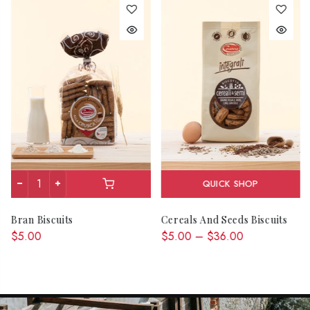
QUICK SHOP
Bran Biscuits
Cereals And Seeds Biscuits
$5.00
$5.00 – $36.00