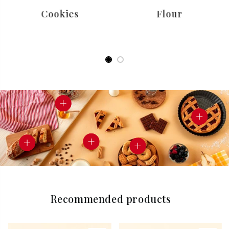
Cookies
Flour
Recommended products