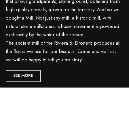
that of our grandparents, stone ground, obtained from
high quality cereals, grown on the territory. And so we
bought a Mill. Not just any mill: a historic mill, with
natural stone millstones, whose movement is powered
exclusively by the water of the stream.
The ancient mill of the Riviera di Dronero produces all
the flours we use for our biscuits. Come and visit us,
we will be happy to tell you his story.
SEE MORE