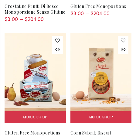
Crostatine Frutti Di Bosco
Gluten Free Monoportions
Monoporzione Senza Glutine
$3.00 – $204.00
$3.00 – $204.00
QUICK SHOP
QUICK SHOP
Gluten Free Monoportions
Corn Subrik Biscuit