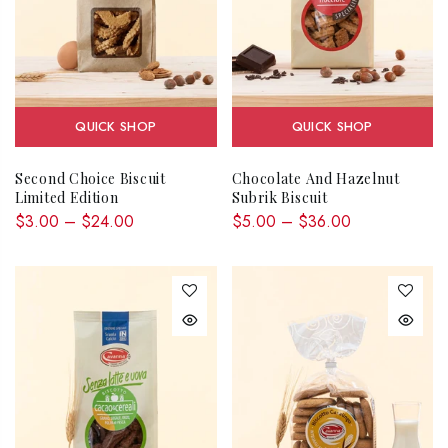
QUICK SHOP
QUICK SHOP
Second Choice Biscuit
Chocolate And Hazelnut
Limited Edition
Subrik Biscuit
$3.00 – $24.00
$5.00 – $36.00