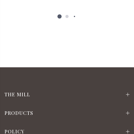
THE MILL
PRODUCTS
POLICY