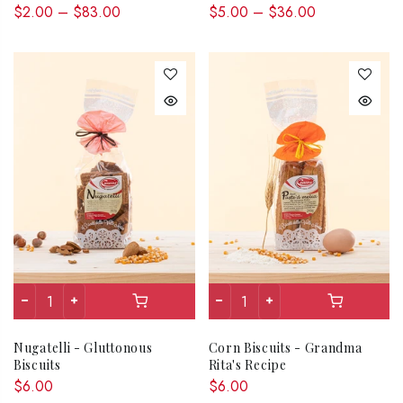
$2.00 – $83.00
$5.00 – $36.00
Nugatelli - Gluttonous
Corn Biscuits - Grandma
Biscuits
Rita's Recipe
$6.00
$6.00