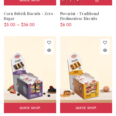
QUICK SHOP
Corn Subrik Biscuits - Zero
Novarini - Traditional
Sugar
Piedmontese Biscuits
$5.00 – $36.00
$6.00
QUICK SHOP
QUICK SHOP