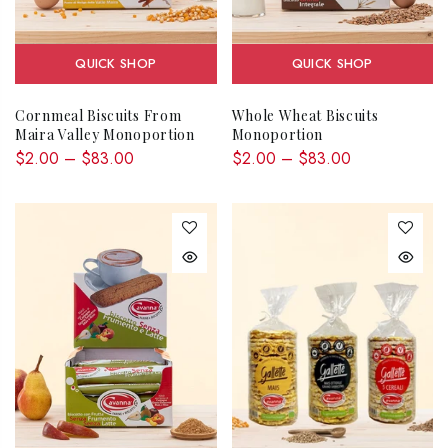
QUICK SHOP
QUICK SHOP
Cornmeal Biscuits From
Whole Wheat Biscuits
Maira Valley Monoportion
Monoportion
$2.00 – $83.00
$2.00 – $83.00