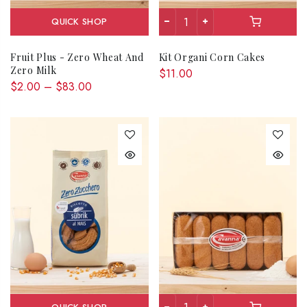
QUICK SHOP
Fruit Plus - Zero Wheat And
Kit Organi Corn Cakes
Zero Milk
$11.00
$2.00 – $83.00