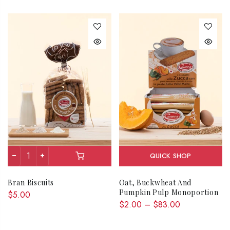
QUICK SHOP
Bran Biscuits
Oat, Buckwheat And
Pumpkin Pulp Monoportion
$5.00
$2.00 – $83.00