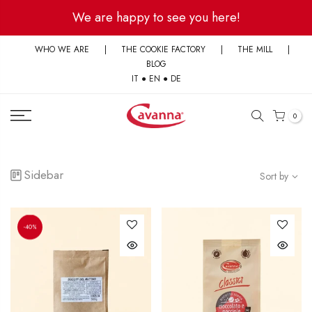
Skip
We are happy to see you here!
to
content
WHO WE ARE
|
THE COOKIE FACTORY
|
THE MILL
|
BLOG
IT
●
EN
●
DE
0
Sidebar
Sort by
-40%