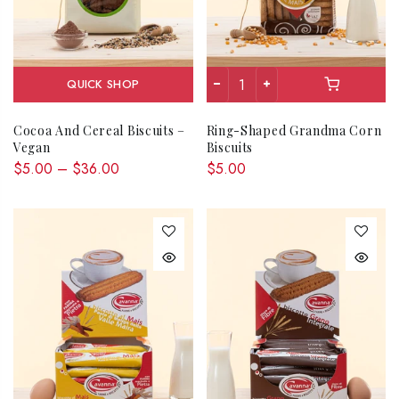
QUICK SHOP
Cocoa And Cereal Biscuits –
Ring-Shaped Grandma Corn
Vegan
Biscuits
$5.00 – $36.00
$5.00