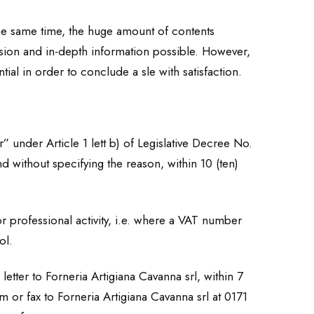
the same time, the huge amount of contents
cision and in-depth information possible. However,
tial in order to conclude a sle with satisfaction.
” under Article 1 lett b) of Legislative Decree No.
d without specifying the reason, within 10 (ten)
 professional activity, i.e. where a VAT number
ol.
etter to Forneria Artigiana Cavanna srl, within 7
 or fax to Forneria Artigiana Cavanna srl at 0171