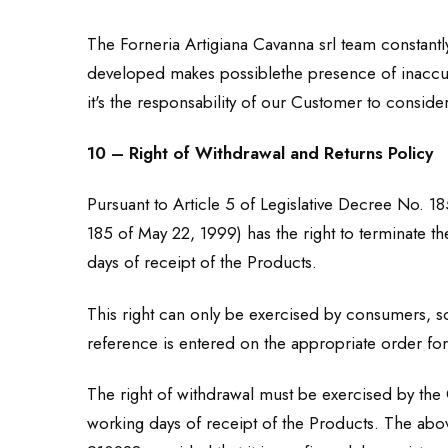
The Forneria Artigiana Cavanna srl team constantl
developed makes possiblethe presence of inaccurac
it's the responsability of our Customer to consider
10 – Right of Withdrawal and Returns Policy
Pursuant to Article 5 of Legislative Decree No. 18
185 of May 22, 1999) has the right to terminate th
days of receipt of the Products.
This right can only be exercised by consumers, so
reference is entered on the appropriate order form
The right of withdrawal must be exercised by the C
working days of receipt of the Products. The abov