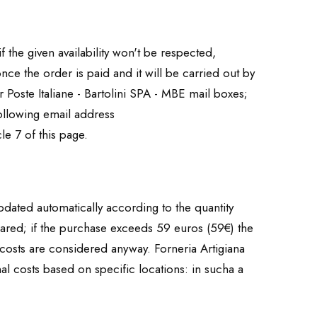
if the given availability won't be respected,
nce the order is paid and it will be carried out by
 Poste Italiane - Bartolini SPA - MBE mail boxes;
 following email address
le 7 of this page.
updated automatically according to the quantity
eared; if the purchase exceeds 59 euros (59€) the
 costs are considered anyway. Forneria Artigiana
l costs based on specific locations: in sucha a