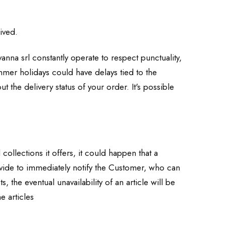
ived.
anna srl constantly operate to respect punctuality,
ummer holidays could have delays tied to the
 the delivery status of your order. It's possible
collections it offers, it could happen that a
rovide to immediately notify the Customer, who can
the eventual unavailability of an article will be
e articles