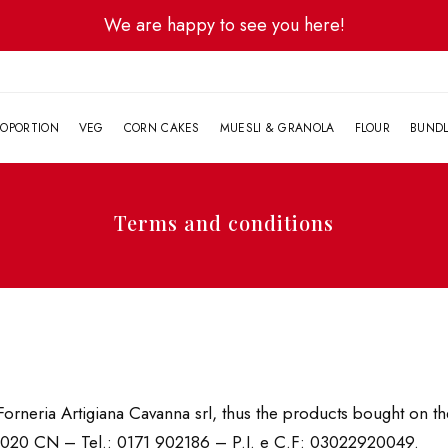
We are happy to see you here!
G
OPORTION
VEG
CORN CAKES
MUESLI & GRANOLA
FLOUR
BUND
Terms and conditions
orneria Artigiana Cavanna srl, thus the products bought on the
12020 CN – Tel.: 0171 902186 – P.I. e C.F: 03022920049.