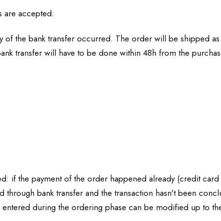
s are accepted:
of the bank transfer occurred. The order will be shipped as 
ank transfer will have to be done within 48h from the purchas
ed: if the payment of the order happened already (credit card -
d through bank transfer and the transaction hasn't been conclu
 entered during the ordering phase can be modified up to the 