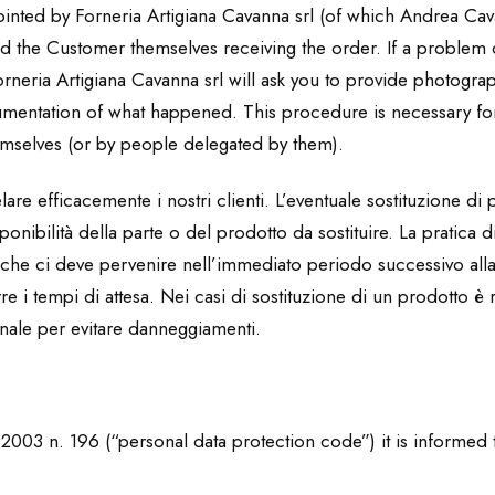
pointed by Forneria Artigiana Cavanna srl (of which Andrea Cav
and the Customer themselves receiving the order. If a proble
neria Artigiana Cavanna srl will ask you to provide photograp
umentation of what happened. This procedure is necessary fo
mselves (or by people delegated by them).
re efficacemente i nostri clienti. L’eventuale sostituzione di p
nibilità della parte o del prodotto da sostituire. La pratica di
, che ci deve pervenire nell’immediato periodo successivo al
e i tempi di attesa. Nei casi di sostituzione di un prodotto è 
inale per evitare danneggiamenti.
6.2003 n. 196 (“personal data protection code”) it is informed