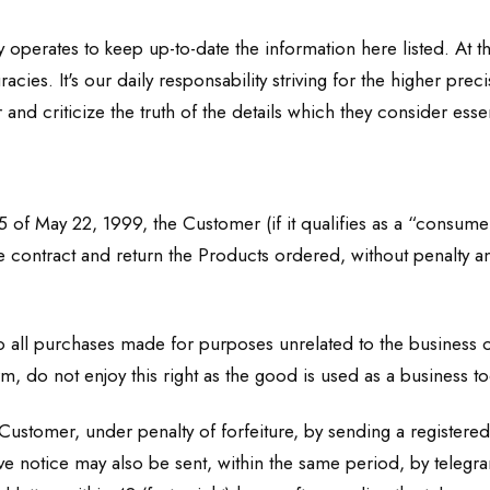
y operates to keep up-to-date the information here listed. At 
ies. It's our daily responsability striving for the higher pre
 and criticize the truth of the details which they consider essen
5 of May 22, 1999, the Customer (if it qualifies as a “consumer
e contract and return the Products ordered, without penalty an
 all purchases made for purposes unrelated to the business or
, do not enjoy this right as the good is used as a business to
ustomer, under penalty of forfeiture, by sending a registered l
e notice may also be sent, within the same period, by telegram