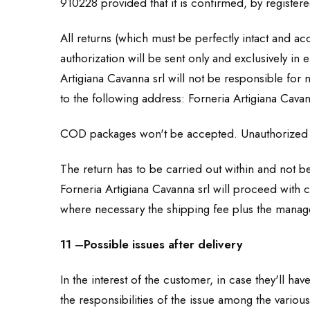
910228 provided that it is confirmed, by registered
All returns (which must be perfectly intact and 
authorization will be sent only and exclusively in 
Artigiana Cavanna srl will not be responsible for
to the following address: Forneria Artigiana Cava
COD packages won't be accepted. Unauthorized 
The return has to be carried out within and not be
Forneria Artigiana Cavanna srl will proceed with c
where necessary the shipping fee plus the manage
11 –Possible issues after delivery
In the interest of the customer, in case they'll 
the responsibilities of the issue among the vario