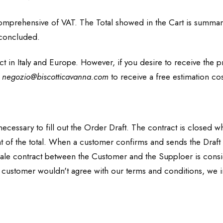
comprehensive of VAT. The Total showed in the Cart is summar
 concluded.
duct in Italy and Europe. However, if you desire to receive th
s
negozio@biscotticavanna.com
to receive a free estimation cos
ecessary to fill out the Order Draft. The contract is closed w
nt of the total. When a customer confirms and sends the Draft
sale contract between the Customer and the Supploer is conside
he customer wouldn't agree with our terms and conditions, we i