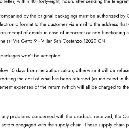
 letter, within 48 (forty-eight) hours after sending the telegram
accompanied by the original packaging) must be authorized by 
electronic format to the customer via email to the address that 
 non-receipt of emails in case of incorrect or non-functionin
nna srl Via Gatto 9 - Villar San Costanzo 12020 CN.
packages won't be accepted.
low 10 days from the authorization, otherwise it will be refus
rediting the cost of what has been returned (as indicated in t
ment expenses of the return (which will all be charged to th
have any problems concerned with the products received, the C
us actors enegaged with the supply chain. These supply chain p