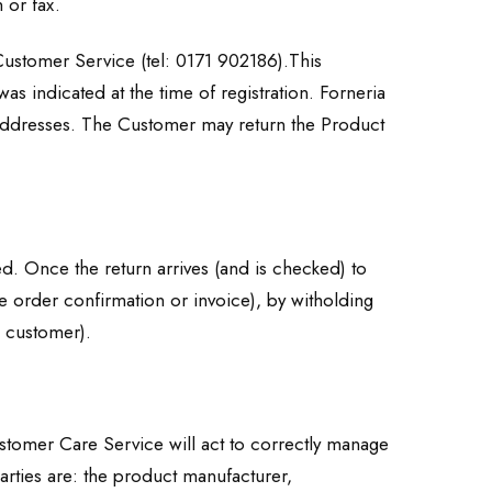
 or fax.
Customer Service (tel: 0171 902186).This
was indicated at the time of registration. Forneria
g addresses. The Customer may return the Product
ed. Once the return arrives (and is checked) to
he order confirmation or invoice), by witholding
e customer).
ustomer Care Service will act to correctly manage
arties are: the product manufacturer,