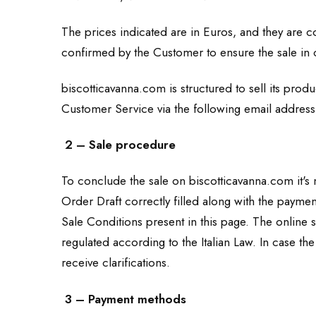
The prices indicated are in Euros, and they are 
confirmed by the Customer to ensure the sale in
biscotticavanna.com is structured to sell its pro
Customer Service via the following email addres
2 – Sale procedure
To conclude the sale on biscotticavanna.com it's n
Order Draft correctly filled along with the payme
Sale Conditions present in this page. The online 
regulated according to the Italian Law. In case t
receive clarifications.
3 – Payment methods