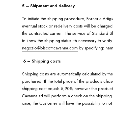
5 – Shipment and delivery
To initiate the shipping procedure, Forneria Artigia
eventual stock or redelivery costs will be charged
the contracted carrier. The service of Standard Sh
to know the shipping status it's necessary to verif
negozio@biscotticavanna.com
by specifying: nam
6 – Shipping costs
Shipping costs are automatically calculated by the 
purchased. If the total price of the products cho
shipping cost equals 5,90€; however the products 
Cavanna srl will perform a check on the shipping 
case, the Customer will have the possibility to not