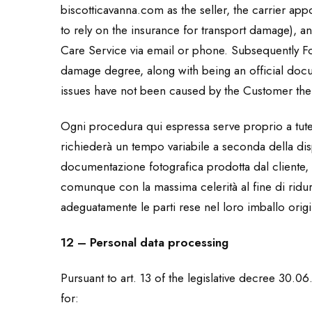
biscotticavanna.com as the seller, the carrier ap
to rely on the insurance for transport damage), 
Care Service via email or phone. Subsequently For
damage degree, along with being an official doc
issues have not been caused by the Customer the
Ogni procedura qui espressa serve proprio a tutela
richiederà un tempo variabile a seconda della dispo
documentazione fotografica prodotta dal cliente
comunque con la massima celerità al fine di ridurr
adeguatamente le parti rese nel loro imballo orig
12 – Personal data processing
Pursuant to art. 13 of the legislative decree 30.0
for: