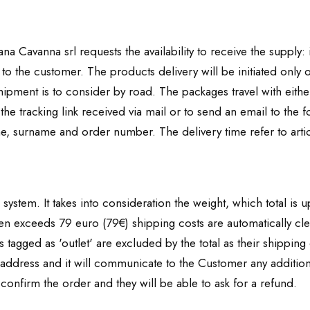
na Cavanna srl requests the availability to receive the supply: 
 to the customer. The products delivery will be initiated only o
ipment is to consider by road. The packages travel with either
y the tracking link received via mail or to send an email to the
e, surname and order number. The delivery time refer to artic
system. It takes into consideration the weight, which total is 
sen exceeds 79 euro (79€) shipping costs are automatically cl
tagged as 'outlet' are excluded by the total as their shipping
address and it will communicate to the Customer any additiona
 confirm the order and they will be able to ask for a refund.