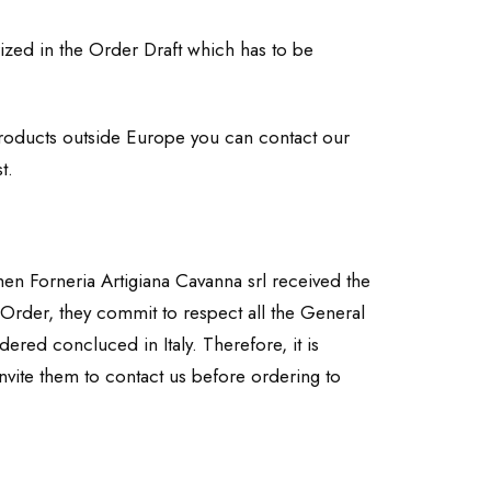
ized in the Order Draft which has to be
e products outside Europe you can contact our
t.
hen Forneria Artigiana Cavanna srl received the
 Order, they commit to respect all the General
red concluced in Italy. Therefore, it is
nvite them to contact us before ordering to