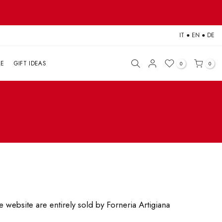
IT
●
EN
●
DE
LE
GIFT IDEAS
0
0
 website are entirely sold by Forneria Artigiana