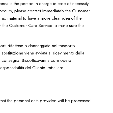
anna is the person in charge in case of necessity
m occurs, please contact immediately the Customer
hic material to have a more clear idea of the
r the Customer Care Service to make sure the
arti difettose o danneggiate nel trasporto
 sostituzione viene avviata al ricevimento della
la consegna. Biscotticavanna.com opera
responsabilità del Cliente imballare
 that the personal data provided will be processed