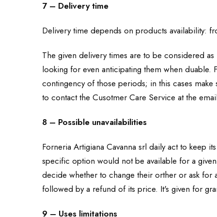
7 – Delivery time
Delivery time depends on products availability: 
The given delivery times are to be considered as i
looking for even anticipating them when duable. F
contingency of those periods; in this cases make s
to contact the Cusotmer Care Service at the ema
8 – Possible unavailabilities
Forneria Artigiana Cavanna srl daily act to keep it
specific option would not be available for a give
decide whether to change their orther or ask for a
followed by a refund of its price. It's given for g
9 – Uses limitations