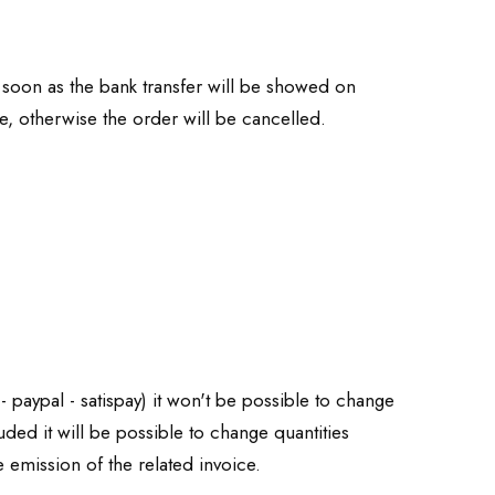
soon as the bank transfer will be showed on
e, otherwise the order will be cancelled.
 paypal - satispay) it won't be possible to change
ded it will be possible to change quantities
emission of the related invoice.