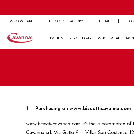
Skip
to
content
WHO WE ARE
|
THE COOKIE FACTORY
|
THE MILL
|
BLO
BISCUITS
ZERO SUGAR
WHOLEMEAL
MON
1 – Purchasing on www.biscotticavanna.com
www.biscotticavanna.com
it's the e-commerce of F
Cavanna srl, Via Gatto 9 – Villar San Costanzo 