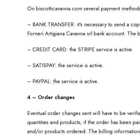
On biscotticavanna.com several payment method
– BANK TRANSFER: it's necessary to send a copy 
Forneri Artigiana Cavanna srl bank account. The b
– CREDIT CARD: the STRIPE service is active.
–
SATISPAY: the service is active.
– PAYPAL:
the service is active.
4 – Order changes
Eventual order changes sent will have to be verifi
quantities and products; if the order has been pai
and/or products ordered. The billing information