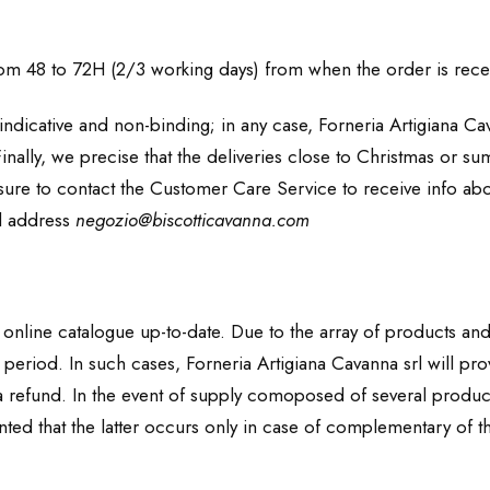
from 48 to 72H (2/3 working days) from when the order is rece
ndicative and non-binding; in any case, Forneria Artigiana Cav
inally, we precise that the deliveries close to Christmas or s
ure to contact the Customer Care Service to receive info about
il address
negozio@biscotticavanna.com
s online catalogue up-to-date. Due to the array of products and 
n period. In such cases, Forneria Artigiana Cavanna srl will p
 refund. In the event of supply comoposed of several products, 
ranted that the latter occurs only in case of complementary of th