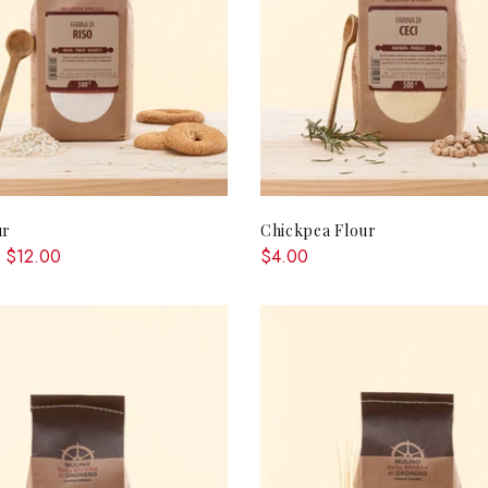
QUICK SHOP
ADD TO CA
ur
Chickpea Flour
 $12.00
$4.00