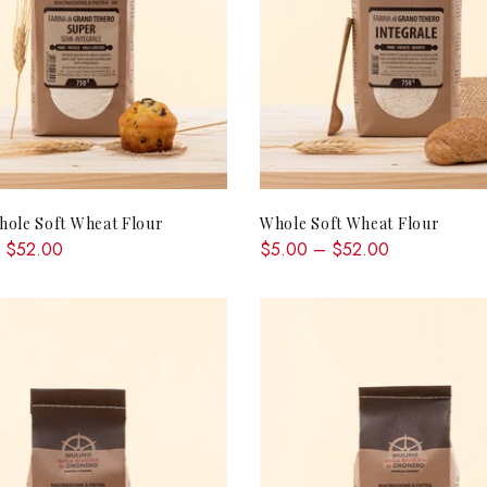
QUICK SHOP
QUICK SHOP
ole Soft Wheat Flour
Whole Soft Wheat Flour
 $52.00
$5.00 – $52.00