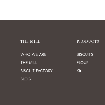
THE MILL
PRODUCTS
WHO WE ARE
BISCUITS
THE MILL
FLOUR
BISCUIT FACTORY
Kit
BLOG