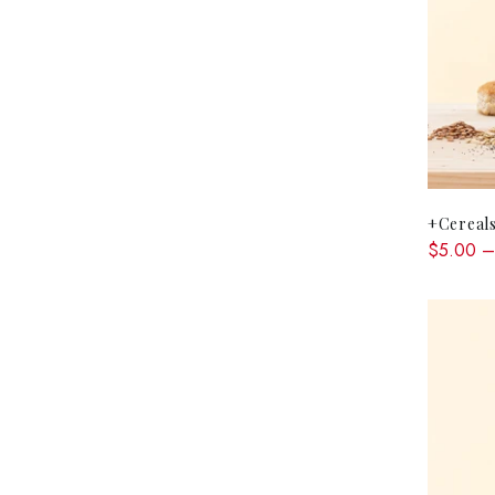
+Cereals
$5.00 –