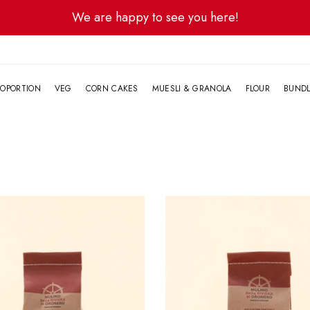
We are happy to see you here!
G
OPORTION
VEG
CORN CAKES
MUESLI & GRANOLA
FLOUR
BUND