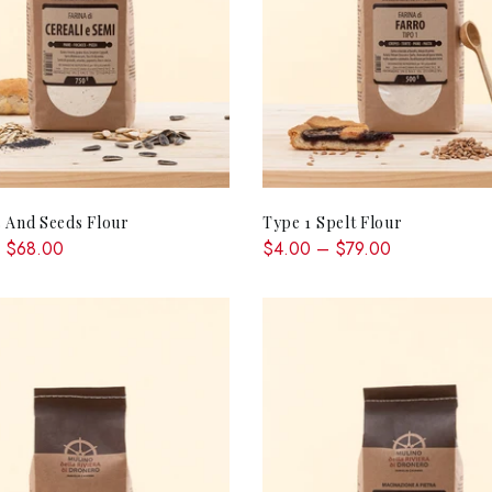
QUICK SHOP
QUICK SHOP
 And Seeds Flour
Type 1 Spelt Flour
 $68.00
$4.00 – $79.00