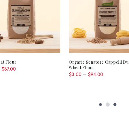
QUICK SHOP
QUICK SHOP
at Flour
Organic Senatore Cappelli D
Wheat Flour
 $87.00
$3.00 – $94.00