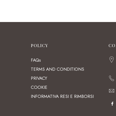
POLICY
CO
FAQs
TERMS AND CONDITIONS
PRIVACY
COOKIE
INFORMATIVA RESI E RIMBORSI