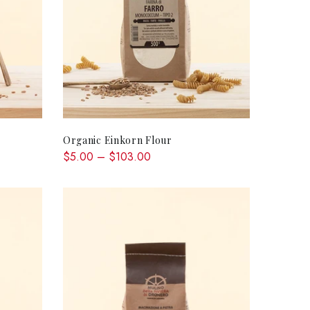
QUICK SHOP
Organic Einkorn Flour
$5.00 – $103.00