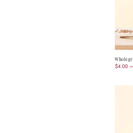
Wholegra
$4.00 –