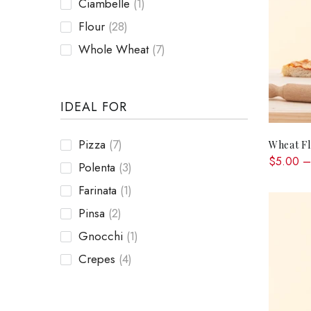
Ciambelle
(1)
Flour
(28)
Whole Wheat
(7)
IDEAL FOR
Pizza
(7)
Wheat F
$5.00 –
Polenta
(3)
Farinata
(1)
Pinsa
(2)
Gnocchi
(1)
Crepes
(4)