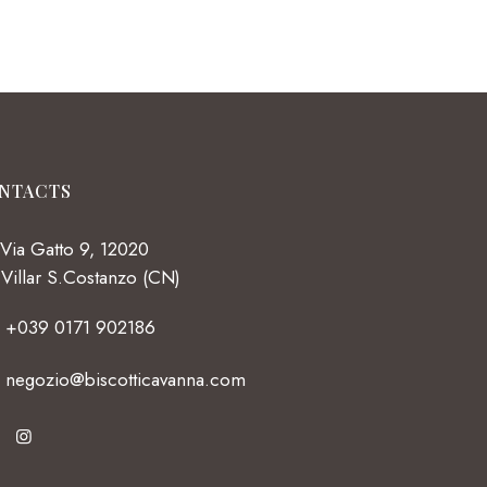
NTACTS
Via Gatto 9, 12020
Villar S.Costanzo (CN)
+039 0171 902186
negozio@biscotticavanna.com