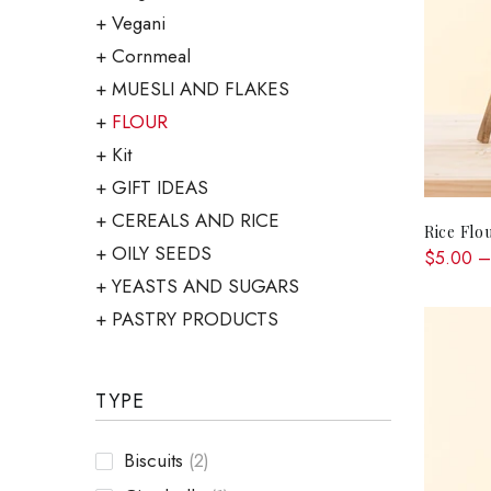
Vegani
Cornmeal
MUESLI AND FLAKES
FLOUR
Kit
GIFT IDEAS
CEREALS AND RICE
Rice Flo
OILY SEEDS
$5.00 –
YEASTS AND SUGARS
PASTRY PRODUCTS
TYPE
Biscuits
(2)