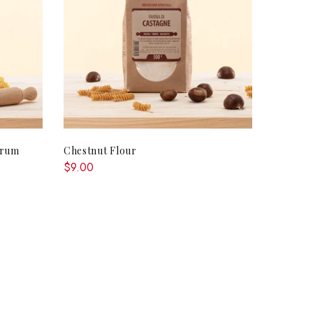
ADD TO CART
urum
Chestnut Flour
$9.00