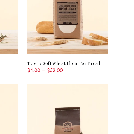
RT
QUICK SHOP
Type 0 Soft Wheat Flour For Bread
$4.00 – $52.00