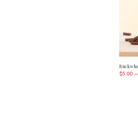
Buckwhe
$5.00 –