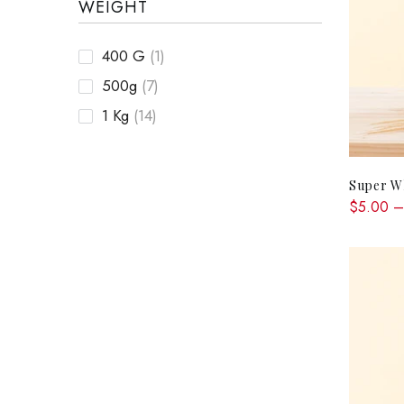
WEIGHT
400 G
(1)
500g
(7)
1 Kg
(14)
Super Wh
$5.00 –