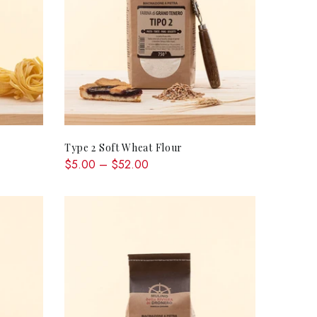
QUICK SHOP
Type 2 Soft Wheat Flour
$5.00 – $52.00