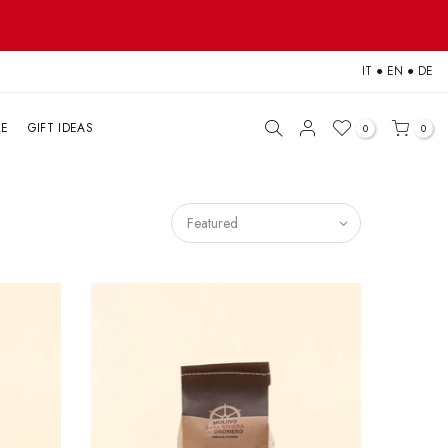
IT
●
EN
●
DE
LE
GIFT IDEAS
0
0
Featured