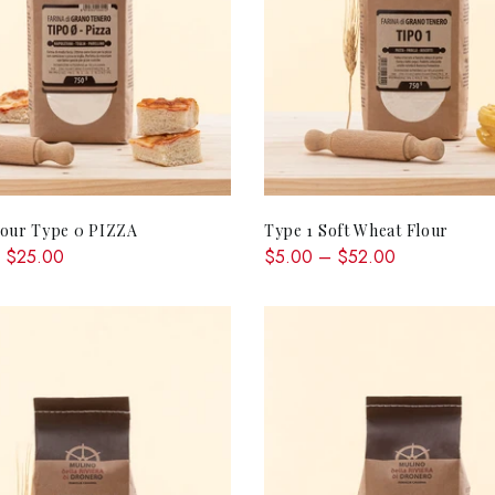
QUICK SHOP
QUICK SHOP
lour Type 0 PIZZA
Type 1 Soft Wheat Flour
 $25.00
$5.00 – $52.00