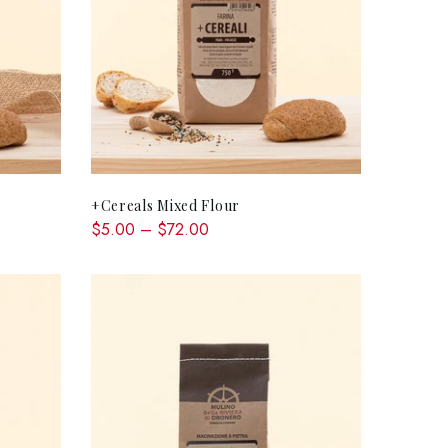
QUICK SHOP
+Cereals Mixed Flour
$5.00 – $72.00