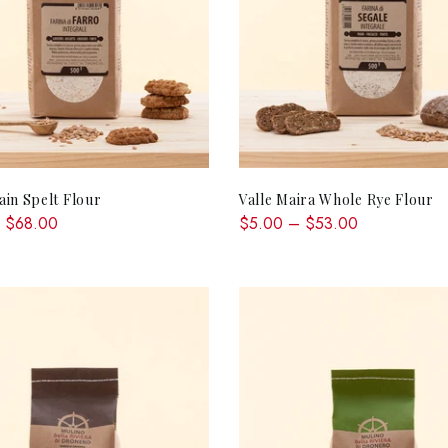
QUICK SHOP
QUICK SHOP
in Spelt Flour
Valle Maira Whole Rye Flour
 $68.00
$5.00 – $53.00