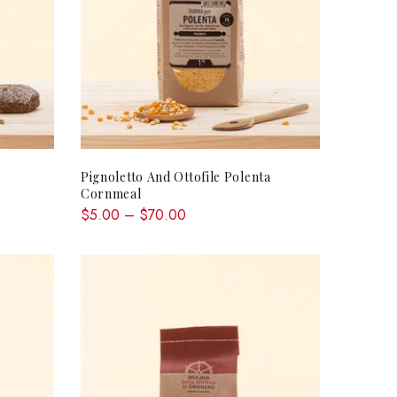
QUICK SHOP
Pignoletto And Ottofile Polenta
Cornmeal
$5.00 – $70.00