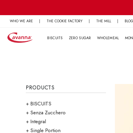
Skip
to
content
WHO WE ARE
|
THE COOKIE FACTORY
|
THE MILL
|
BLO
BISCUITS
ZERO SUGAR
WHOLEMEAL
MON
PRODUCTS
BISCUITS
Senza Zucchero
Integral
Single Portion