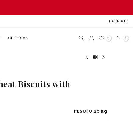
IT
●
EN
●
DE
LE
GIFT IDEAS
0
0
eat Biscuits with
PESO:
0.25 kg