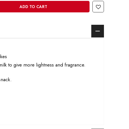
ADD TO CART
akes
ilk to give more lightness and fragrance.
snack.