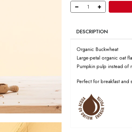
DESCRIPTION
Organic Buckwheat
Large-petal organic oat fl
Pumpkin pulp instead of m
Perfect for breakfast and 