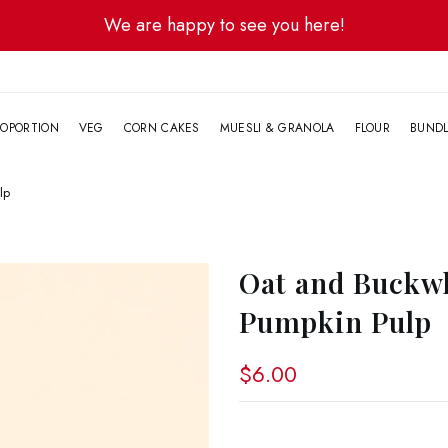
We are happy to see you here!
G
OPORTION
VEG
CORN CAKES
MUESLI & GRANOLA
FLOUR
BUND
lp
Oat and Buckwh
Pumpkin Pulp
$6.00