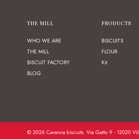
THE MILL
PRODUCTS
WHO WE ARE
BISCUITS
THE MILL
FLOUR
BISCUIT FACTORY
Kit
BLOG
© 2026 Cavanna biscuits. Via Gatto 9 - 12020 Vil