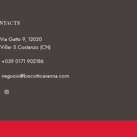
NTACTS
Via Gatto 9, 12020
Villar S.Costanzo (CN)
+039 0171 902186
negozio@biscotticavanna.com