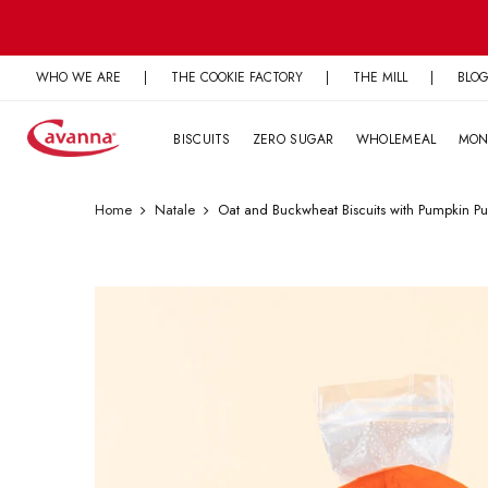
Skip
to
content
WHO WE ARE
|
THE COOKIE FACTORY
|
THE MILL
|
BLO
BISCUITS
ZERO SUGAR
WHOLEMEAL
MON
Home
Natale
Oat and Buckwheat Biscuits with Pumpkin Pu