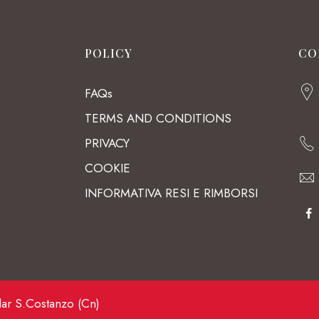
POLICY
CO
FAQs
TERMS AND CONDITIONS
PRIVACY
COOKIE
INFORMATIVA RESI E RIMBORSI
lar S.Costanzo (Cn)