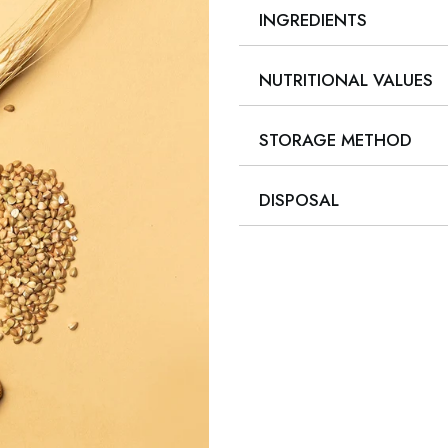
INGREDIENTS
NUTRITIONAL VALUES
STORAGE METHOD
DISPOSAL