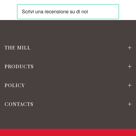
THE MILL
PRODUCTS
POLICY
CONTACTS