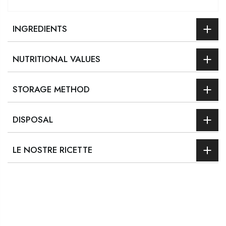
INGREDIENTS
NUTRITIONAL VALUES
STORAGE METHOD
DISPOSAL
LE NOSTRE RICETTE