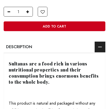
ADD TO CART
DESCRIPTION
Sultanas are a food rich in various
nutritional properties and their
consumption brings enormous benefits
to the whole body.
This product is natural and packaged without any