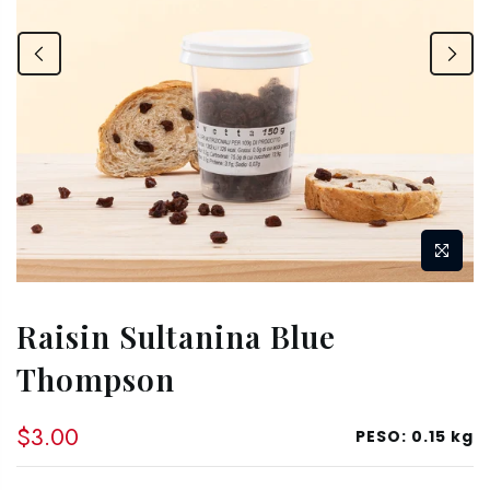
Raisin Sultanina Blue
Thompson
$3.00
PESO:
0.15 kg