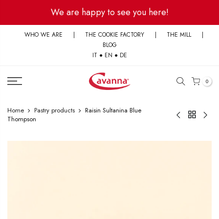
Skip
We are happy to see you here!
to
content
WHO WE ARE
|
THE COOKIE FACTORY
|
THE MILL
|
BLOG
IT
●
EN
●
DE
0
Home
Pastry products
Raisin Sultanina Blue
Thompson