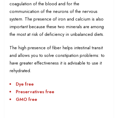
coagulation of the blood and for the
communication of the neurons of the nervous
system. The presence of iron and calcium is also
important because these two minerals are among
the most at risk of deficiency in unbalanced diets.
The high presence of fiber helps intestinal transit
and allows you to solve constipation problems: to
have greater effectiveness it is advisable to use it
rehydrated.
Dye free
Preservatives free
GMO free