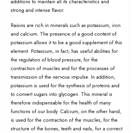
additions to maintain all its characteristics and
strong and intense flavor.
Raisins are rich in minerals such as potassium, iron
and calcium. The presence of a good content of
potassium allows it to be a good supplement of this
element. Potassium, in fact, has useful abilities for
the regulation of blood pressure, for the
contraction of muscles and for the processes of
transmission of the nervous impulse. In addition,
potassium is used for the synthesis of proteins and
to convert sugars into glycogen. This mineral is
therefore indispensable for the health of many
functions of our body. Calcium, on the other hand,
is used for the contraction of the muscles, for the
structure of the bones, teeth and nails, for a correct