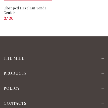
Chopped Hazelnut Tonda
Gentile
$7.00
THE MILL
PRODUCTS
POLICY
CONTACTS