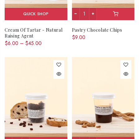
QUICK SHOP
Cream Of Tartar - Natural
Pastry Chocolate Chips
Raising Agent
$9.00
$6.00 – $45.00