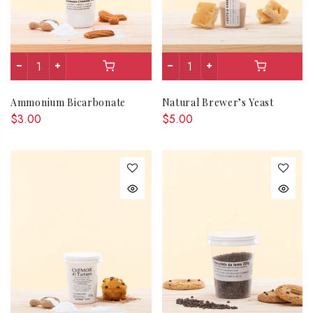
Ammonium Bicarbonate
Natural Brewer’s Yeast
$3.00
$5.00