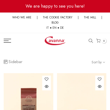
Skip
We are happy to see you here!
to
content
WHO WE ARE
|
THE COOKIE FACTORY
|
THE MILL
|
BLOG
IT
●
EN
●
DE
0
Sidebar
Sort by