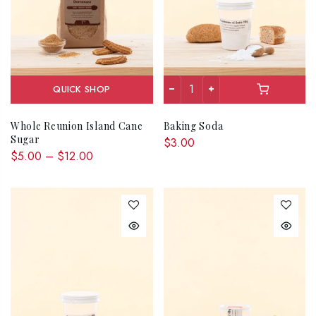
QUICK SHOP
Whole Reunion Island Cane
Baking Soda
Sugar
$3.00
$5.00 – $12.00