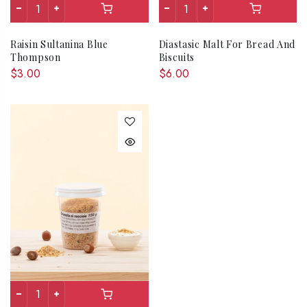
Raisin Sultanina Blue
Diastasic Malt For Bread And
Thompson
Biscuits
$3.00
$6.00