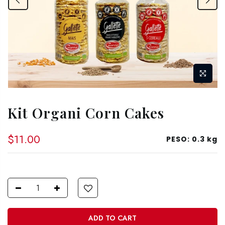
Kit Organi Corn Cakes
$11.00
PESO:
0.3 kg
ADD TO CART