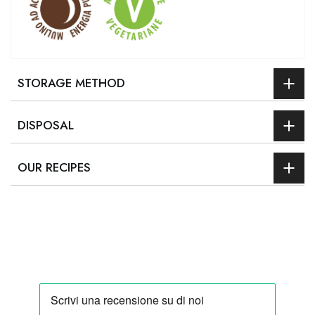
STORAGE METHOD
DISPOSAL
OUR RECIPES