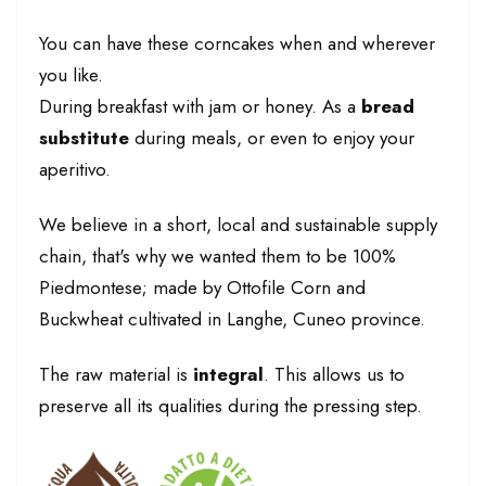
You can have these corncakes when and wherever
you like.
During breakfast with jam or honey. As a
bread
substitute
during meals, or even to enjoy your
aperitivo.
We believe in a short, local and sustainable supply
chain, that's why we wanted them to be 100%
Piedmontese; made by Ottofile Corn and
Buckwheat cultivated in Langhe, Cuneo province.
The raw material is
integral
. This allows us to
preserve all its qualities during the pressing step.