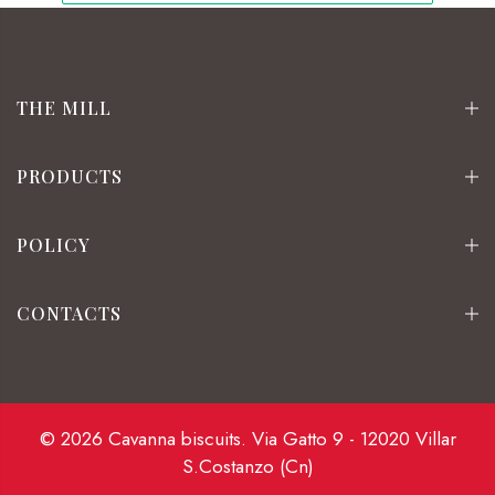
THE MILL
PRODUCTS
POLICY
CONTACTS
© 2026 Cavanna biscuits. Via Gatto 9 - 12020 Villar
S.Costanzo (Cn)