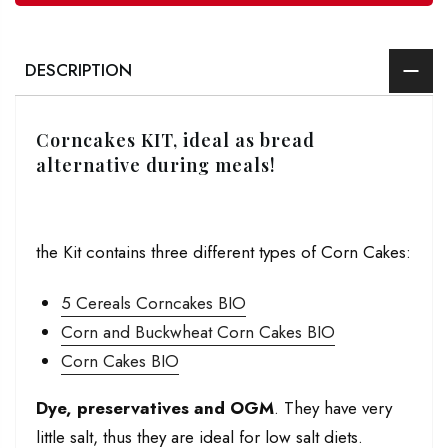
DESCRIPTION
Corncakes KIT, ideal as bread
alternative during meals!
the Kit contains three different types of Corn Cakes:
5 Cereals Corncakes BIO
Corn and Buckwheat Corn Cakes BIO
Corn Cakes BIO
Dye, preservatives and OGM
. They have very
little salt, thus they are ideal for low salt diets.