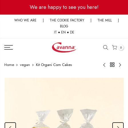
Skip
We are happy to see you here!
to
content
WHO WE ARE
|
THE COOKIE FACTORY
|
THE MILL
|
BLOG
IT
●
EN
●
DE
0
Home
vegan
Kit Organi Corn Cakes