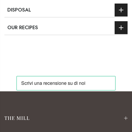
DISPOSAL
OUR RECIPES
THE MILL