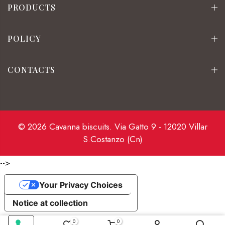
PRODUCTS
POLICY
CONTACTS
© 2026 Cavanna biscuits. Via Gatto 9 - 12020 Villar
S.Costanzo (Cn)
-->
Your Privacy Choices
Notice at collection
0
0