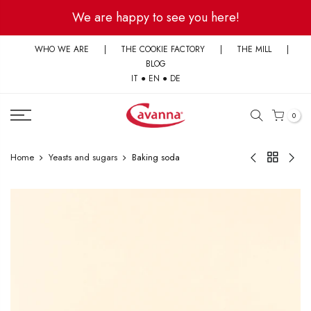
Skip
We are happy to see you here!
to
content
WHO WE ARE
|
THE COOKIE FACTORY
|
THE MILL
|
BLOG
IT
●
EN
●
DE
0
Home
Yeasts and sugars
Baking soda