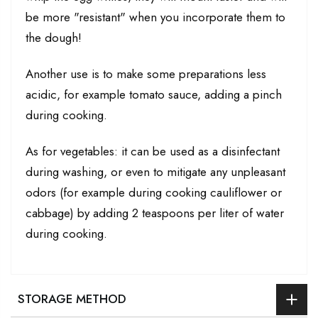
be more "resistant" when you incorporate them to
the dough!
Another use is to make some preparations less
acidic, for example tomato sauce, adding a pinch
during cooking.
As for vegetables: it can be used as a disinfectant
during washing, or even to mitigate any unpleasant
odors (for example during cooking cauliflower or
cabbage) by adding 2 teaspoons per liter of water
during cooking.
STORAGE METHOD