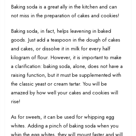
Baking soda is a great ally in the kitchen and can
not miss in the preparation of cakes and cookies!
Baking soda, in fact, helps leavening in baked
goods. Just add a teaspoon in the dough of cakes
and cakes, or dissolve it in milk for every half
kilogram of flour. However, it is important to make
a clarification: baking soda, alone, does not have a
raising function, but it must be supplemented with
the classic yeast or cream tartar. You will be
amazed by how well your cakes and cookies will
rise!
As for sweets, it can be used for whipping egg
whites. Adding a pinch of baking soda when you
whip the egg whites, they will mount faster and will