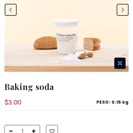
Baking soda
$3.00
PESO:
0.15 kg