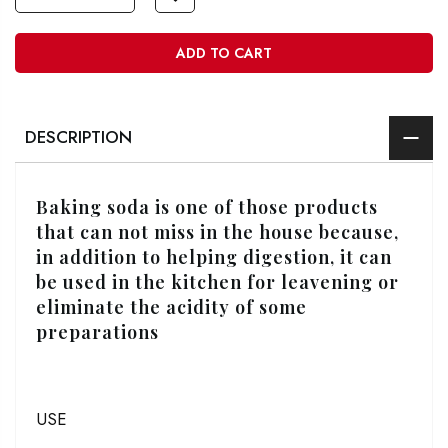
ADD TO CART
DESCRIPTION
Baking soda is one of those products
that can not miss in the house because,
in addition to helping digestion, it can
be used in the kitchen for leavening or
eliminate the acidity of some
preparations
USE