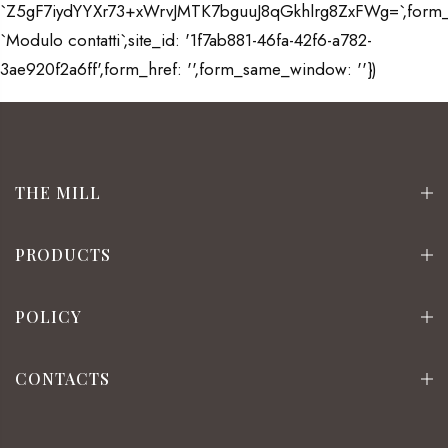
`Z5gF7iydYYXr73+xWrvJMTK7bguuJ8qGkhlrg8ZxFWg=`,form
`Modulo contatti`,site_id: '1f7ab881-46fa-42f6-a782-
3ae920f2a6ff',form_href: '',form_same_window: ''})
THE MILL
PRODUCTS
POLICY
CONTACTS