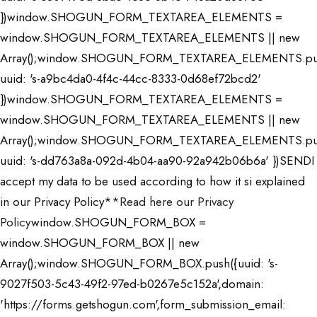
})window.SHOGUN_FORM_TEXTAREA_ELEMENTS =
window.SHOGUN_FORM_TEXTAREA_ELEMENTS || new
Array();window.SHOGUN_FORM_TEXTAREA_ELEMENTS.pu
uuid: 's-a9bc4da0-4f4c-44cc-8333-0d68ef72bcd2'
})window.SHOGUN_FORM_TEXTAREA_ELEMENTS =
window.SHOGUN_FORM_TEXTAREA_ELEMENTS || new
Array();window.SHOGUN_FORM_TEXTAREA_ELEMENTS.pu
uuid: 's-dd763a8a-092d-4b04-aa90-92a942b06b6a' })SENDI
accept my data to be used according to how it si explained
in our
Privacy Policy*
*Read here our Privacy
Policy
window.SHOGUN_FORM_BOX =
window.SHOGUN_FORM_BOX || new
Array();window.SHOGUN_FORM_BOX.push({uuid: 's-
9027f503-5c43-49f2-97ed-b0267e5c152a',domain:
'https://forms.getshogun.com',form_submission_email: