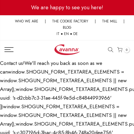
Skip
We are happy to see you here!
to
content
WHO WE ARE
|
THE COOKIE FACTORY
|
THE MILL
|
BLOG
IT
●
EN
●
DE
0
Contact us!We'll reach you back as soon as we
canwindow.SHOGUN_FORM_TEXTAREA_ELEMENTS =
window.SHOGUN_FORM_TEXTAREA_ELEMENTS || new
Array();window.SHOGUN_FORM_TEXTAREA_ELEMENTS.pu
uuid: 's-d2cbb7c3-31ae-445f-9e5d-c84844993966'
})window.SHOGUN_FORM_TEXTAREA_ELEMENTS =
window.SHOGUN_FORM_TEXTAREA_ELEMENTS || new
Array();window.SHOGUN_FORM_TEXTAREA_ELEMENTS.pu
uuid: 's-c307196d-3bac-4c85-8b46-748a20dee756'