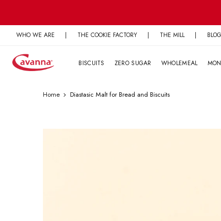
Skip
to
content
WHO WE ARE
|
THE COOKIE FACTORY
|
THE MILL
|
BLO
BISCUITS
ZERO SUGAR
WHOLEMEAL
MON
Home
Diastasic Malt for Bread and Biscuits