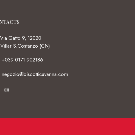
NTACTS
Via Gatto 9, 12020
Villar S.Costanzo (CN)
+039 0171 902186
negozio@biscotticavanna.com