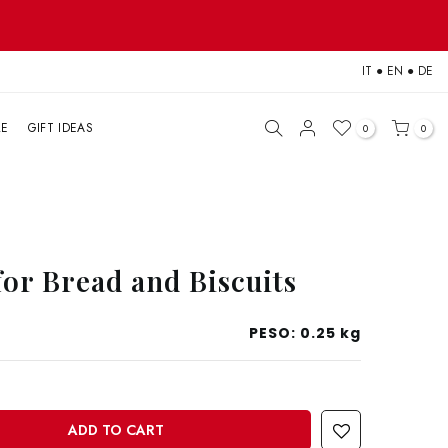
IT
●
EN
●
DE
LE
GIFT IDEAS
0
0
for Bread and Biscuits
PESO:
0.25 kg
ADD TO CART