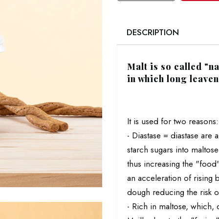
DESCRIPTION
Malt is so called "
in which long leave
It is used for two reasons:
- Diastase = diastase are
starch sugars into maltos
thus increasing the "food"
an acceleration of rising 
dough reducing the risk of
- Rich in maltose, which, 