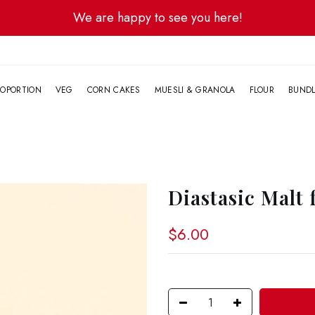
We are happy to see you here!
G
OPORTION
VEG
CORN CAKES
MUESLI & GRANOLA
FLOUR
BUND
Diastasic Malt 
$6.00