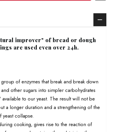
natural improver" of bread or dough
nings are used even over 24h.
 a group of enzymes that break and break down
e and other sugars into simpler carbohydrates
 available to our yeast. The result will not be
but a longer duration and a strengthening of the
 yeast collapse.
during cooking, gives rise to the reaction of