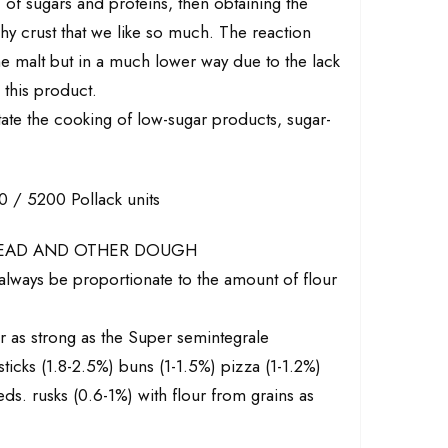
" of sugars and proteins, then obtaining the
y crust that we like so much. The reaction
the malt but in a much lower way due to the lack
 this product.
litate the cooking of low-sugar products, sugar-
/ 5200 Pollack units
READ AND OTHER DOUGH
lways be proportionate to the amount of flour
ur as strong as the Super semintegrale
ticks (1.8-2.5%) buns (1-1.5%) pizza (1-1.2%)
ds. rusks (0.6-1%) with flour from grains as