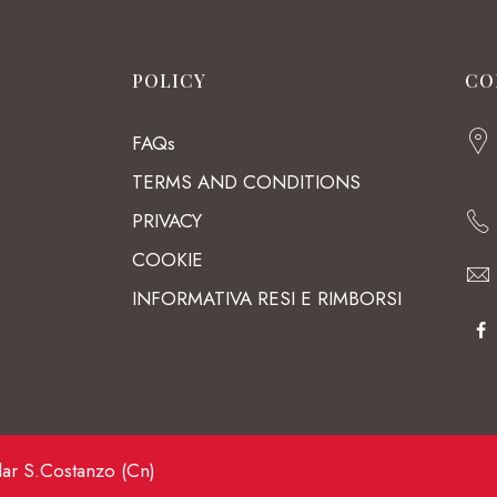
POLICY
CO
FAQs
TERMS AND CONDITIONS
PRIVACY
COOKIE
INFORMATIVA RESI E RIMBORSI
lar S.Costanzo (Cn)