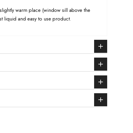
a slightly warm place (window sill above the
st liquid and easy to use product.