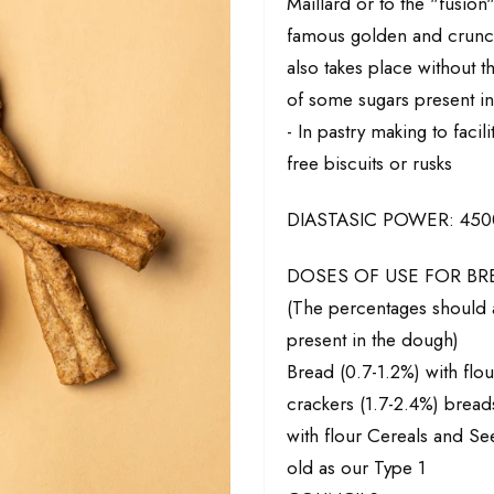
Maillard or to the "fusion
famous golden and crunch
also takes place without 
of some sugars present in
- In pastry making to faci
free biscuits or rusks
DIASTASIC POWER: 4500 
DOSES OF USE FOR B
(The percentages should a
present in the dough)
Bread (0.7-1.2%) with flo
crackers (1.7-2.4%) breads
with flour Cereals and See
old as our Type 1