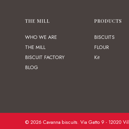
THE MILL
PRODUCTS
WHO WE ARE
BISCUITS
THE MILL
FLOUR
BISCUIT FACTORY
Kit
BLOG
© 2026 Cavanna biscuits. Via Gatto 9 - 12020 Vil