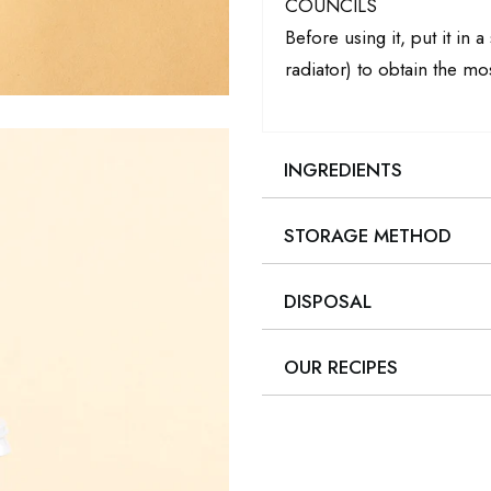
COUNCILS
Before using it, put it in 
radiator) to obtain the mo
INGREDIENTS
STORAGE METHOD
DISPOSAL
OUR RECIPES