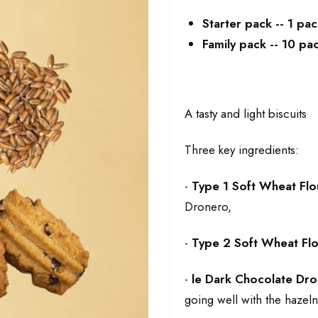
Starter pack -- 1 pa
Family pack -- 10 p
A tasty and light biscuits
Three key ingredients:
-
Type 1 Soft Wheat Flo
Dronero,
-
Type 2 Soft Wheat Fl
-
le
Dark Chocolate Dro
going well with the hazelnu