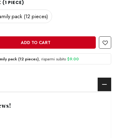
(1 PIECE)
amily pack (12 pieces)
ADD TO CART
mily pack (12 pieces)
, risparmi subito
$9.00
ews!