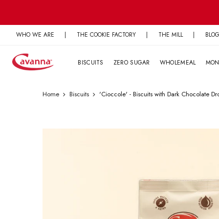
Skip
to
content
WHO WE ARE
|
THE COOKIE FACTORY
|
THE MILL
|
BLO
BISCUITS
ZERO SUGAR
WHOLEMEAL
MON
Home
Biscuits
'Cioccole' - Biscuits with Dark Chocolate Dr