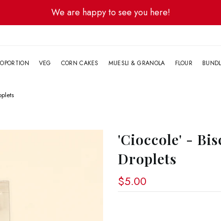
We are happy to see you here!
G
OPORTION
VEG
CORN CAKES
MUESLI & GRANOLA
FLOUR
BUND
oplets
'Cioccole' - Bi
Droplets
$5.00