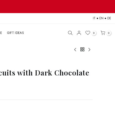
IT
●
EN
●
DE
LE
GIFT IDEAS
0
0
scuits with Dark Chocolate