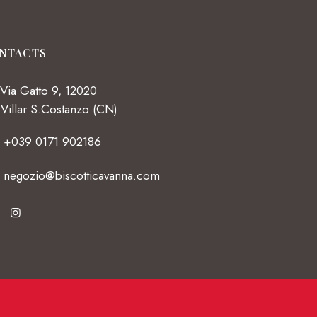
NTACTS
Via Gatto 9, 12020
Villar S.Costanzo (CN)
+039 0171 902186
negozio@biscotticavanna.com