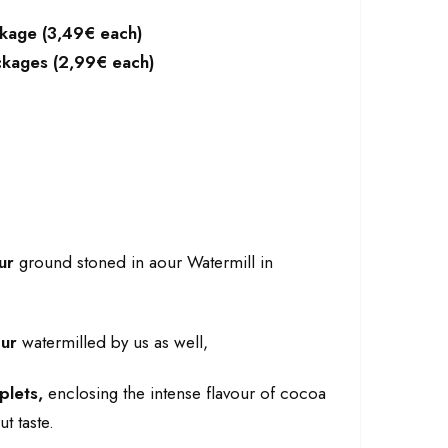
ckage (3,49€ each)
ackages (2,99€ each)
ur
ground stoned in aour Watermill in
our
watermilled by us as well,
plets,
enclosing the intense flavour of cocoa
t taste.