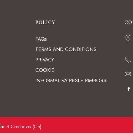
POLICY
CO
FAQs
TERMS AND CONDITIONS
PRIVACY
COOKIE
INFORMATIVA RESI E RIMBORSI
lar S.Costanzo (Cn)