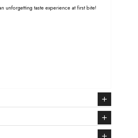
n unforgetting taste experience at first bite!