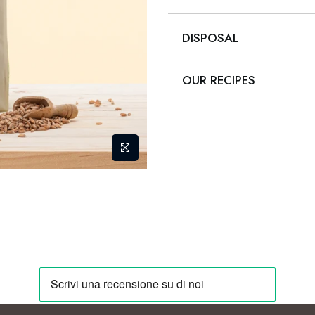
DISPOSAL
OUR RECIPES