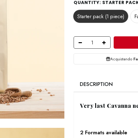
QUANTITY:
STARTER PACK 
Starter pack (1 piece)
F
Acquistando
Fa
DESCRIPTION
Very last Cavanna n
2 Formats available