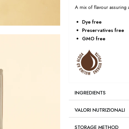
A mix of flavour assuring a
Dye free
Preservatives free
GMO free
INGREDIENTS
VALORI NUTRIZIONALI
STORAGE METHOD