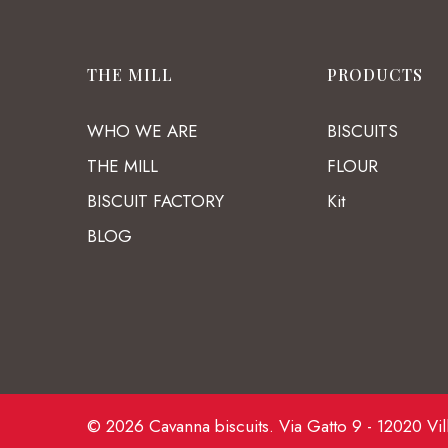
THE MILL
PRODUCTS
WHO WE ARE
BISCUITS
THE MILL
FLOUR
BISCUIT FACTORY
Kit
BLOG
© 2026 Cavanna biscuits. Via Gatto 9 - 12020 Vil