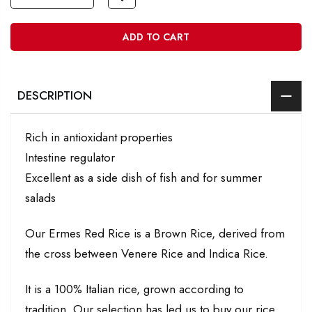
ADD TO CART
DESCRIPTION
Rich in antioxidant properties
Intestine regulator
Excellent as a side dish of fish and for summer
salads
Our Ermes Red Rice is a Brown Rice, derived from
the cross between Venere Rice and Indica Rice.
It is a 100% Italian rice, grown according to
tradition. Our selection has led us to buy our rice