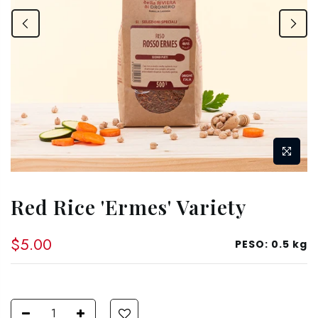
Red Rice 'Ermes' Variety
$5.00
PESO:
0.5 kg