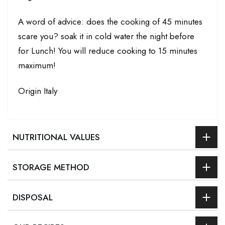
A word of advice: does the cooking of 45 minutes
scare you? soak it in cold water the night before
for Lunch! You will reduce cooking to 15 minutes
maximum!
Origin Italy
NUTRITIONAL VALUES
STORAGE METHOD
DISPOSAL