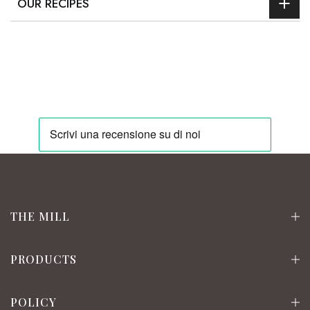
OUR RECIPES
THE MILL
PRODUCTS
POLICY