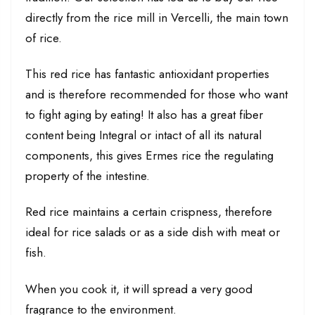
directly from the rice mill in Vercelli, the main town
of rice.
This red rice has fantastic antioxidant properties
and is therefore recommended for those who want
to fight aging by eating! It also has a great fiber
content being Integral or intact of all its natural
components, this gives Ermes rice the regulating
property of the intestine.
Red rice maintains a certain crispness, therefore
ideal for rice salads or as a side dish with meat or
fish.
When you cook it, it will spread a very good
fragrance to the environment.