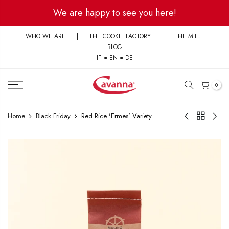
Skip
We are happy to see you here!
to
content
WHO WE ARE
|
THE COOKIE FACTORY
|
THE MILL
|
BLOG
IT
●
EN
●
DE
0
Home
Black Friday
Red Rice 'Ermes' Variety