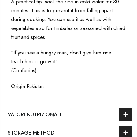
A practical tip: soak the rice in cold water for 30
minutes. This is to prevent it from falling apart
during cooking. You can use it as well as with
vegetables also for timbales or seasoned with dried
fruit and spices.
"If you see a hungry man, don't give him rice:
teach him to grow it"
(Confucius)
Origin Pakistan
VALORI NUTRIZIONALI
STORAGE METHOD