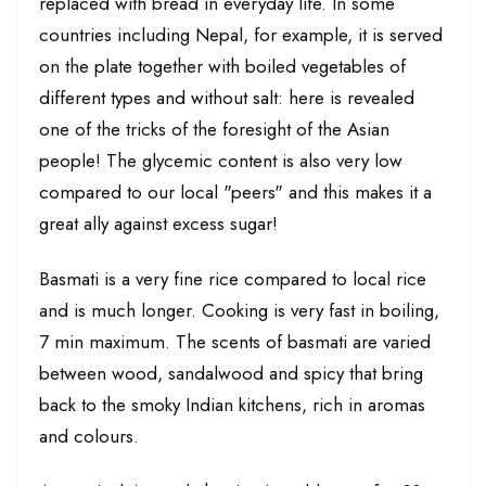
replaced with bread in everyday life. In some
countries including Nepal, for example, it is served
on the plate together with boiled vegetables of
different types and without salt: here is revealed
one of the tricks of the foresight of the Asian
people! The glycemic content is also very low
compared to our local "peers" and this makes it a
great ally against excess sugar!
Basmati is a very fine rice compared to local rice
and is much longer. Cooking is very fast in boiling,
7 min maximum. The scents of basmati are varied
between wood, sandalwood and spicy that bring
back to the smoky Indian kitchens, rich in aromas
and colours.