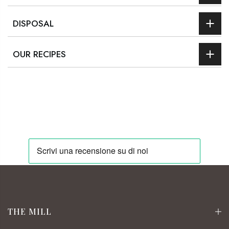
DISPOSAL
OUR RECIPES
THE MILL