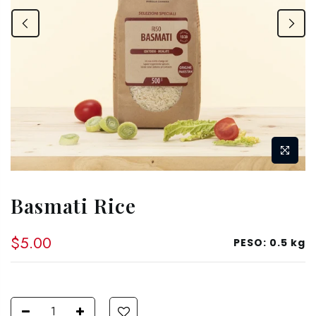
Basmati Rice
$5.00
PESO:
0.5 kg