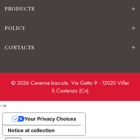
PRODUCTS
POLICY
CONTACTS
© 2026 Cavanna biscuits. Via Gatto 9 - 12020 Villar
S.Costanzo (Cn)
-->
Your Privacy Choices
Notice at collection