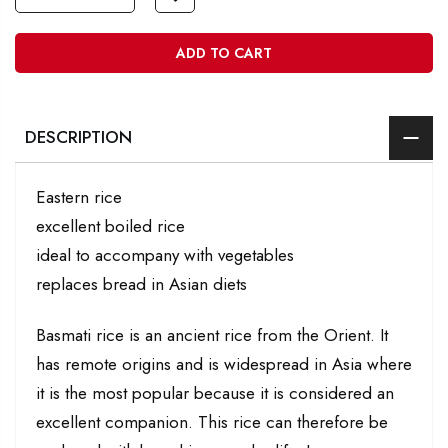
ADD TO CART
DESCRIPTION
Eastern rice
excellent boiled rice
ideal to accompany with vegetables
replaces bread in Asian diets
Basmati rice is an ancient rice from the Orient. It
has remote origins and is widespread in Asia where
it is the most popular because it is considered an
excellent companion. This rice can therefore be