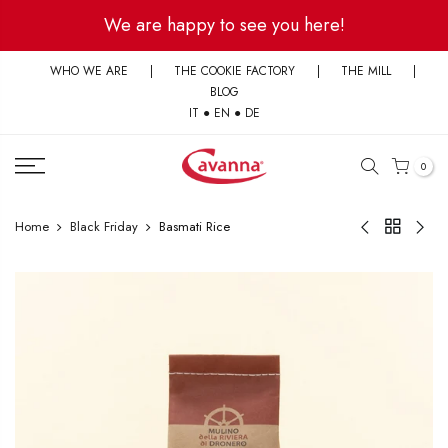
Skip
We are happy to see you here!
to
content
WHO WE ARE
|
THE COOKIE FACTORY
|
THE MILL
|
BLOG
IT
●
EN
●
DE
0
Home
Black Friday
Basmati Rice