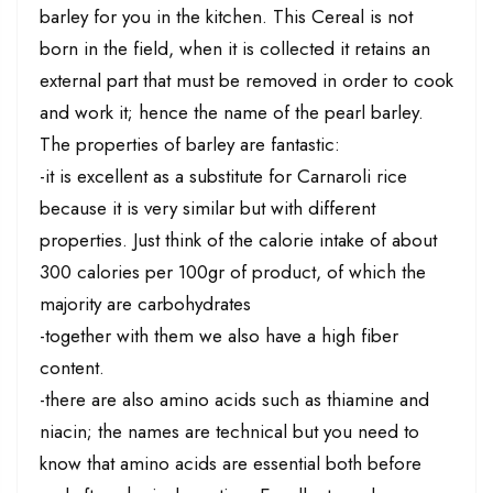
barley for you in the kitchen. This Cereal is not
born in the field, when it is collected it retains an
external part that must be removed in order to cook
and work it; hence the name of the pearl barley.
The properties of barley are fantastic:
-it is excellent as a substitute for Carnaroli rice
because it is very similar but with different
properties. Just think of the calorie intake of about
300 calories per 100gr of product, of which the
majority are carbohydrates
-together with them we also have a high fiber
content.
-there are also amino acids such as thiamine and
niacin; the names are technical but you need to
know that amino acids are essential both before