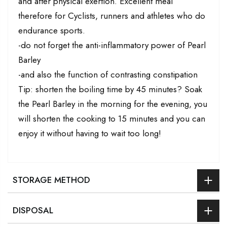
and after physical exertion. Excellent meal
therefore for Cyclists, runners and athletes who do
endurance sports.
-do not forget the anti-inflammatory power of Pearl
Barley
-and also the function of contrasting constipation
Tip: shorten the boiling time by 45 minutes? Soak
the Pearl Barley in the morning for the evening, you
will shorten the cooking to 15 minutes and you can
enjoy it without having to wait too long!
STORAGE METHOD
DISPOSAL