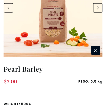
Pearl Barley
$3.00
PESO:
0.5 kg
WEIGHT:
500G