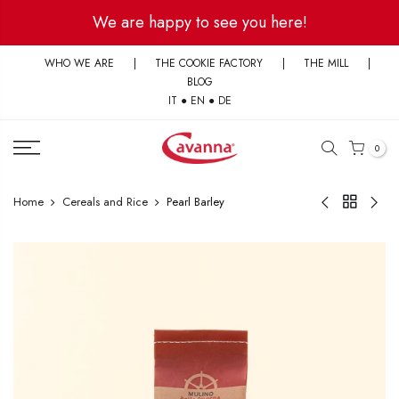
Skip
We are happy to see you here!
to
content
WHO WE ARE
|
THE COOKIE FACTORY
|
THE MILL
|
BLOG
IT
●
EN
●
DE
0
Home
Cereals and Rice
Pearl Barley