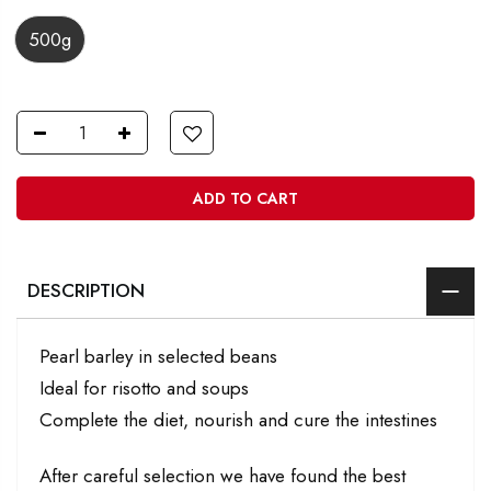
500g
ADD TO CART
DESCRIPTION
Pearl barley in selected beans
Ideal for risotto and soups
Complete the diet, nourish and cure the intestines
After careful selection we have found the best