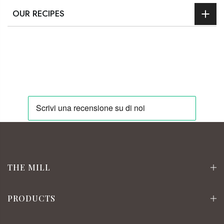
OUR RECIPES
THE MILL
PRODUCTS