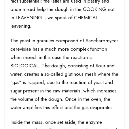
fact substantial: the latter are used in pastry and
once mixed help the dough in the COOKING not
in LEAVENING. ; we speak of CHEMICAL
leavening.
The yeast in granules composed of Saccharomyces
cerevisiae has a much more complex function
when mixed: in this case the reaction is
BIOLOGICAL. The dough, consisting of flour and
water, creates a so-called glutinous mesh where the
"gas" is trapped, due to the reaction of yeast and
sugar present in the raw materials, which increases
the volume of the dough. Once in the oven, the
water amplifies this effect and the gas evaporates.
Inside the mass, once set aside, the enzyme