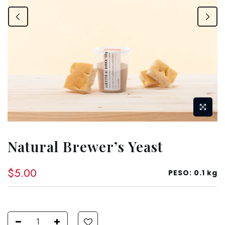
Natural Brewer’s Yeast
$5.00
PESO:
0.1 kg