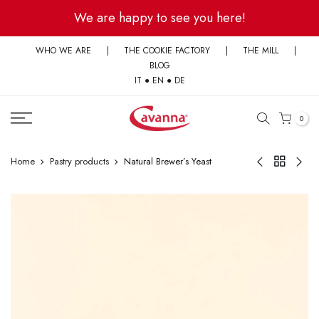
Skip
We are happy to see you here!
to
content
WHO WE ARE
|
THE COOKIE FACTORY
|
THE MILL
|
BLOG
IT
●
EN
●
DE
0
Home
Pastry products
Natural Brewer’s Yeast