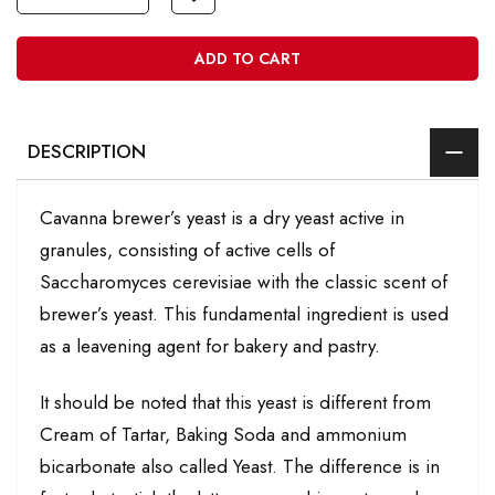
ADD TO CART
DESCRIPTION
Cavanna brewer’s yeast is a dry yeast active in
granules, consisting of active cells of
Saccharomyces cerevisiae with the classic scent of
brewer’s yeast. This fundamental ingredient is used
as a leavening agent for bakery and pastry.
It should be noted that this yeast is different from
Cream of Tartar, Baking Soda and ammonium
bicarbonate also called Yeast. The difference is in