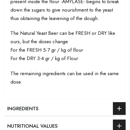
present inside the flour -AMYLASE- begins to break
down the sugars to give nourishment to the yeast
thus obtaining the leavening of the dough.
The Natural Yeast Beer can be FRESH or DRY like
ours, but the doses change:
For the FRESH 5-7 gr / kg of flour
For the DRY 3-4 gr / kg of Flour
The remaining ingredients can be used in the same
dose.
INGREDIENTS
NUTRITIONAL VALUES