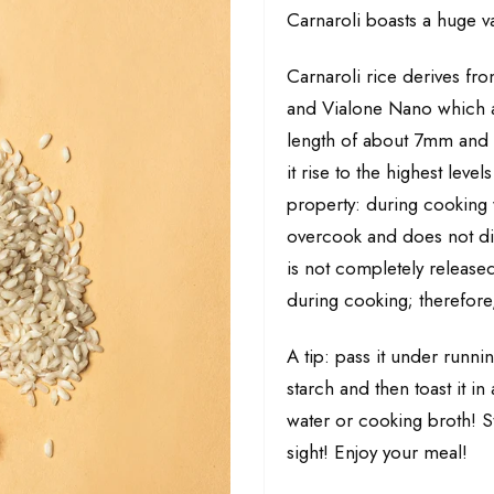
Carnaroli boasts a huge va
Carnaroli rice derives fro
and Vialone Nano which are
length of about 7mm and it
it rise to the highest level
property: during cooking 
overcook and does not dis
is not completely released
during cooking; therefore,
A tip: pass it under runn
starch and then toast it in
water or cooking broth! St
sight! Enjoy your meal!