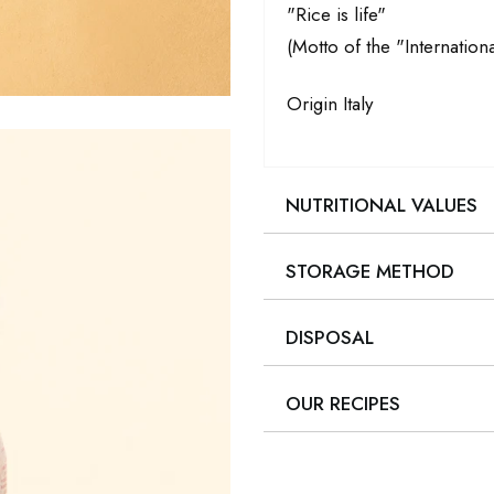
"Rice is life"
(Motto of the "Internationa
Origin Italy
NUTRITIONAL VALUES
STORAGE METHOD
DISPOSAL
OUR RECIPES