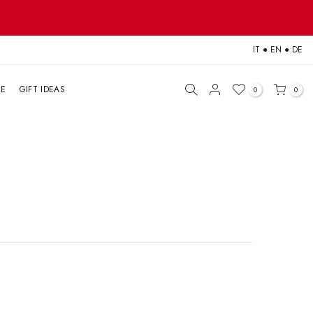
IT
●
EN
●
DE
LE
GIFT IDEAS
0
0