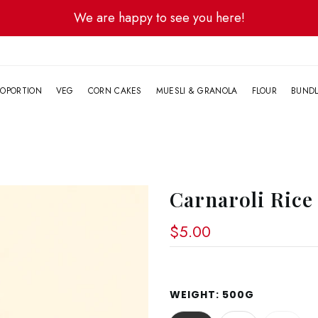
We are happy to see you here!
G
OPORTION
VEG
CORN CAKES
MUESLI & GRANOLA
FLOUR
BUND
Carnaroli Rice
$5.00
WEIGHT:
500G