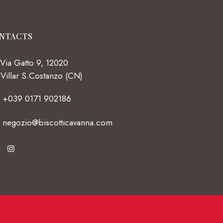
NTACTS
Via Gatto 9, 12020
Villar S.Costanzo (CN)
+039 0171 902186
negozio@biscotticavanna.com