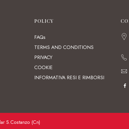
POLICY
CO
FAQs
TERMS AND CONDITIONS
PRIVACY
COOKIE
INFORMATIVA RESI E RIMBORSI
lar S.Costanzo (Cn)