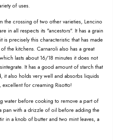
riety of uses.
m the crossing of two other varieties, Lencino
 in all respects its "ancestors". It has a grain
 is precisely this characteristic that has made
s of the kitchens. Carnaroli also has a great
which lasts about 16/18 minutes it does not
integrate. It has a good amount of starch that
, it also holds very well and absorbs liquids
 excellent for creaming Risotto!
ing water before cooking to remove a part of
 a pan with a drizzle of oil before adding the
ir in a knob of butter and two mint leaves, a