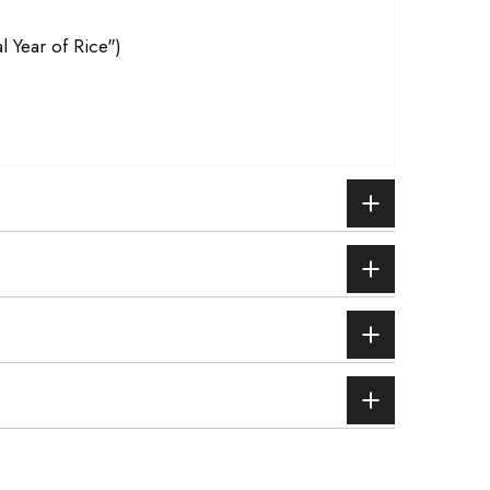
l Year of Rice")