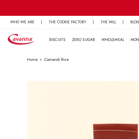
Skip
to
content
WHO WE ARE
|
THE COOKIE FACTORY
|
THE MILL
|
BLO
BISCUITS
ZERO SUGAR
WHOLEMEAL
MON
Home
Carnaroli Rice