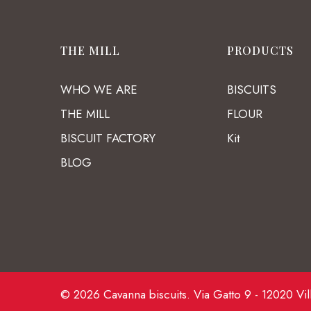
THE MILL
PRODUCTS
WHO WE ARE
BISCUITS
THE MILL
FLOUR
BISCUIT FACTORY
Kit
BLOG
© 2026 Cavanna biscuits. Via Gatto 9 - 12020 Vil