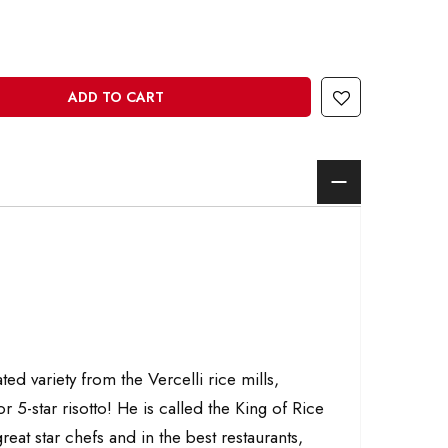
ADD TO CART
d variety from the Vercelli rice mills,
or 5-star risotto! He is called the King of Rice
reat star chefs and in the best restaurants,