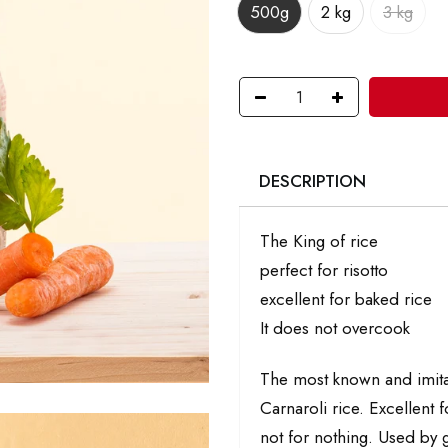
500g
2 kg
3 kg
DESCRIPTION
The King of rice
perfect for risotto
excellent for baked rice
It does not overcook
The most known and imitate
Carnaroli rice. Excellent f
not for nothing. Used by g