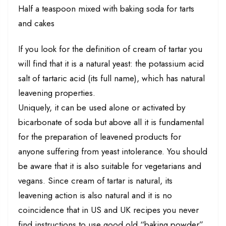
Half a teaspoon mixed with baking soda for tarts
and cakes
If you look for the definition of cream of tartar you
will find that it is a natural yeast: the potassium acid
salt of tartaric acid (its full name), which has natural
leavening properties.
Uniquely, it can be used alone or activated by
bicarbonate of soda but above all it is fundamental
for the preparation of leavened products for
anyone suffering from yeast intolerance. You should
be aware that it is also suitable for vegetarians and
vegans. Since cream of tartar is natural, its
leavening action is also natural and it is no
coincidence that in US and UK recipes you never
find instructions to use good old “baking powder”,