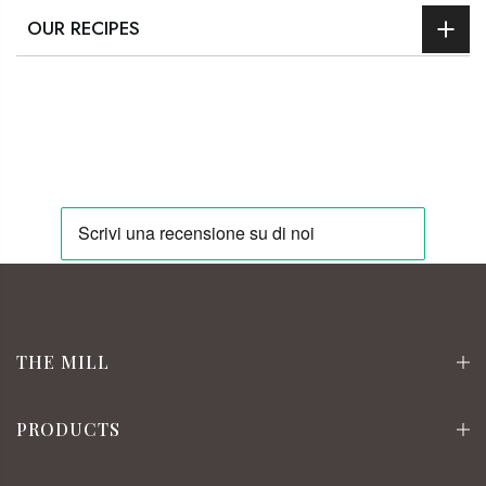
OUR RECIPES
THE MILL
PRODUCTS