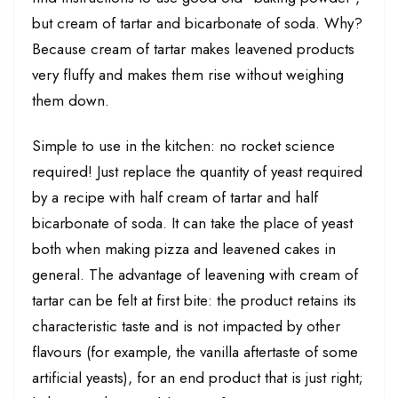
but cream of tartar and bicarbonate of soda. Why?
Because cream of tartar makes leavened products
very fluffy and makes them rise without weighing
them down.
Simple to use in the kitchen: no rocket science
required! Just replace the quantity of yeast required
by a recipe with half cream of tartar and half
bicarbonate of soda. It can take the place of yeast
both when making pizza and leavened cakes in
general. The advantage of leavening with cream of
tartar can be felt at first bite: the product retains its
characteristic taste and is not impacted by other
flavours (for example, the vanilla aftertaste of some
artificial yeasts), for an end product that is just right;