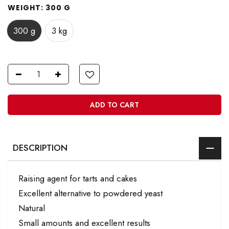
WEIGHT:
300 G
300 g
3 kg
ADD TO CART
DESCRIPTION
Raising agent for tarts and cakes
Excellent alternative to powdered yeast
Natural
Small amounts and excellent results