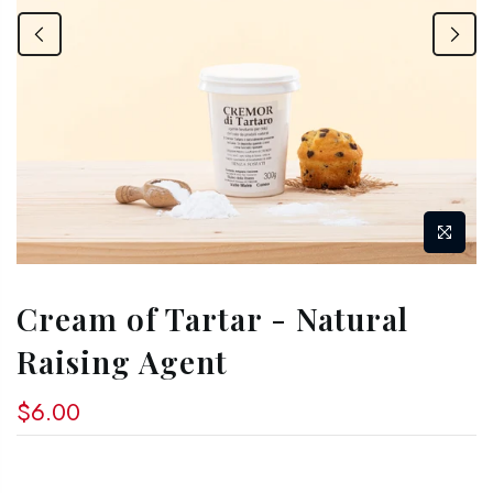
Cream of Tartar - Natural
Raising Agent
$6.00