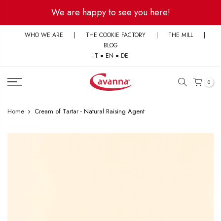
Skip
We are happy to see you here!
to
content
WHO WE ARE
|
THE COOKIE FACTORY
|
THE MILL
|
BLOG
IT
●
EN
●
DE
0
Home
Cream of Tartar - Natural Raising Agent