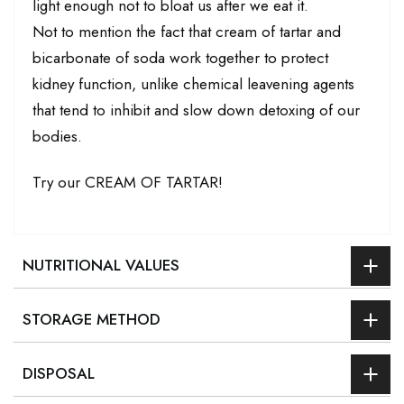
light enough not to bloat us after we eat it.
Not to mention the fact that cream of tartar and
bicarbonate of soda work together to protect
kidney function, unlike chemical leavening agents
that tend to inhibit and slow down detoxing of our
bodies.
Try our CREAM OF TARTAR!
NUTRITIONAL VALUES
STORAGE METHOD
DISPOSAL