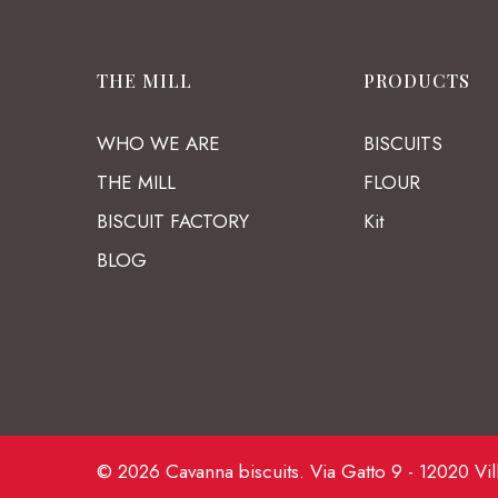
THE MILL
PRODUCTS
WHO WE ARE
BISCUITS
THE MILL
FLOUR
BISCUIT FACTORY
Kit
BLOG
© 2026 Cavanna biscuits. Via Gatto 9 - 12020 Vil