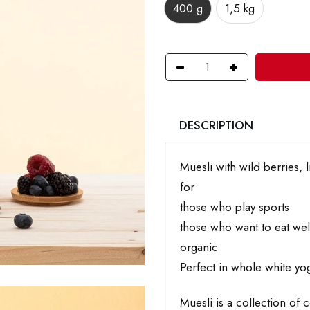
400 g
1,5 kg
DESCRIPTION
Muesli with wild berries, 
for
those who play sports
those who want to eat well
organic
Perfect in whole white yo
Muesli is a collection of 