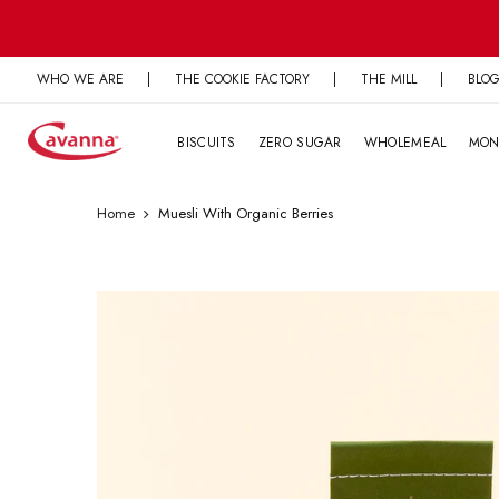
Skip
to
content
WHO WE ARE
|
THE COOKIE FACTORY
|
THE MILL
|
BLO
BISCUITS
ZERO SUGAR
WHOLEMEAL
MON
Home
Muesli With Organic Berries