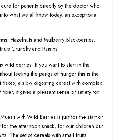
 a cure for patients directly by the doctor who
d into what we all know today, an exceptional
forms: Hazelnuts and Mulberry Blackberries,
nuts Crunchy and Raisins.
s wild berries. If you want to start in the
hout feeling the pangs of hunger this is the
t flakes, a slow digesting cereal with complex
fiber, it gives a pleasant sense of satiety for
Muesli with Wild Berries is just for the start of
nt for the afternoon snack, for our children but
ts. The set of cereals with small fruits