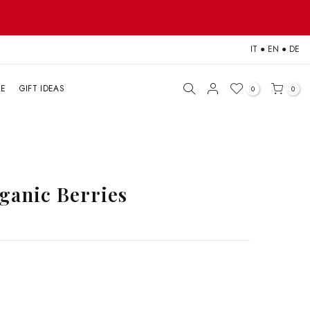
IT
●
EN
●
DE
LE
GIFT IDEAS
0
0
ganic Berries