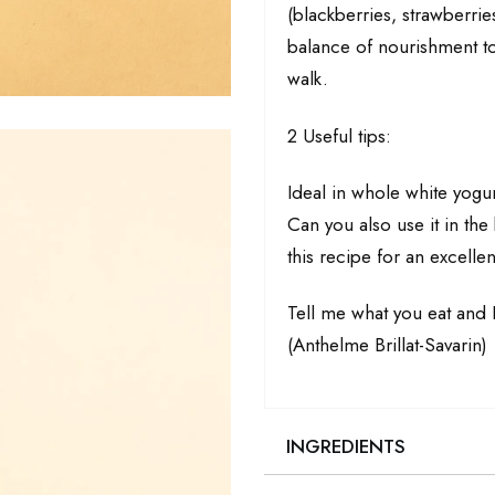
(blackberries, strawberrie
balance of nourishment to 
walk.
2 Useful tips:
Ideal in whole white yogu
Can you also use it in th
this recipe for an excel
Tell me what you eat and I
(Anthelme Brillat-Savarin)
INGREDIENTS