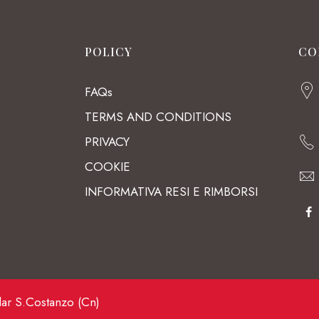
POLICY
CO
FAQs
TERMS AND CONDITIONS
PRIVACY
COOKIE
INFORMATIVA RESI E RIMBORSI
lar S.Costanzo (Cn)