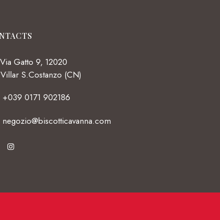
NTACTS
Via Gatto 9, 12020
Villar S.Costanzo (CN)
+039 0171 902186
negozio@biscotticavanna.com