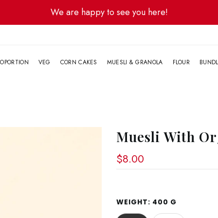
We are happy to see you here!
G
OPORTION
VEG
CORN CAKES
MUESLI & GRANOLA
FLOUR
BUND
Muesli With Or
$8.00
WEIGHT:
400 G