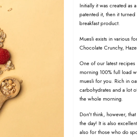
Initially it was created as
patented it, then it turne
breakfast product.
Muesli exists in various 
Chocolate Crunchy, Hazel
One of our latest recipes i
morning 100% full load wit
muesli for you. Rich in oa
carbohydrates and a lot of 
the whole morning.
Don't think, however, that 
the day! It is also excelle
also for those who do spor