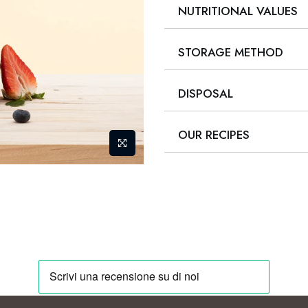
NUTRITIONAL VALUES
STORAGE METHOD
DISPOSAL
OUR RECIPES