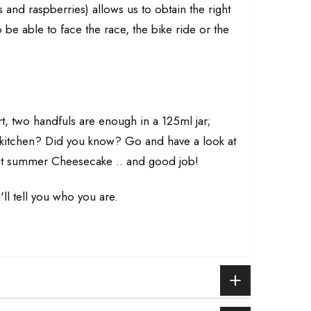
s and raspberries) allows us to obtain the right
be able to face the race, the bike ride or the
rt, two handfuls are enough in a 125ml jar;
e kitchen? Did you know? Go and have a look at
lent summer Cheesecake .. and good job!
'll tell you who you are.