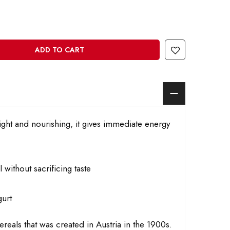
ADD TO CART
light and nourishing, it gives immediate energy
 without sacrificing taste
gurt
cereals that was created in Austria in the 1900s.