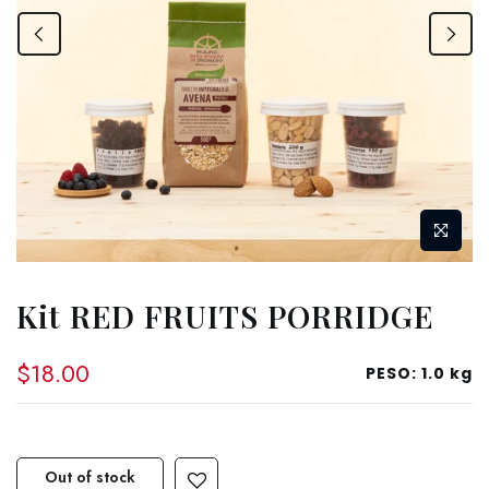
Kit RED FRUITS PORRIDGE
$18.00
PESO:
1.0 kg
Out of stock