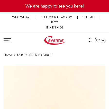
Skip
We are happy to see you here!
to
content
WHO WE ARE
|
THE COOKIE FACTORY
|
THE MILL
|
BLOG
IT
●
EN
●
DE
0
Home
Kit RED FRUITS PORRIDGE