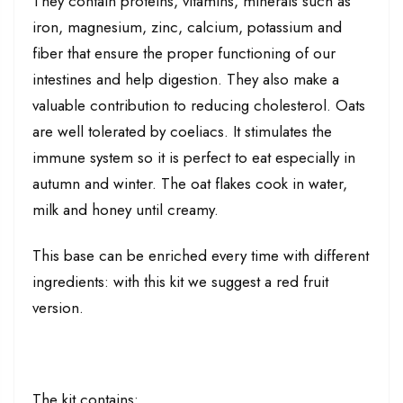
They contain proteins, vitamins, minerals such as
iron, magnesium, zinc, calcium, potassium and
fiber that ensure the proper functioning of our
intestines and help digestion. They also make a
valuable contribution to reducing cholesterol. Oats
are well tolerated by coeliacs. It stimulates the
immune system so it is perfect to eat especially in
autumn and winter. The oat flakes cook in water,
milk and honey until creamy.
This base can be enriched every time with different
ingredients: with this kit we suggest a red fruit
version.
The kit contains: