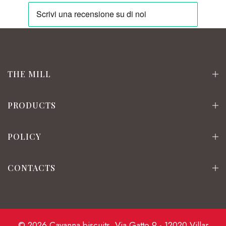
THE MILL
PRODUCTS
POLICY
CONTACTS
© 2026 Cavanna biscuits. Via Gatto 9 - 12020 Villar