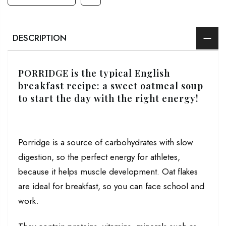
DESCRIPTION
PORRIDGE is the typical English
breakfast recipe: a sweet oatmeal soup
to start the day with the right energy!
Porridge is a source of carbohydrates with slow
digestion, so the perfect energy for athletes,
because it helps muscle development. Oat flakes
are ideal for breakfast, so you can face school and
work.