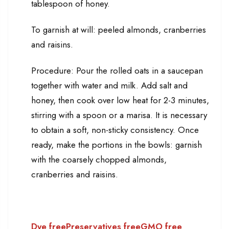
tablespoon of honey.
To garnish at will: peeled almonds, cranberries
and raisins.
Procedure: Pour the rolled oats in a saucepan
together with water and milk. Add salt and
honey, then cook over low heat for 2-3 minutes,
stirring with a spoon or a marisa. It is necessary
to obtain a soft, non-sticky consistency. Once
ready, make the portions in the bowls: garnish
with the coarsely chopped almonds,
cranberries and raisins.
Dye free
Preservatives free
GMO free