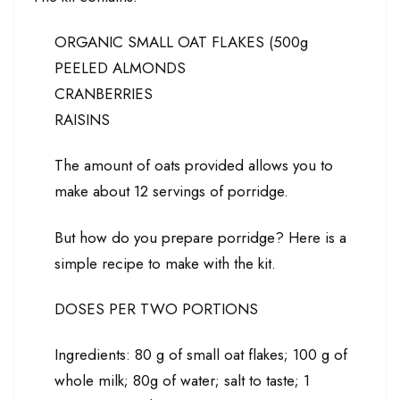
ORGANIC SMALL OAT FLAKES (500g
PEELED ALMONDS
CRANBERRIES
RAISINS
The amount of oats provided allows you to
make about 12 servings of porridge.
But how do you prepare porridge? Here is a
simple recipe to make with the kit.
DOSES PER TWO PORTIONS
Ingredients: 80 g of small oat flakes; 100 g of
whole milk; 80g of water; salt to taste; 1