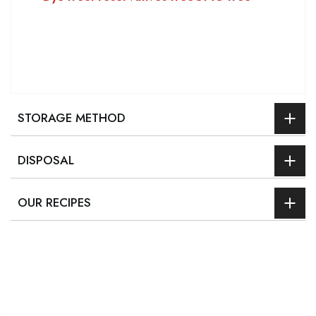
STORAGE METHOD
DISPOSAL
OUR RECIPES