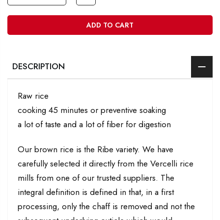
ADD TO CART
DESCRIPTION
Raw rice
cooking 45 minutes or preventive soaking
a lot of taste and a lot of fiber for digestion
Our brown rice is the Ribe variety. We have
carefully selected it directly from the Vercelli rice
mills from one of our trusted suppliers. The
integral definition is defined in that, in a first
processing, only the chaff is removed and not the