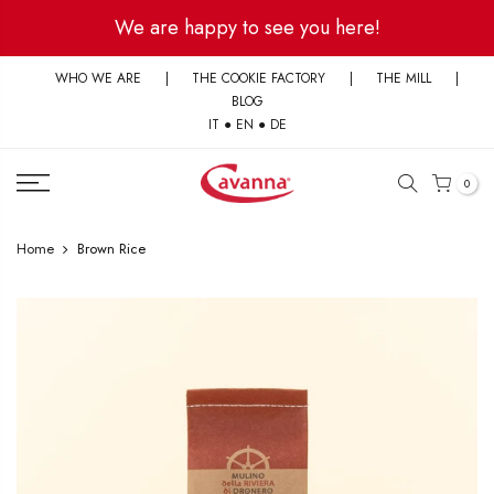
Skip
We are happy to see you here!
to
content
WHO WE ARE
|
THE COOKIE FACTORY
|
THE MILL
|
BLOG
IT
●
EN
●
DE
0
Home
Brown Rice