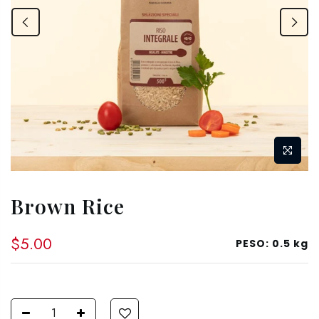
Brown Rice
$5.00
PESO:
0.5 kg