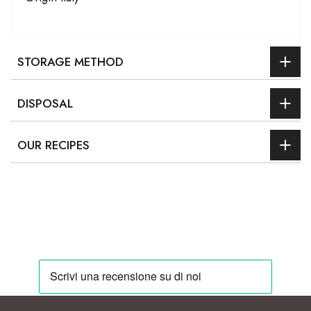
STORAGE METHOD
DISPOSAL
OUR RECIPES