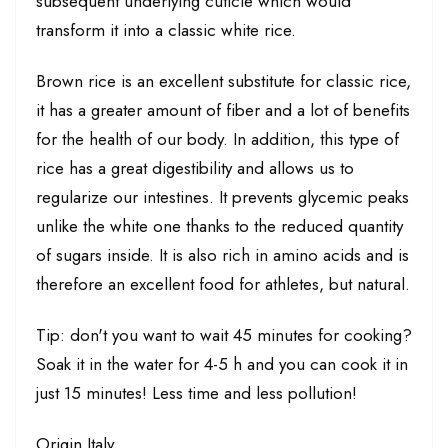
subsequent underlying cuticle which would
transform it into a classic white rice.
Brown rice is an excellent substitute for classic rice,
it has a greater amount of fiber and a lot of benefits
for the health of our body. In addition, this type of
rice has a great digestibility and allows us to
regularize our intestines. It prevents glycemic peaks
unlike the white one thanks to the reduced quantity
of sugars inside. It is also rich in amino acids and is
therefore an excellent food for athletes, but natural.
Tip: don't you want to wait 45 minutes for cooking?
Soak it in the water for 4-5 h and you can cook it in
just 15 minutes! Less time and less pollution!
Origin Italy