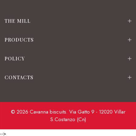
THE MILL
PRODUCTS
POLICY
CONTACTS
© 2026 Cavanna biscuits. Via Gatto 9 - 12020 Villar
S.Costanzo (Cn)
-->