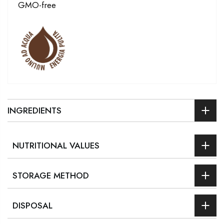
GMO-free
INGREDIENTS
NUTRITIONAL VALUES
STORAGE METHOD
DISPOSAL