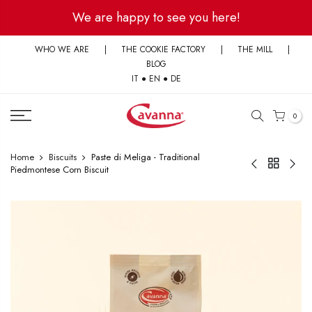
Skip
We are happy to see you here!
to
content
WHO WE ARE
|
THE COOKIE FACTORY
|
THE MILL
|
BLOG
IT
●
EN
●
DE
0
Home
Biscuits
Paste di Meliga - Traditional
Piedmontese Corn Biscuit