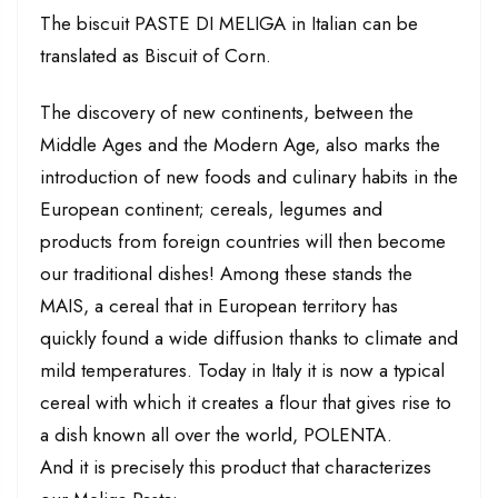
The biscuit PASTE DI MELIGA in Italian can be
translated as Biscuit of Corn.
The discovery of new continents, between the
Middle Ages and the Modern Age, also marks the
introduction of new foods and culinary habits in the
European continent; cereals, legumes and
products from foreign countries will then become
our traditional dishes! Among these stands the
MAIS, a cereal that in European territory has
quickly found a wide diffusion thanks to climate and
mild temperatures. Today in Italy it is now a typical
cereal with which it creates a flour that gives rise to
a dish known all over the world, POLENTA.
And it is precisely this product that characterizes