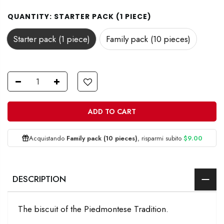
QUANTITY:
STARTER PACK (1 PIECE)
Starter pack (1 piece)
Family pack (10 pieces)
ADD TO CART
Acquistando
Family pack (10 pieces)
, risparmi subito
$9.00
DESCRIPTION
The biscuit of the Piedmontese Tradition.