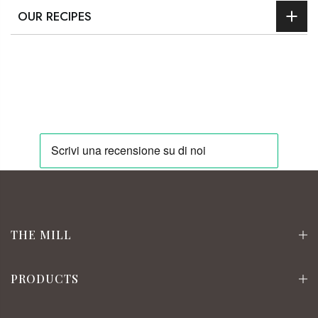
OUR RECIPES
THE MILL
PRODUCTS