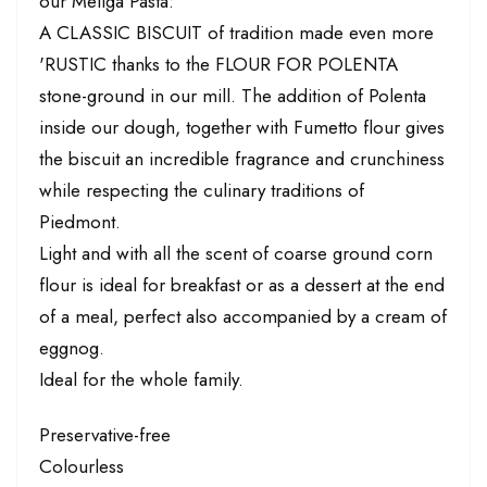
our Meliga Pasta:
A CLASSIC BISCUIT of tradition made even more
'RUSTIC thanks to the FLOUR FOR POLENTA
stone-ground in our mill. The addition of Polenta
inside our dough, together with Fumetto flour gives
the biscuit an incredible fragrance and crunchiness
while respecting the culinary traditions of
Piedmont.
Light and with all the scent of coarse ground corn
flour is ideal for breakfast or as a dessert at the end
of a meal, perfect also accompanied by a cream of
eggnog.
Ideal for the whole family.
Preservative-free
Colourless