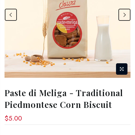
Paste di Meliga - Traditional
Piedmontese Corn Biscuit
$5.00