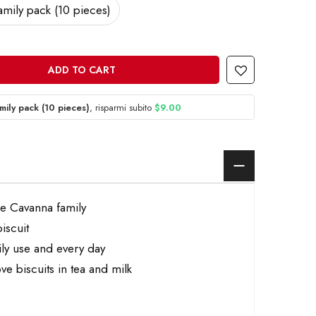
amily pack (10 pieces)
ADD TO CART
mily pack (10 pieces)
, risparmi subito
$9.00
he Cavanna family
iscuit
aily use and every day
ve biscuits in tea and milk