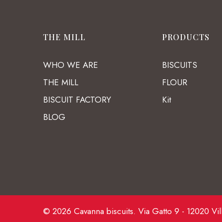
THE MILL
PRODUCTS
WHO WE ARE
BISCUITS
THE MILL
FLOUR
BISCUIT FACTORY
Kit
BLOG
© 2026 Cavanna biscuits. Via Gatto 9 - 12020 Vil