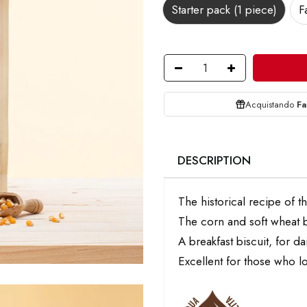
Starter pack (1 piece)
F
Acquistando
Fa
DESCRIPTION
The historical recipe of t
The corn and soft wheat b
A breakfast biscuit, for d
Excellent for those who lo