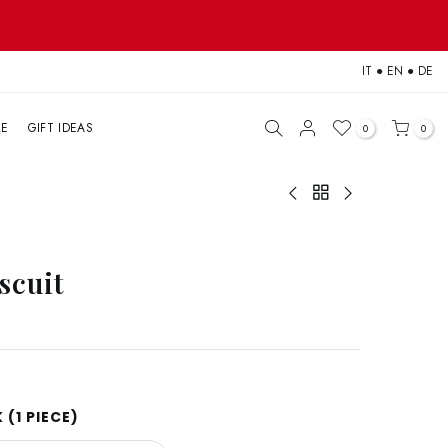
IT
●
EN
●
DE
LE
GIFT IDEAS
0
0
scuit
(1 PIECE)