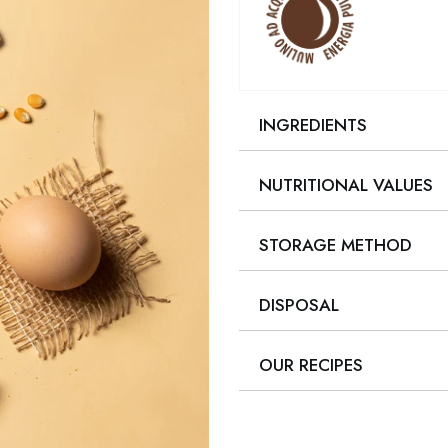
INGREDIENTS
NUTRITIONAL VALUES
STORAGE METHOD
DISPOSAL
OUR RECIPES