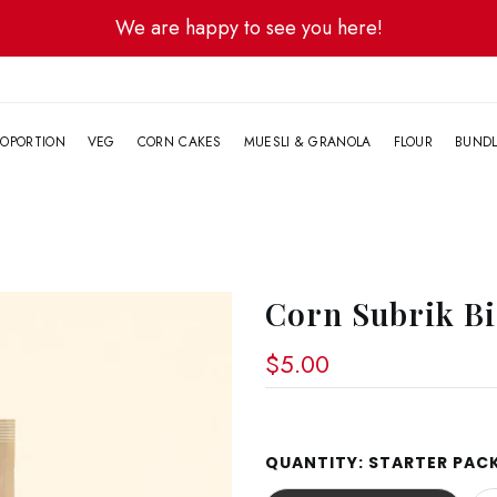
We are happy to see you here!
G
OPORTION
VEG
CORN CAKES
MUESLI & GRANOLA
FLOUR
BUND
Corn Subrik Bi
$5.00
QUANTITY:
STARTER PACK 