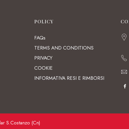
POLICY
CO
FAQs
TERMS AND CONDITIONS
PRIVACY
COOKIE
INFORMATIVA RESI E RIMBORSI
lar S.Costanzo (Cn)