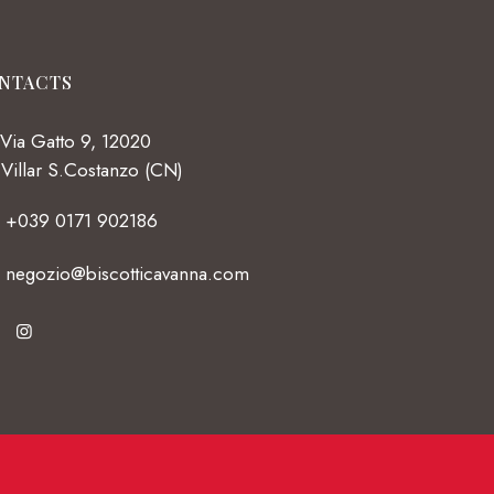
NTACTS
Via Gatto 9, 12020
Villar S.Costanzo (CN)
+039 0171 902186
negozio@biscotticavanna.com