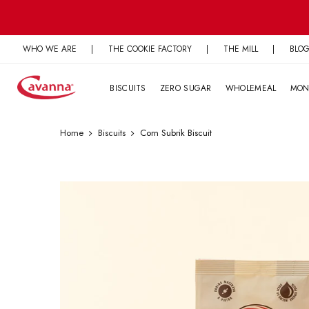
Skip
to
content
WHO WE ARE
|
THE COOKIE FACTORY
|
THE MILL
|
BLO
BISCUITS
ZERO SUGAR
WHOLEMEAL
MON
Home
Biscuits
Corn Subrik Biscuit