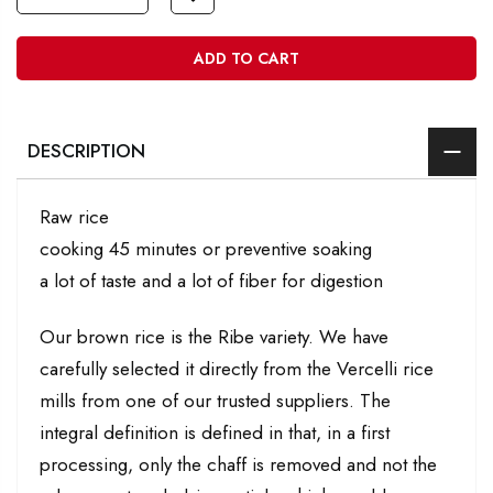
ADD TO CART
DESCRIPTION
Raw rice
cooking 45 minutes or preventive soaking
a lot of taste and a lot of fiber for digestion
Our brown rice is the Ribe variety. We have
carefully selected it directly from the Vercelli rice
mills from one of our trusted suppliers. The
integral definition is defined in that, in a first
processing, only the chaff is removed and not the