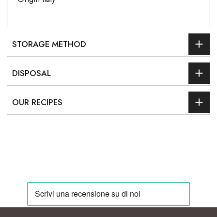
STORAGE METHOD
DISPOSAL
OUR RECIPES