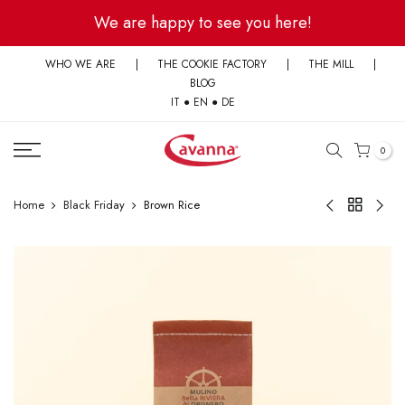
Skip
We are happy to see you here!
to
content
WHO WE ARE
|
THE COOKIE FACTORY
|
THE MILL
|
BLOG
IT
●
EN
●
DE
0
Home
Black Friday
Brown Rice