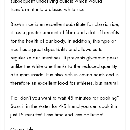
subsequent underlying cuticle which would
transform it into a classic white rice.
Brown rice is an excellent substitute for classic rice,
it has a greater amount of fiber and a lot of benefits
for the health of our body. In addition, this type of
rice has a great digestibility and allows us to
regularize our intestines. It prevents glycemic peaks
unlike the white one thanks to the reduced quantity
of sugars inside. It is also rich in amino acids and is
therefore an excellent food for athletes, but natural.
Tip: don't you want to wait 45 minutes for cooking?
Soak it in the water for 4-5 h and you can cook it in
just 15 minutes! Less time and less pollution!
Origin Italy