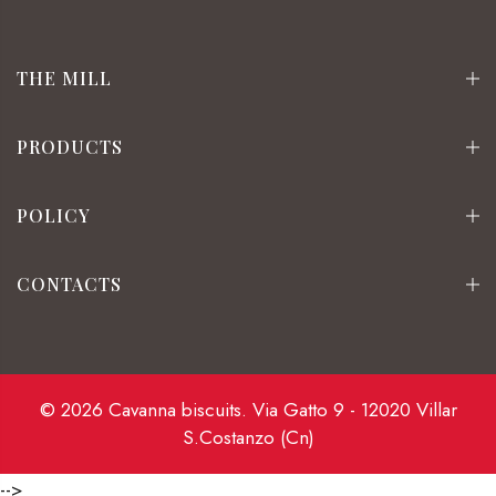
THE MILL
PRODUCTS
POLICY
CONTACTS
© 2026 Cavanna biscuits. Via Gatto 9 - 12020 Villar
S.Costanzo (Cn)
-->