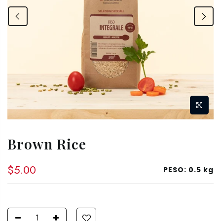
Brown Rice
$5.00
PESO:
0.5 kg