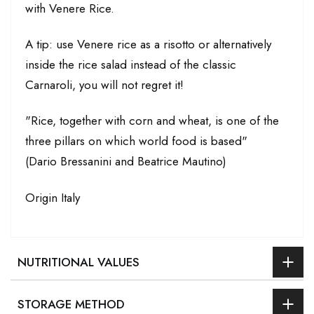
with Venere Rice.
A tip: use Venere rice as a risotto or alternatively
inside the rice salad instead of the classic
Carnaroli, you will not regret it!
"Rice, together with corn and wheat, is one of the
three pillars on which world food is based"
(Dario Bressanini and Beatrice Mautino)
Origin Italy
NUTRITIONAL VALUES
STORAGE METHOD