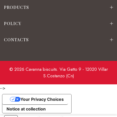
PRODUCTS
POLICY
CONTACTS
© 2026 Cavanna biscuits. Via Gatto 9 - 12020 Villar
S.Costanzo (Cn)
-->
Your Privacy Choices
Notice at collection