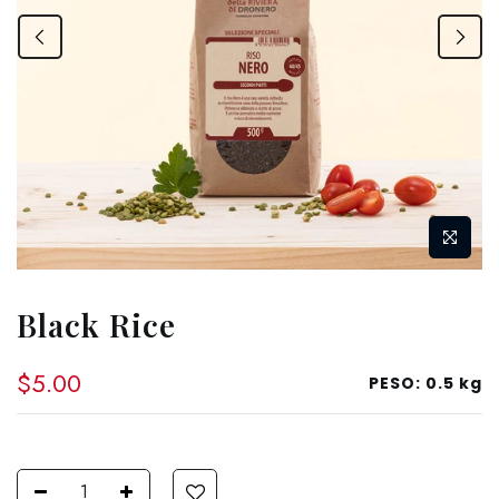
Black Rice
$5.00
PESO:
0.5 kg