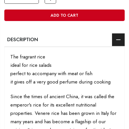
ADD TO CART
DESCRIPTION
The fragrant rice
ideal for rice salads
perfect to accompany with meat or fish
it gives off a very good perfume during cooking
Since the times of ancient China, it was called the
emperor's rice for its excellent nutritional
properties. Venere rice has been grown in Italy for
many years and has become a flagship of our