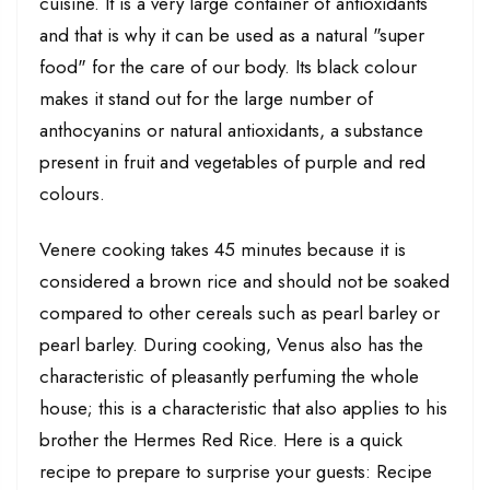
cuisine. It is a very large container of antioxidants
and that is why it can be used as a natural "super
food" for the care of our body. Its black colour
makes it stand out for the large number of
anthocyanins or natural antioxidants, a substance
present in fruit and vegetables of purple and red
colours.
Venere cooking takes 45 minutes because it is
considered a brown rice and should not be soaked
compared to other cereals such as pearl barley or
pearl barley. During cooking, Venus also has the
characteristic of pleasantly perfuming the whole
house; this is a characteristic that also applies to his
brother the Hermes Red Rice. Here is a quick
recipe to prepare to surprise your guests: Recipe