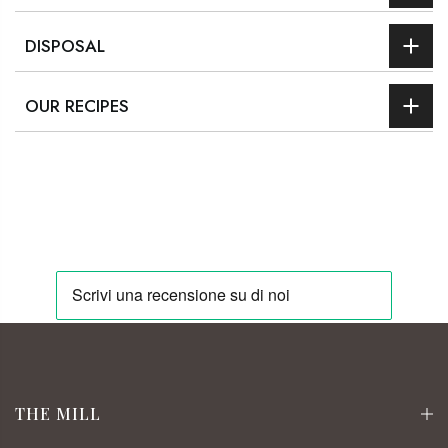
DISPOSAL
OUR RECIPES
THE MILL