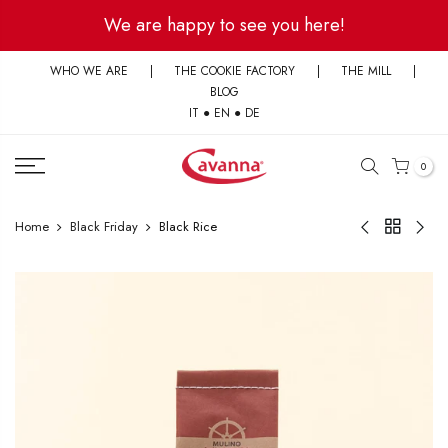
Skip
We are happy to see you here!
to
content
WHO WE ARE
|
THE COOKIE FACTORY
|
THE MILL
|
BLOG
IT
●
EN
●
DE
0
Home
Black Friday
Black Rice