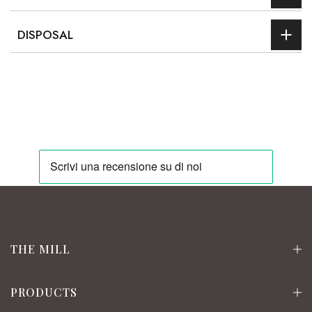
DISPOSAL
THE MILL
PRODUCTS