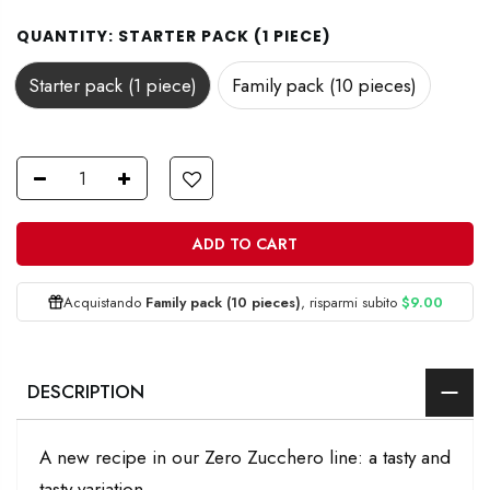
QUANTITY:
STARTER PACK (1 PIECE)
Starter pack (1 piece)
Family pack (10 pieces)
ADD TO CART
Acquistando
Family pack (10 pieces)
, risparmi subito
$9.00
DESCRIPTION
A new recipe in our Zero Zucchero line: a tasty and
tasty variation.