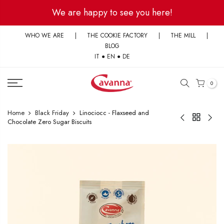
Skip
We are happy to see you here!
to
content
WHO WE ARE
|
THE COOKIE FACTORY
|
THE MILL
|
BLOG
IT
●
EN
●
DE
0
Home
Black Friday
Linociocc - Flaxseed and
Chocolate Zero Sugar Biscuits