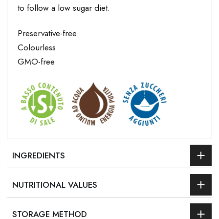
to follow a low sugar diet.
Preservative-free
Colourless
GMO-free
INGREDIENTS
NUTRITIONAL VALUES
STORAGE METHOD