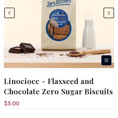
Linociocc - Flaxseed and
Chocolate Zero Sugar Biscuits
$5.00