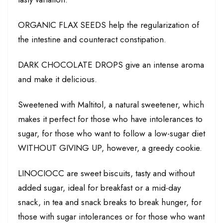
ORGANIC FLAX SEEDS help the regularization of
the intestine and counteract constipation.
DARK CHOCOLATE DROPS give an intense aroma
and make it delicious.
Sweetened with Maltitol, a natural sweetener, which
makes it perfect for those who have intolerances to
sugar, for those who want to follow a low-sugar diet
WITHOUT GIVING UP, however, a greedy cookie.
LINOCIOCC are sweet biscuits, tasty and without
added sugar, ideal for breakfast or a mid-day
snack, in tea and snack breaks to break hunger, for
those with sugar intolerances or for those who want