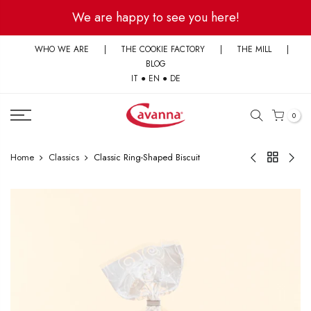
Skip
We are happy to see you here!
to
content
WHO WE ARE
|
THE COOKIE FACTORY
|
THE MILL
|
BLOG
IT
●
EN
●
DE
0
Home
Classics
Classic Ring-Shaped Biscuit