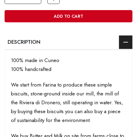
ADD TO CART
DESCRIPTION
100% made in Cuneo
100% handcrafted
We start from Farina to produce these simple
biscuits, stone-ground inside our mill, the mill of
the Riviera di Dronero, still operating in water. Yes,
by buying these biscuits you can also buy a piece
of sustainability for the environment.
We buy Butter and Milk on site from farms close to