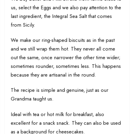
us, select the Eggs and we also pay attention to the
last ingredient, the Integral Sea Salt that comes
from Sicily.
We make our ring-shaped biscuits as in the past
and we still wrap them hot. They never all come
out the same, once narrower the other time wider;
sometimes rounder, sometimes less. This happens
because they are artisanal in the round.
The recipe is simple and genuine, just as our
Grandma taught us.
Ideal with tea or hot milk for breakfast, also
excellent for a snack snack. They can also be used
as a background for cheesecakes.