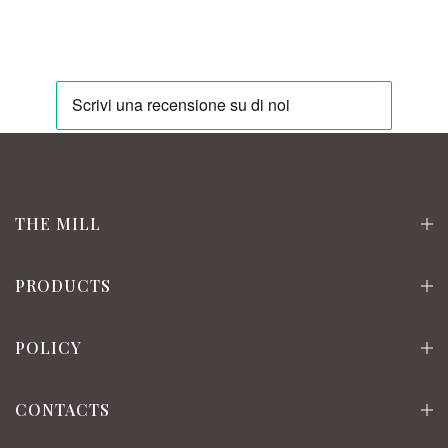
THE MILL
PRODUCTS
POLICY
CONTACTS