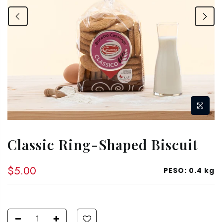
Classic Ring-Shaped Biscuit
$5.00
PESO:
0.4 kg