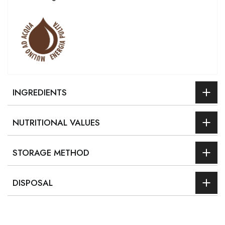
INGREDIENTS
NUTRITIONAL VALUES
STORAGE METHOD
DISPOSAL