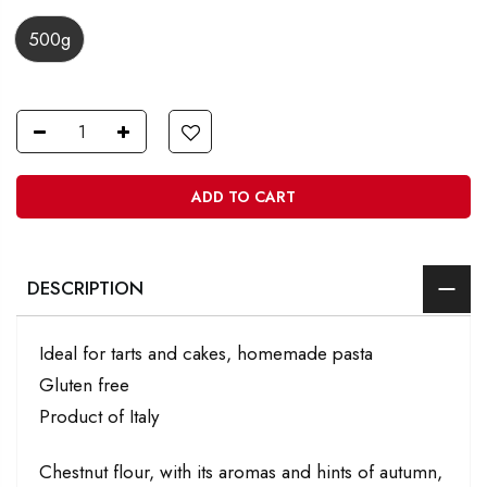
500g
ADD TO CART
DESCRIPTION
Ideal for tarts and cakes, homemade pasta
Gluten free
Product of Italy
Chestnut flour, with its aromas and hints of autumn,