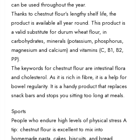
can be used throughout the year.
Thanks to chestnut flour’s lengthy shelf life, the
product is available all year round. This product is
a valid substitute for durum wheat flour, in
carbohydrates, minerals (potassium, phosphorus,
magnesium and calcium) and vitamins (C, B1, B2,
PP).
The keywords for chestnut flour are intestinal flora
and cholesterol. As it is rich in fibre, it is a help for
bowel regularity. It is a handy product that replaces
snack bars and stops you sitting too long at meals.
Sports
People who endure high levels of physical stress A
tip: chestnut flour is excellent to mix into
homemade pasta, cakes, biscuits, and bread.