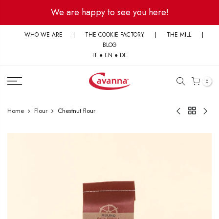
Skip
We are happy to see you here!
to
content
WHO WE ARE
|
THE COOKIE FACTORY
|
THE MILL
|
BLOG
IT
●
EN
●
DE
0
Home
Flour
Chestnut flour