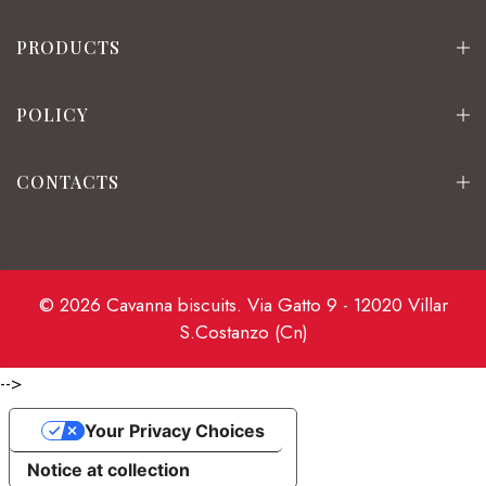
PRODUCTS
POLICY
CONTACTS
© 2026 Cavanna biscuits. Via Gatto 9 - 12020 Villar
S.Costanzo (Cn)
-->
Your Privacy Choices
Notice at collection