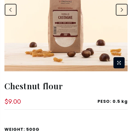
Chestnut flour
$9.00
PESO:
0.5 kg
WEIGHT:
500G