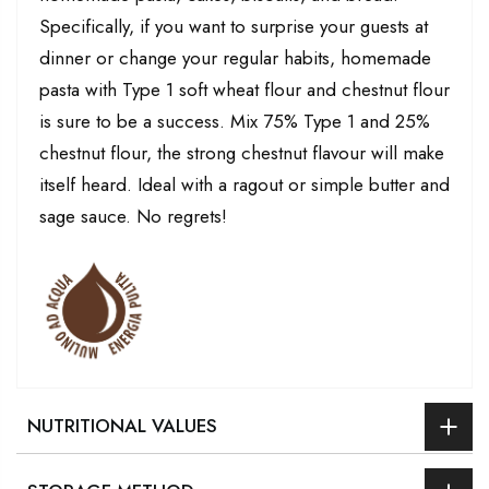
Specifically, if you want to surprise your guests at
dinner or change your regular habits, homemade
pasta with Type 1 soft wheat flour and chestnut flour
is sure to be a success. Mix 75% Type 1 and 25%
chestnut flour, the strong chestnut flavour will make
itself heard. Ideal with a ragout or simple butter and
sage sauce. No regrets!
NUTRITIONAL VALUES