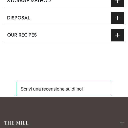
STORAGE METHOD
DISPOSAL
OUR RECIPES
THE MILL