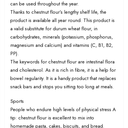
can be used throughout the year.
Thanks to chestnut flour’s lengthy shelf life, the
product is available all year round. This product is
a valid substitute for durum wheat flour, in
carbohydrates, minerals (potassium, phosphorus,
magnesium and calcium) and vitamins (C, B1, B2,
PP).
The keywords for chestnut flour are intestinal flora
and cholesterol. As it is rich in fibre, it is a help for
bowel regularity. It is a handy product that replaces
snack bars and stops you sitting too long at meals.
Sports
People who endure high levels of physical stress A
tip: chestnut flour is excellent to mix into
homemade pasta, cakes, biscuits, and bread.