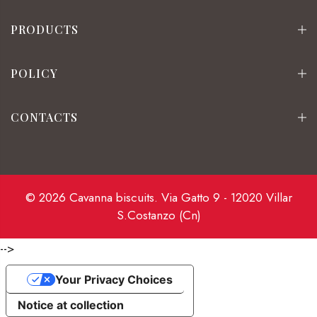
PRODUCTS
POLICY
CONTACTS
© 2026 Cavanna biscuits. Via Gatto 9 - 12020 Villar
S.Costanzo (Cn)
-->
Your Privacy Choices
Notice at collection