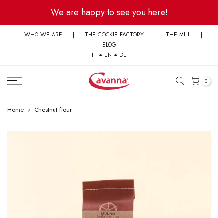
Skip
We are happy to see you here!
to
content
WHO WE ARE
|
THE COOKIE FACTORY
|
THE MILL
|
BLOG
IT
●
EN
●
DE
0
Home
Chestnut flour