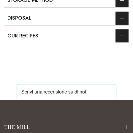
STORAGE METHOD
DISPOSAL
OUR RECIPES
THE MILL