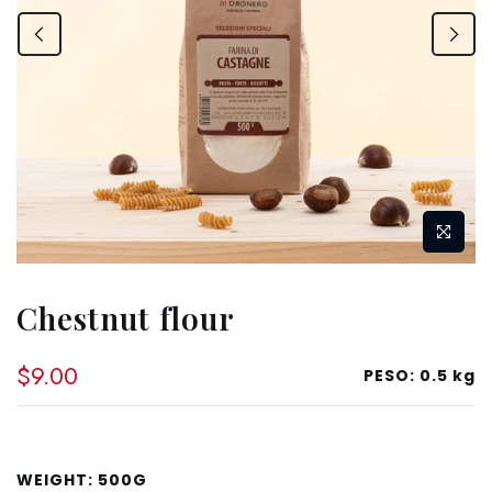
Chestnut flour
$9.00
PESO:
0.5 kg
WEIGHT:
500G