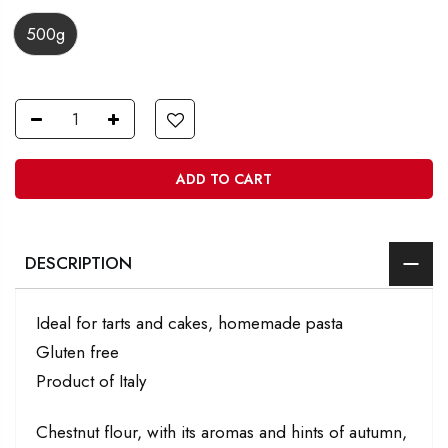
500g
ADD TO CART
DESCRIPTION
Ideal for tarts and cakes, homemade pasta
Gluten free
Product of Italy
Chestnut flour, with its aromas and hints of autumn,