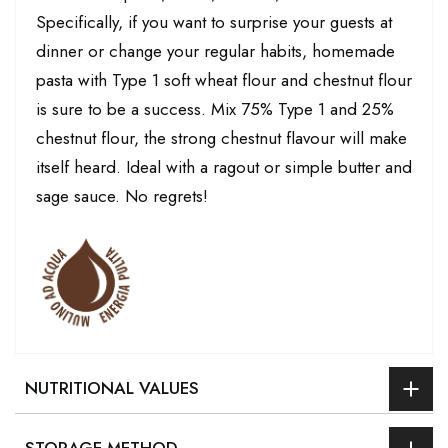
Specifically, if you want to surprise your guests at
dinner or change your regular habits, homemade
pasta with Type 1 soft wheat flour and chestnut flour
is sure to be a success. Mix 75% Type 1 and 25%
chestnut flour, the strong chestnut flavour will make
itself heard. Ideal with a ragout or simple butter and
sage sauce. No regrets!
NUTRITIONAL VALUES