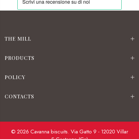
THE MILL
PRODUCTS
POLICY
CONTACTS
© 2026 Cavanna biscuits. Via Gatto 9 - 12020 Villar