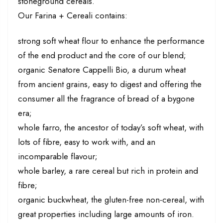
stoneground cereals.
Our Farina + Cereali contains:
strong soft wheat flour to enhance the performance
of the end product and the core of our blend;
organic Senatore Cappelli Bio, a durum wheat
from ancient grains, easy to digest and offering the
consumer all the fragrance of bread of a bygone
era;
whole farro, the ancestor of today’s soft wheat, with
lots of fibre, easy to work with, and an
incomparable flavour;
whole barley, a rare cereal but rich in protein and
fibre;
organic buckwheat, the gluten-free non-cereal, with
great properties including large amounts of iron.