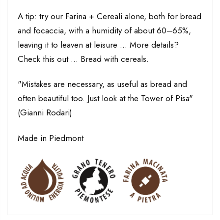
A tip: try our Farina + Cereali alone, both for bread
and focaccia, with a humidity of about 60–65%,
leaving it to leaven at leisure ... More details?
Check this out ... Bread with cereals.
"Mistakes are necessary, as useful as bread and
often beautiful too. Just look at the Tower of Pisa"
(Gianni Rodari)
Made in Piedmont