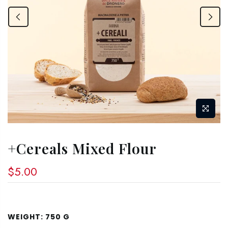
+Cereals Mixed Flour
$5.00
WEIGHT:
750 G