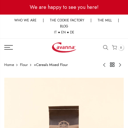
Skip
We are happy to see you here!
to
content
WHO WE ARE
|
THE COOKIE FACTORY
|
THE MILL
|
BLOG
IT
●
EN
●
DE
0
Home
Flour
+Cereals Mixed Flour