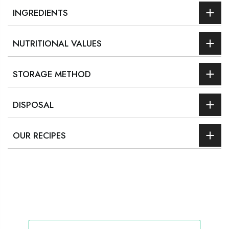
INGREDIENTS
NUTRITIONAL VALUES
STORAGE METHOD
DISPOSAL
OUR RECIPES