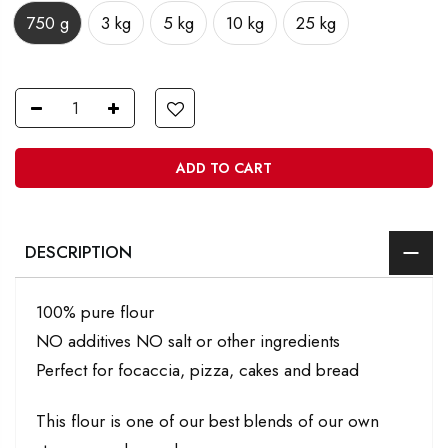
750 g
3 kg
5 kg
10 kg
25 kg
ADD TO CART
DESCRIPTION
100% pure flour
NO additives NO salt or other ingredients
Perfect for focaccia, pizza, cakes and bread
This flour is one of our best blends of our own