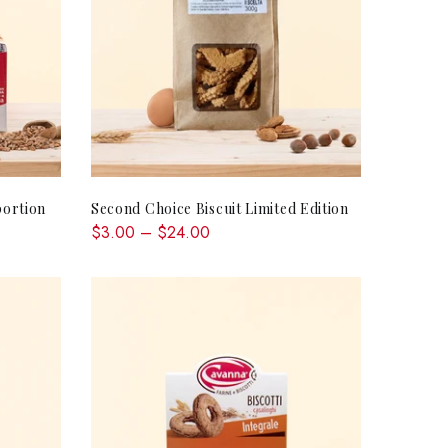
QUICK SHOP
ortion
Second Choice Biscuit Limited Edition
$3.00 – $24.00