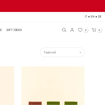
IT
●
EN
●
DE
LE
GIFT IDEAS
0
0
Featured