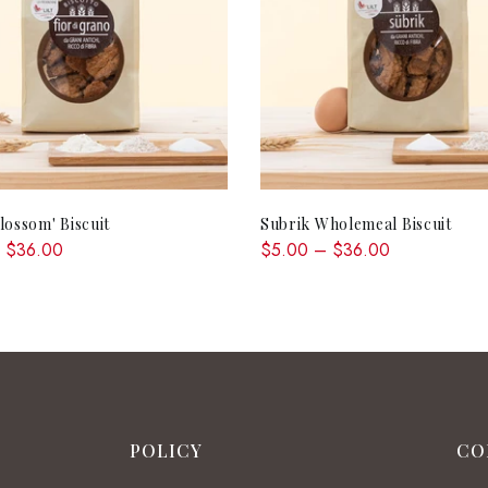
QUICK SHOP
QUICK SHOP
lossom' Biscuit
Subrik Wholemeal Biscuit
 $36.00
$5.00 – $36.00
POLICY
CO