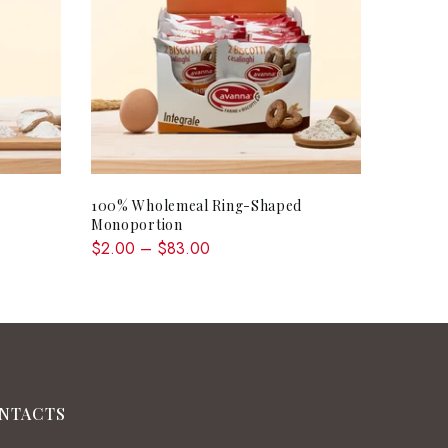
QUICK SHOP
100% Wholemeal Ring-Shaped
Monoportion
$2.00 – $83.00
NTACTS