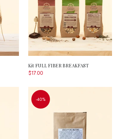
RT
ADD TO CART
Kit FULL FIBER BREAKFAST
$17.00
-40%