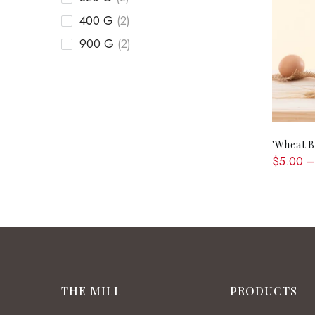
400 G
(2)
900 G
(2)
'Wheat B
$5.00 –
THE MILL
PRODUCTS