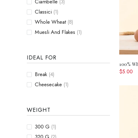
Ciambelle
(3)
Classici
(1)
Whole Wheat
(8)
Muesli And Flakes
(1)
IDEAL FOR
100% Wh
$5.00
Break
(4)
Cheesecake
(1)
WEIGHT
300 G
(1)
320 G
(2)