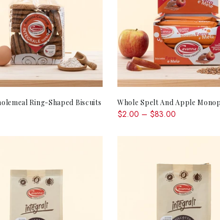
ADD TO CART
QUICK SHOP
olemeal Ring-Shaped Biscuits
Whole Spelt And Apple Monop
$2.00 – $83.00