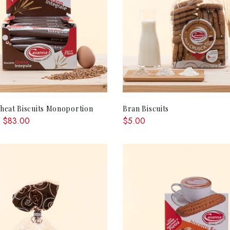
QUICK SHOP
ADD TO CA
eat Biscuits Monoportion
Bran Biscuits
 $83.00
$5.00