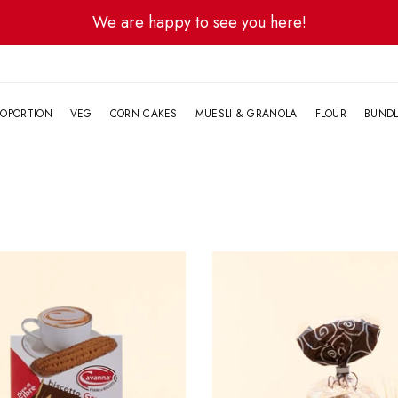
We are happy to see you here!
G
OPORTION
VEG
CORN CAKES
MUESLI & GRANOLA
FLOUR
BUND