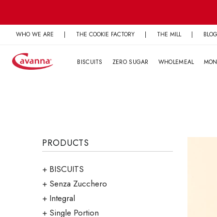
Skip
to
content
WHO WE ARE
|
THE COOKIE FACTORY
|
THE MILL
|
BLO
BISCUITS
ZERO SUGAR
WHOLEMEAL
MON
PRODUCTS
BISCUITS
Senza Zucchero
Integral
Single Portion