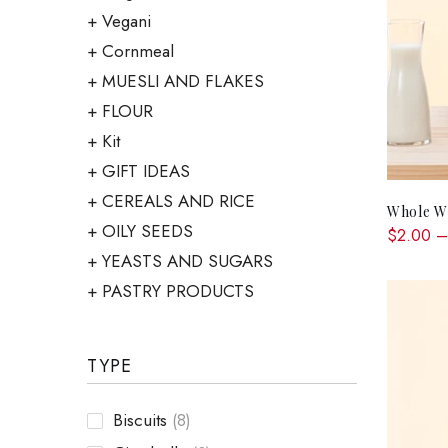
Vegani
Cornmeal
MUESLI AND FLAKES
FLOUR
Kit
GIFT IDEAS
CEREALS AND RICE
Whole Wh
OILY SEEDS
$2.00 –
YEASTS AND SUGARS
PASTRY PRODUCTS
TYPE
Biscuits
(8)