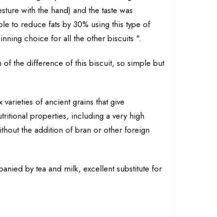
sture with the hand) and the taste was
le to reduce fats by 30% using this type of
inning choice for all the other biscuits ".
 of the difference of this biscuit, so simple but
varieties of ancient grains that give
tritional properties, including a very high
ithout the addition of bran or other foreign
anied by tea and milk, excellent substitute for