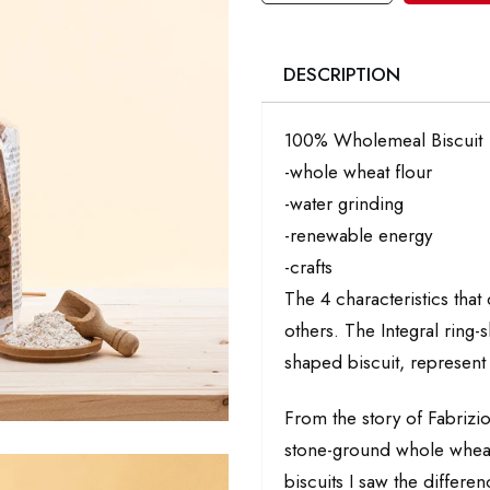
DESCRIPTION
100% Wholemeal Biscuit
-whole wheat flour
-water grinding
-renewable energy
-crafts
The 4 characteristics that
others. The Integral ring-s
shaped biscuit, represent 
From the story of Fabrizio
stone-ground whole wheat f
biscuits I saw the differ