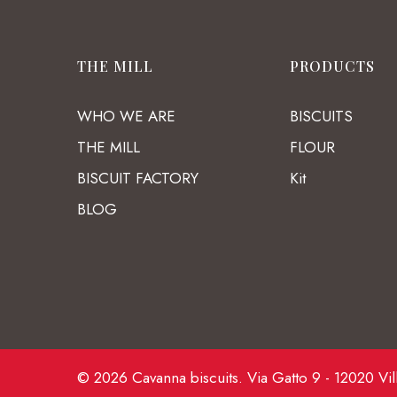
THE MILL
PRODUCTS
WHO WE ARE
BISCUITS
THE MILL
FLOUR
BISCUIT FACTORY
Kit
BLOG
© 2026 Cavanna biscuits. Via Gatto 9 - 12020 Vil