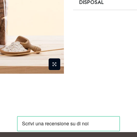
DISPOSAL