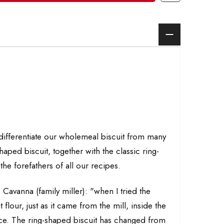
 differentiate our wholemeal biscuit from many
haped biscuit, together with the classic ring-
the forefathers of all our recipes.
 Cavanna (family miller): "when I tried the
lour, just as it came from the mill, inside the
ence. The ring-shaped biscuit has changed from