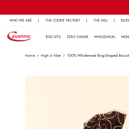
Skip
to
content
WHO WE ARE
|
THE COOKIE FACTORY
|
THE MILL
|
BLO
BISCUITS
ZERO SUGAR
WHOLEMEAL
MON
Home
High in fiber
100% Wholemeal Ring-Shaped Biscuit