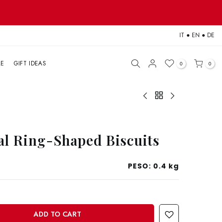
IT
●
EN
●
DE
LE
GIFT IDEAS
0
0
l Ring-Shaped Biscuits
PESO:
0.4 kg
ADD TO CART