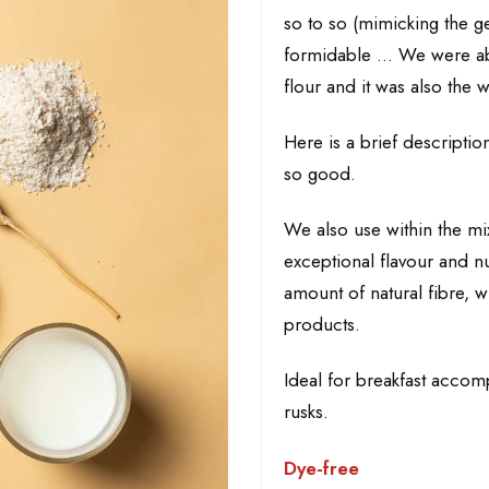
so to so (mimicking the ge
formidable ... We were ab
flour and it was also the w
Here is a brief description
so good.
We also use within the mix 
exceptional flavour and nu
amount of natural fibre, w
products.
Ideal for breakfast accomp
rusks.
Dye-free