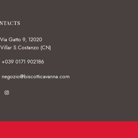
NTACTS
Via Gatto 9, 12020
Villar S.Costanzo (CN)
+039 0171 902186
negozio@biscotticavanna.com