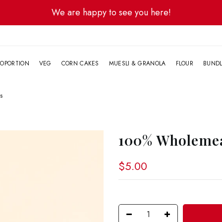
We are happy to see you here!
G
OPORTION
VEG
CORN CAKES
MUESLI & GRANOLA
FLOUR
BUND
s
100% Wholemea
$5.00