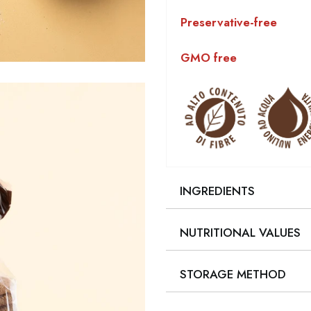
Preservative-free
GMO free
INGREDIENTS
NUTRITIONAL VALUES
STORAGE METHOD