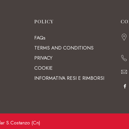
POLICY
CO
FAQs
TERMS AND CONDITIONS
PRIVACY
COOKIE
INFORMATIVA RESI E RIMBORSI
lar S.Costanzo (Cn)