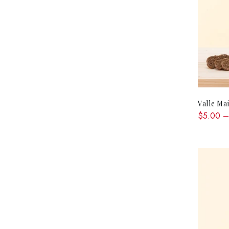
Valle Ma
$5.00 –