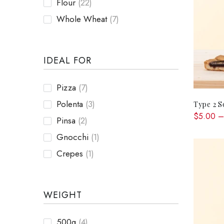
Flour
(22)
Whole Wheat
(7)
IDEAL FOR
Pizza
(7)
Polenta
(3)
Type 2 S
$5.00 –
Pinsa
(2)
Gnocchi
(1)
Crepes
(1)
WEIGHT
500g
(4)