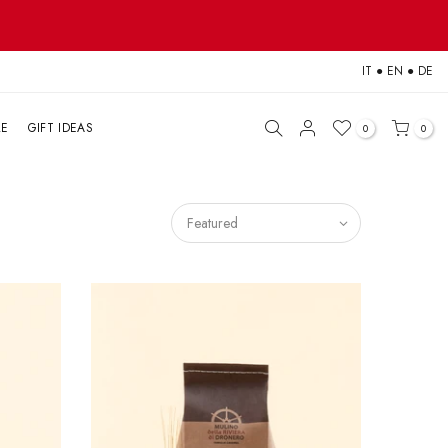
IT
●
EN
●
DE
LE
GIFT IDEAS
0
0
Featured