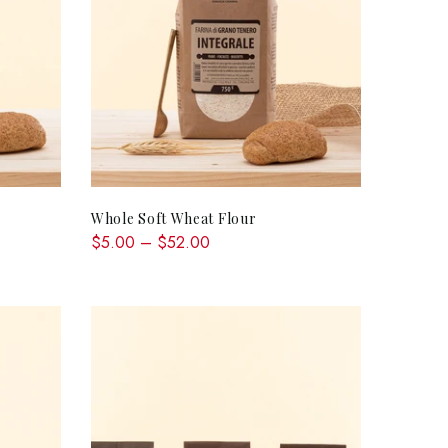
QUICK SHOP
Whole Soft Wheat Flour
$5.00 – $52.00