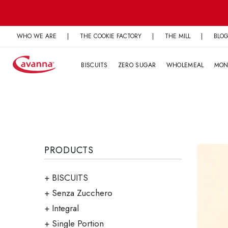
Skip
to
content
WHO WE ARE
|
THE COOKIE FACTORY
|
THE MILL
|
BLO
BISCUITS
ZERO SUGAR
WHOLEMEAL
MON
PRODUCTS
BISCUITS
Senza Zucchero
Integral
Single Portion