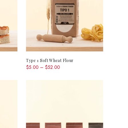
QUICK SHOP
Type 1 Soft Wheat Flour
$5.00 – $52.00