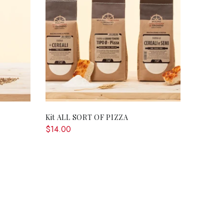
RT
ADD TO CART
Kit ALL SORT OF PIZZA
$14.00