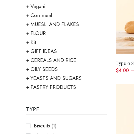
Vegani
Cornmeal
MUESLI AND FLAKES
FLOUR
Kit
GIFT IDEAS
CEREALS AND RICE
Type 0 S
OILY SEEDS
$4.00 –
YEASTS AND SUGARS
PASTRY PRODUCTS
TYPE
Biscuits
(1)