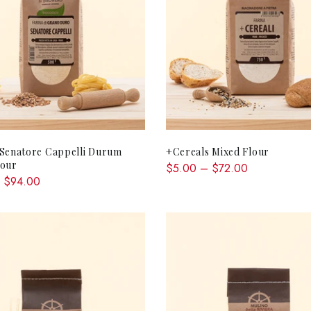
QUICK SHOP
QUICK SHOP
 Senatore Cappelli Durum
+Cereals Mixed Flour
lour
$5.00 – $72.00
 $94.00