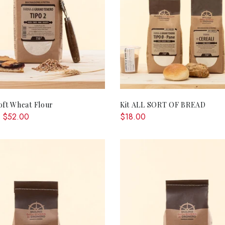
QUICK SHOP
ADD TO CA
oft Wheat Flour
Kit ALL SORT OF BREAD
 $52.00
$18.00