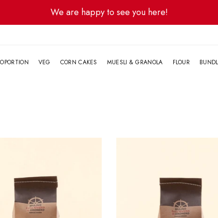
We are happy to see you here!
G
OPORTION
VEG
CORN CAKES
MUESLI & GRANOLA
FLOUR
BUND