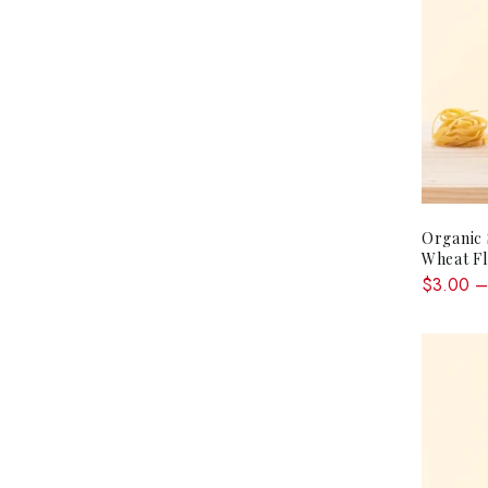
Organic
Wheat F
$3.00 –