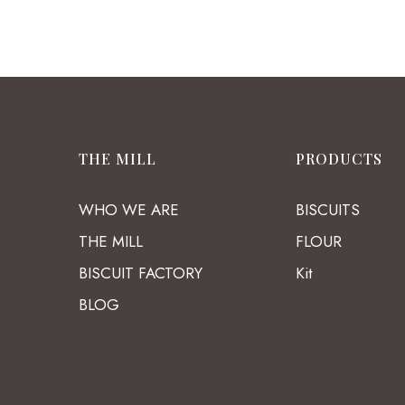
THE MILL
PRODUCTS
WHO WE ARE
BISCUITS
THE MILL
FLOUR
BISCUIT FACTORY
Kit
BLOG