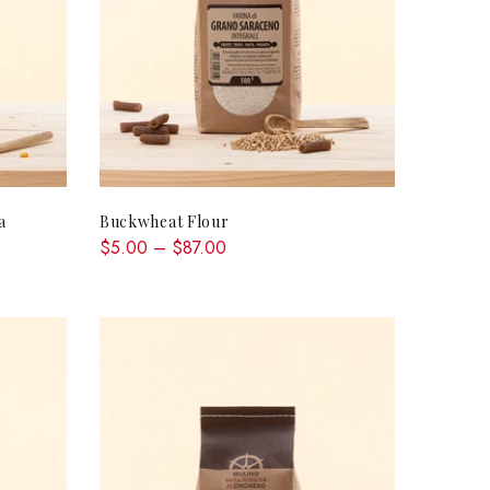
QUICK SHOP
a
Buckwheat Flour
$5.00 – $87.00