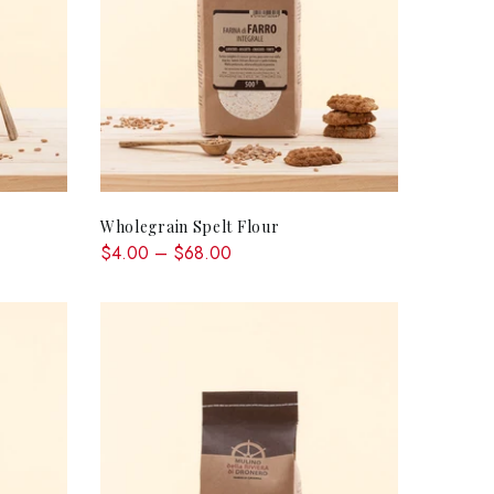
QUICK SHOP
Wholegrain Spelt Flour
$4.00 – $68.00