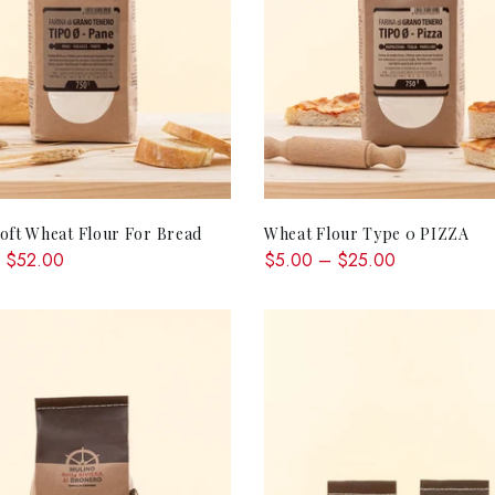
QUICK SHOP
QUICK SHOP
oft Wheat Flour For Bread
Wheat Flour Type 0 PIZZA
 $52.00
$5.00 – $25.00