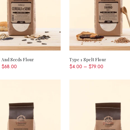
QUICK SHOP
QUICK SHOP
 And Seeds Flour
Type 1 Spelt Flour
 $68.00
$4.00 – $79.00