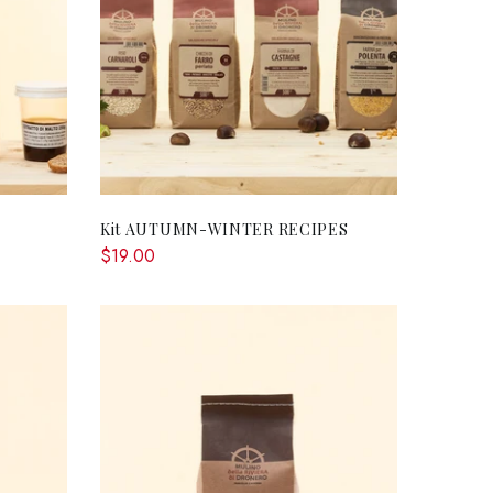
RT
ADD TO CART
Kit AUTUMN-WINTER RECIPES
$19.00