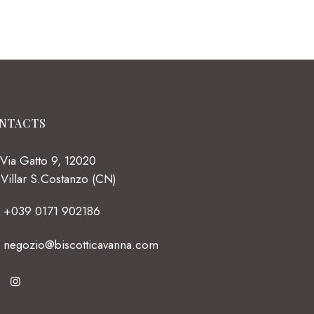
NTACTS
Via Gatto 9, 12020
Villar S.Costanzo (CN)
+039 0171 902186
negozio@biscotticavanna.com