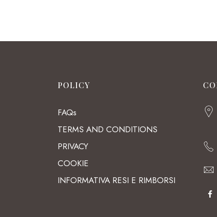
POLICY
CO
FAQs
TERMS AND CONDITIONS
PRIVACY
COOKIE
INFORMATIVA RESI E RIMBORSI