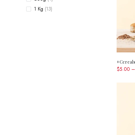
1 Kg
(13)
+Cereals
$5.00 –