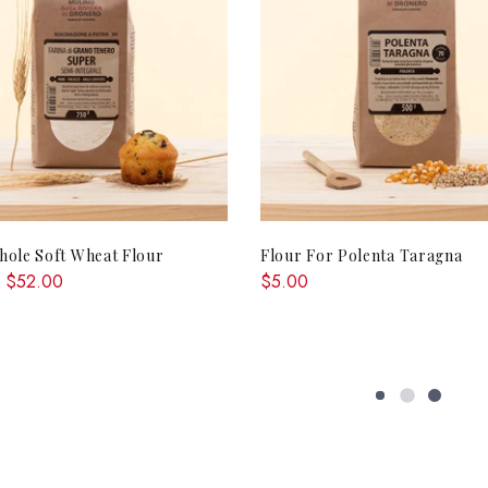
QUICK SHOP
ADD TO CA
ole Soft Wheat Flour
Flour For Polenta Taragna
 $52.00
$5.00