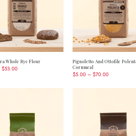
QUICK SHOP
QUICK SHOP
ira Whole Rye Flour
Pignoletto And Ottofile Polent
Cornmeal
 $53.00
$5.00 – $70.00