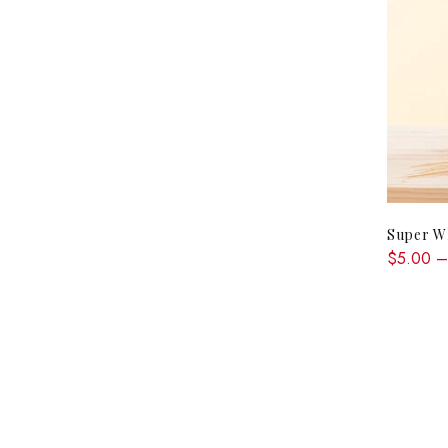
Super Wh
$5.00 –