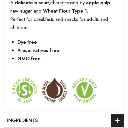
A
delicate biscuit,
characterised by
apple pulp
,
raw sugar
and
Wheat Flour Type 1.
Perfect for breakfasts and snacks for adults and
children.
Dye free
Preservatives free
GMO free
INGREDIENTS