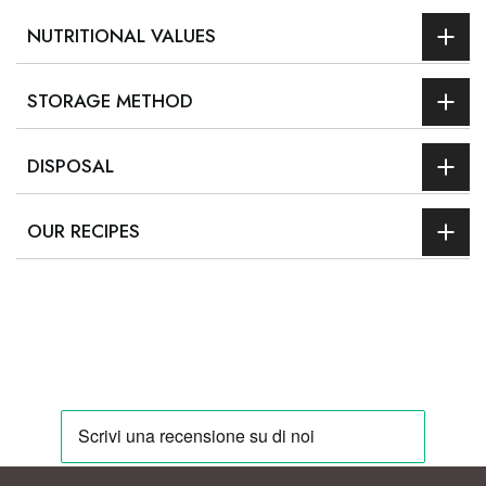
NUTRITIONAL VALUES
STORAGE METHOD
DISPOSAL
OUR RECIPES