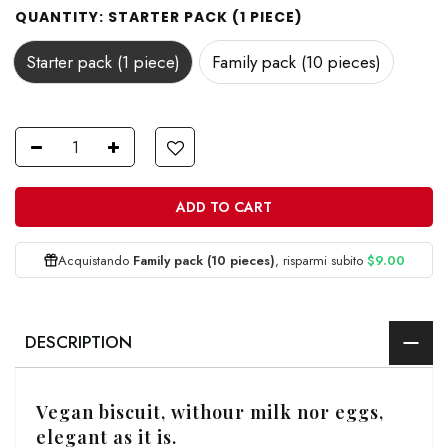
QUANTITY:
STARTER PACK (1 PIECE)
Starter pack (1 piece)
Family pack (10 pieces)
ADD TO CART
Acquistando
Family pack (10 pieces)
, risparmi subito
$9.00
DESCRIPTION
Vegan biscuit, withour milk nor eggs,
elegant as it is.