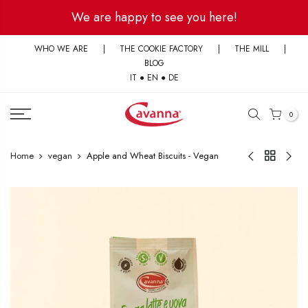
Skip
We are happy to see you here!
to
content
WHO WE ARE
|
THE COOKIE FACTORY
|
THE MILL
|
BLOG
IT
●
EN
●
DE
0
Home
vegan
Apple and Wheat Biscuits - Vegan