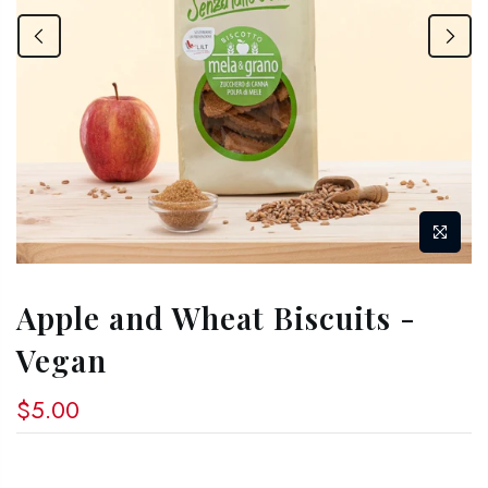
Apple and Wheat Biscuits -
Vegan
$5.00