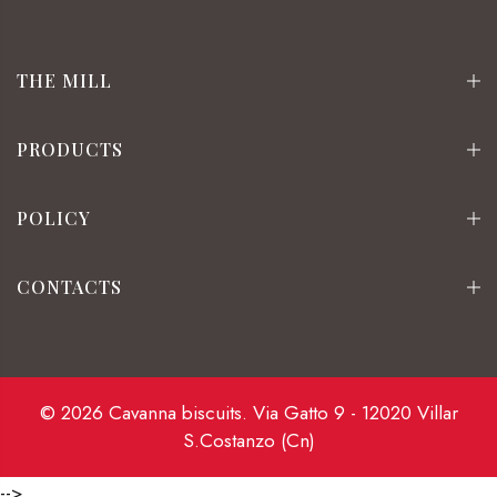
THE MILL
PRODUCTS
POLICY
CONTACTS
© 2026 Cavanna biscuits. Via Gatto 9 - 12020 Villar
S.Costanzo (Cn)
-->