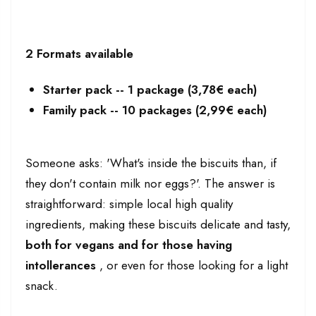
2 Formats available
Starter pack -- 1 package (3,78€ each)
Family pack -- 10 packages (2,99€ each)
Someone asks: 'What's inside the biscuits than, if
they don't contain milk nor eggs?'. The answer is
straightforward: simple local high quality
ingredients, making these biscuits delicate and tasty,
both for vegans and for those having
intollerances
, or even for those looking for a light
snack.