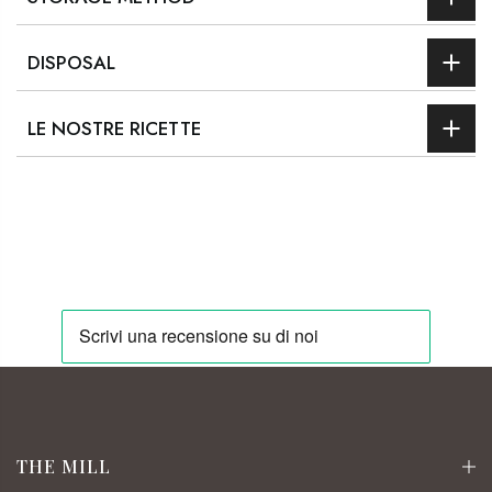
DISPOSAL
LE NOSTRE RICETTE
THE MILL