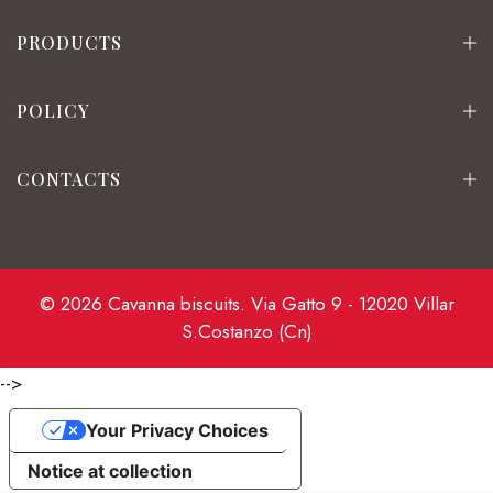
PRODUCTS
POLICY
CONTACTS
© 2026 Cavanna biscuits. Via Gatto 9 - 12020 Villar
S.Costanzo (Cn)
-->
Your Privacy Choices
Notice at collection