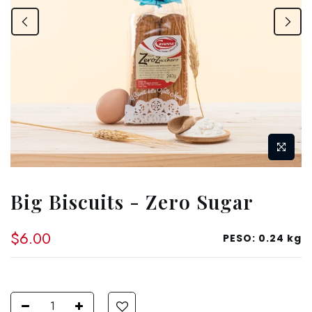
Big Biscuits - Zero Sugar
$6.00
PESO:
0.24 kg