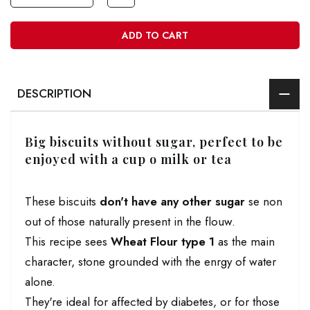
ADD TO CART
DESCRIPTION
Big biscuits without sugar, perfect to be
enjoyed with a cup o milk or tea
These biscuits
don't have any other sugar
se non
out of those naturally present in the flouw.
This recipe sees
Wheat Flour type 1
as the main
character, stone grounded with the enrgy of water
alone.
They're ideal for affected by diabetes, or for those