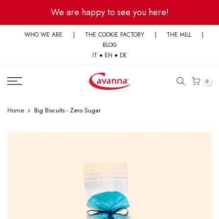
Skip
We are happy to see you here!
to
content
WHO WE ARE
|
THE COOKIE FACTORY
|
THE MILL
|
BLOG
IT
●
EN
●
DE
0
Home
Big Biscuits - Zero Sugar