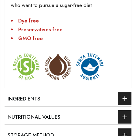
who want to pursue a sugar-free diet .
Dye free
Preservatives free
GMO free
INGREDIENTS
NUTRITIONAL VALUES
STORAGE METHOD