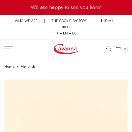
Skip
We are happy to see you here!
to
content
WHO WE ARE
|
THE COOKIE FACTORY
|
THE MILL
|
BLOG
IT
●
EN
●
DE
0
Home
Almonds