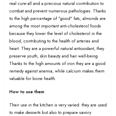
real cure-all and a precious natural contribution to
combat and prevent numerous pathologies. Thanks
to the high percentage of "good" fats, almonds are
among the most important anti-cholesterol foods
because they lower the level of cholesterol in the
blood, contributing to the health of arteries and
heart. They are a powerful natural antioxidant, they
preserve youth, skin beauty and hair well-being.
Thanks to the high amounts of iron they are a good
remedy against anemia, while calcium makes them
valuable for bone health.
How to use them
Their use in the kitchen is very varied: they are used
to make desserts but also to prepare savory