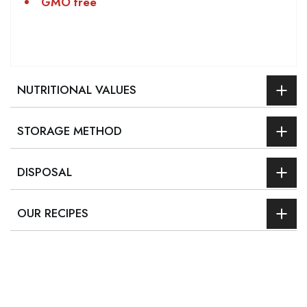
GMO free
NUTRITIONAL VALUES
STORAGE METHOD
DISPOSAL
OUR RECIPES