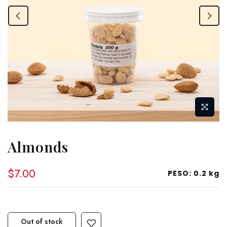
Almonds
$7.00
PESO:
0.2 kg
Out of stock