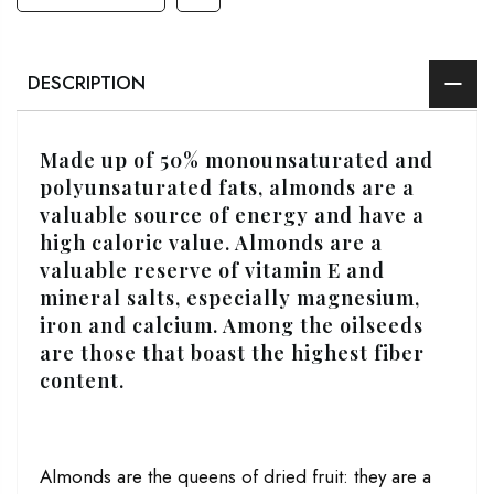
DESCRIPTION
Made up of 50% monounsaturated and
polyunsaturated fats, almonds are a
valuable source of energy and have a
high caloric value. Almonds are a
valuable reserve of vitamin E and
mineral salts, especially magnesium,
iron and calcium. Among the oilseeds
are those that boast the highest fiber
content.
Almonds are the queens of dried fruit: they are a