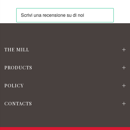
THE MILL
PRODUCTS
POLICY
CONTACTS