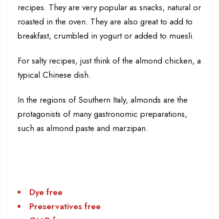
recipes. They are very popular as snacks, natural or
roasted in the oven. They are also great to add to
breakfast, crumbled in yogurt or added to muesli.
For salty recipes, just think of the almond chicken, a
typical Chinese dish.
In the regions of Southern Italy, almonds are the
protagonists of many gastronomic preparations,
such as almond paste and marzipan.
Dye free
Preservatives free