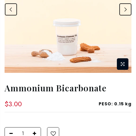
Ammonium Bicarbonate
$3.00
PESO:
0.15 kg