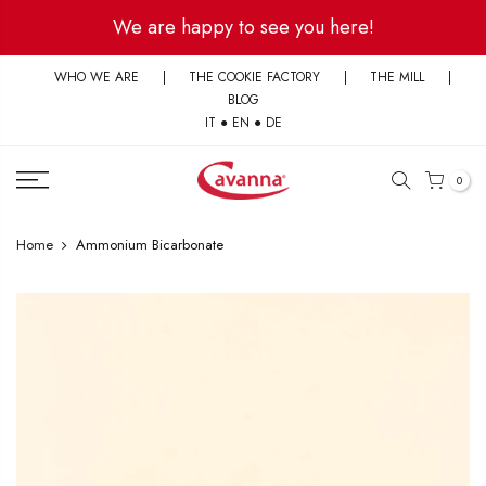
Skip
We are happy to see you here!
to
content
WHO WE ARE
|
THE COOKIE FACTORY
|
THE MILL
|
BLOG
IT
●
EN
●
DE
0
Home
Ammonium Bicarbonate