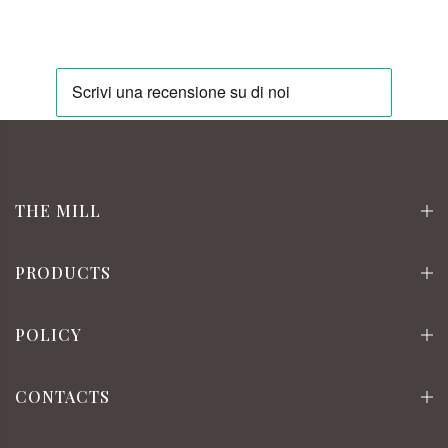
THE MILL
PRODUCTS
POLICY
CONTACTS