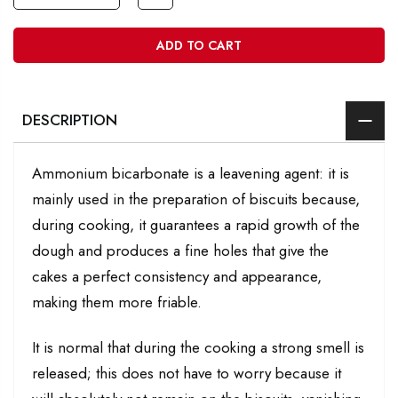
ADD TO CART
DESCRIPTION
Ammonium bicarbonate is a leavening agent: it is
mainly used in the preparation of biscuits because,
during cooking, it guarantees a rapid growth of the
dough and produces a fine holes that give the
cakes a perfect consistency and appearance,
making them more friable.
It is normal that during the cooking a strong smell is
released; this does not have to worry because it