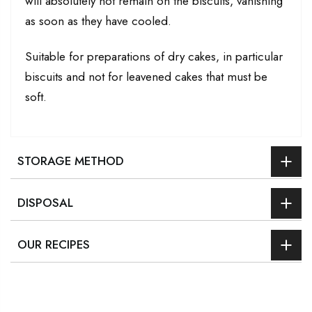
will absolutely not remain on the biscuits, vanishing
as soon as they have cooled.
Suitable for preparations of dry cakes, in particular
biscuits and not for leavened cakes that must be
soft.
STORAGE METHOD
DISPOSAL
OUR RECIPES