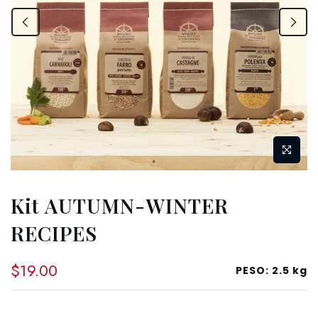
Kit AUTUMN-WINTER
RECIPES
$19.00
PESO:
2.5 kg