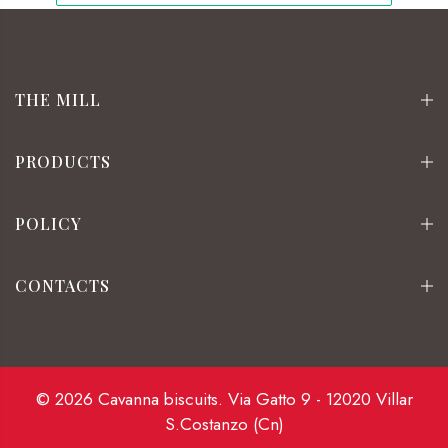
THE MILL
PRODUCTS
POLICY
CONTACTS
© 2026 Cavanna biscuits. Via Gatto 9 - 12020 Villar
S.Costanzo (Cn)