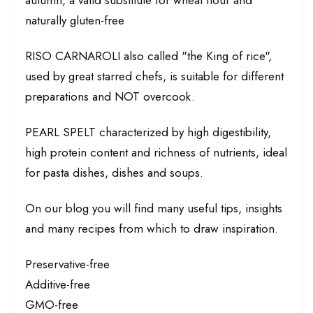
naturally gluten-free
RISO CARNAROLI also called "the King of rice",
used by great starred chefs, is suitable for different
preparations and NOT overcook.
PEARL SPELT characterized by high digestibility,
high protein content and richness of nutrients, ideal
for pasta dishes, dishes and soups.
On our blog you will find many useful tips, insights
and many recipes from which to draw inspiration.
Preservative-free
Additive-free
GMO-free