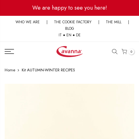
Skip
We are happy to see you here!
to
content
WHO WE ARE
|
THE COOKIE FACTORY
|
THE MILL
|
BLOG
IT
●
EN
●
DE
0
Home
Kit AUTUMN-WINTER RECIPES