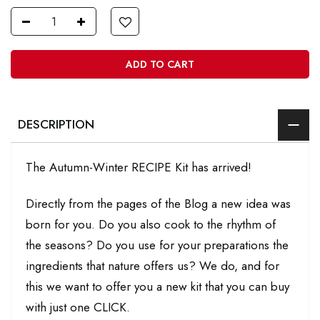
ADD TO CART
DESCRIPTION
The Autumn-Winter RECIPE Kit has arrived!
Directly from the pages of the Blog a new idea was
born for you. Do you also cook to the rhythm of
the seasons? Do you use for your preparations the
ingredients that nature offers us? We do, and for
this we want to offer you a new kit that you can buy
with just one CLICK.