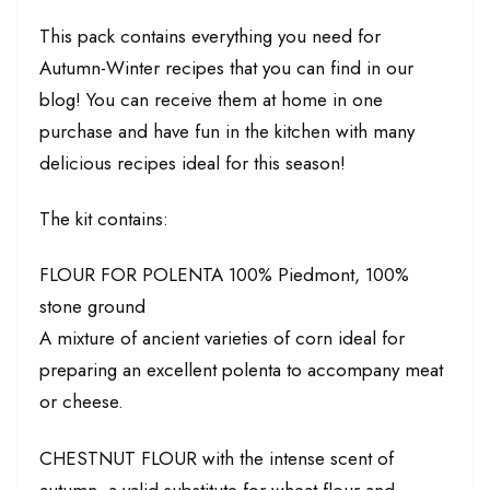
This pack contains everything you need for
Autumn-Winter recipes that you can find in our
blog! You can receive them at home in one
purchase and have fun in the kitchen with many
delicious recipes ideal for this season!
The kit contains:
FLOUR FOR POLENTA 100% Piedmont, 100%
stone ground
A mixture of ancient varieties of corn ideal for
preparing an excellent polenta to accompany meat
or cheese.
CHESTNUT FLOUR with the intense scent of
autumn, a valid substitute for wheat flour and