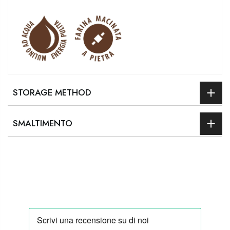
STORAGE METHOD
SMALTIMENTO