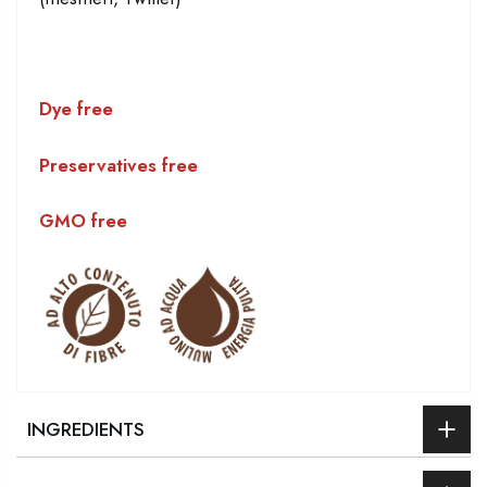
Dye free
Preservatives free
GMO free
INGREDIENTS