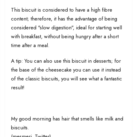
This biscuit is considered to have a high fibre
content; therefore, it has the advantage of being
considered "slow digestion", ideal for starting well
with breakfast, without being hungry after a short
time after a meal.
A tip: You can also use this biscuit in desserts; for
the base of the cheesecake you can use it instead
of the classic biscuits, you will see what a fantastic
result!
My good morning has hair that smells like milk and
biscuits.
(mesmeri, Twitter)