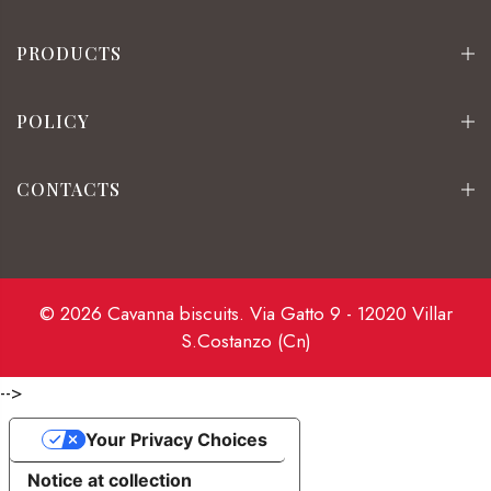
PRODUCTS
POLICY
CONTACTS
© 2026 Cavanna biscuits. Via Gatto 9 - 12020 Villar
S.Costanzo (Cn)
-->
Your Privacy Choices
Notice at collection