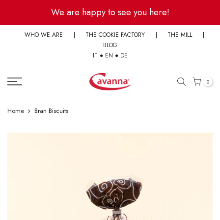
Skip
We are happy to see you here!
to
content
WHO WE ARE
|
THE COOKIE FACTORY
|
THE MILL
|
BLOG
IT
●
EN
●
DE
0
Home
Bran Biscuits