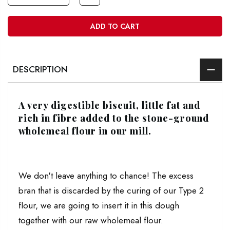
ADD TO CART
DESCRIPTION
A very digestible biscuit, little fat and
rich in fibre added to the stone-ground
wholemeal flour in our mill.
We don't leave anything to chance! The excess
bran that is discarded by the curing of our Type 2
flour, we are going to insert it in this dough
together with our raw wholemeal flour.