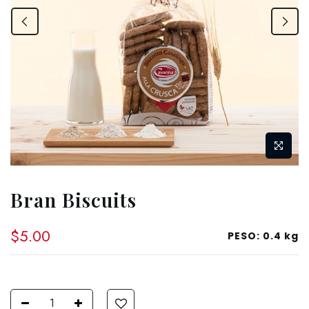
Bran Biscuits
$5.00
PESO:
0.4 kg