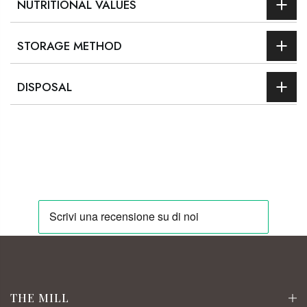
NUTRITIONAL VALUES
STORAGE METHOD
DISPOSAL
THE MILL