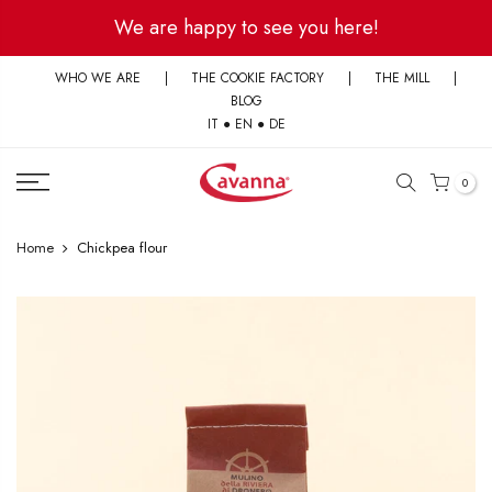
Skip
We are happy to see you here!
to
content
WHO WE ARE
|
THE COOKIE FACTORY
|
THE MILL
|
BLOG
IT
●
EN
●
DE
0
Home
Chickpea flour