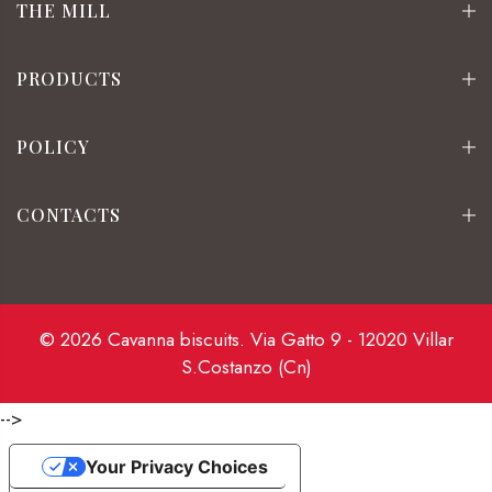
THE MILL
PRODUCTS
POLICY
CONTACTS
© 2026 Cavanna biscuits. Via Gatto 9 - 12020 Villar
S.Costanzo (Cn)
-->
Your Privacy Choices