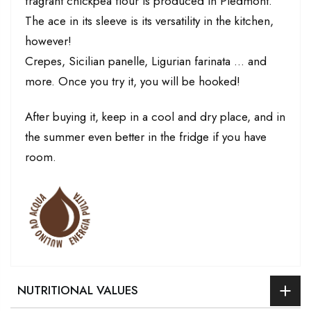
fragrant chickpea flour is produced in Piedmont.
The ace in its sleeve is its versatility in the kitchen,
however!
Crepes, Sicilian panelle, Ligurian farinata ... and
more. Once you try it, you will be hooked!
After buying it, keep in a cool and dry place, and in
the summer even better in the fridge if you have
room.
NUTRITIONAL VALUES