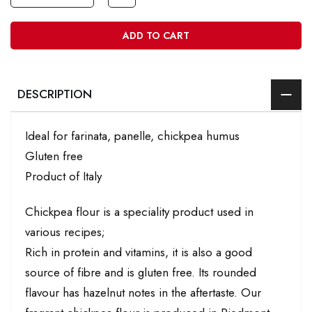
ADD TO CART
DESCRIPTION
Ideal for farinata, panelle, chickpea humus
Gluten free
Product of Italy
Chickpea flour is a speciality product used in
various recipes;
Rich in protein and vitamins, it is also a good
source of fibre and is gluten free. Its rounded
flavour has hazelnut notes in the aftertaste. Our