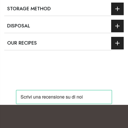
STORAGE METHOD
DISPOSAL
OUR RECIPES