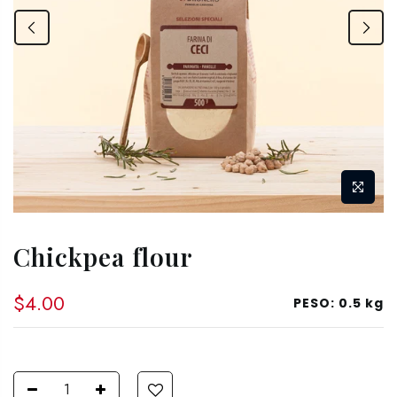
Chickpea flour
$4.00
PESO:
0.5 kg