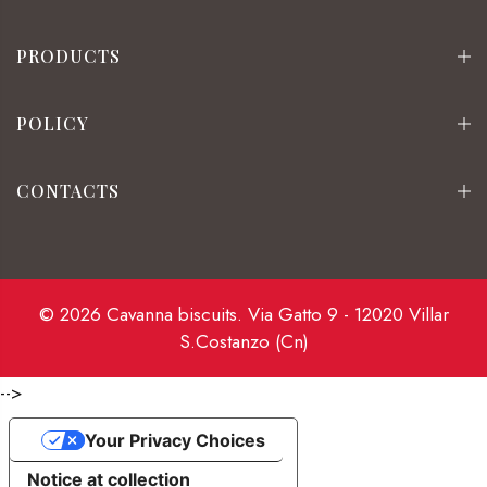
PRODUCTS
POLICY
CONTACTS
© 2026 Cavanna biscuits. Via Gatto 9 - 12020 Villar
S.Costanzo (Cn)
-->
Your Privacy Choices
Notice at collection