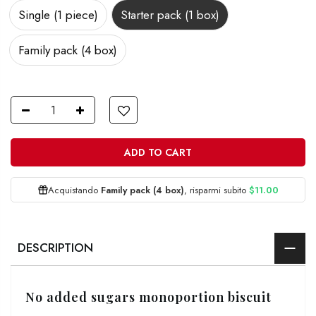
Single (1 piece)
Starter pack (1 box)
Family pack (4 box)
ADD TO CART
Acquistando
Family pack (4 box)
, risparmi subito
$11.00
DESCRIPTION
No added sugars monoportion biscuit