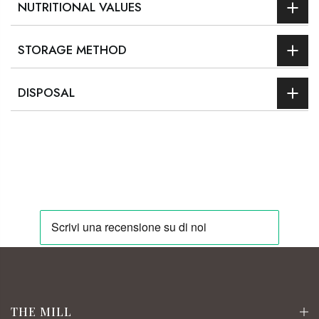
NUTRITIONAL VALUES
STORAGE METHOD
DISPOSAL
THE MILL