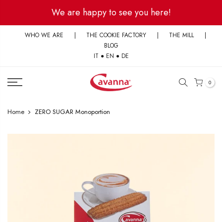
Skip
We are happy to see you here!
to
content
WHO WE ARE
|
THE COOKIE FACTORY
|
THE MILL
|
BLOG
IT
●
EN
●
DE
0
Home
ZERO SUGAR Monoportion