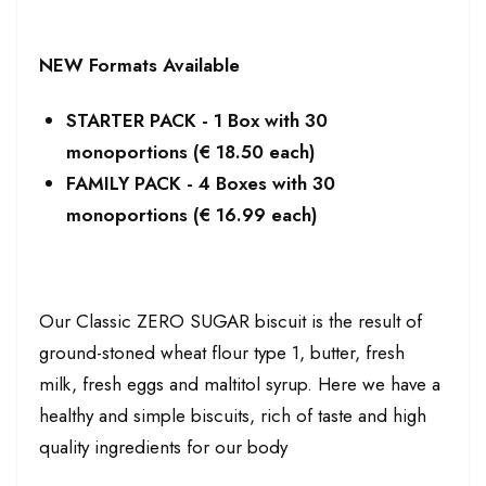
NEW Formats Available
STARTER PACK - 1 Box with 30
monoportions (€ 18.50 each)
FAMILY PACK - 4 Boxes with 30
monoportions (€ 16.99 each)
Our Classic ZERO SUGAR biscuit is the result of
ground-stoned wheat flour type 1, butter, fresh
milk, fresh eggs and maltitol syrup. Here we have a
healthy and simple biscuits, rich of taste and high
quality ingredients for our body