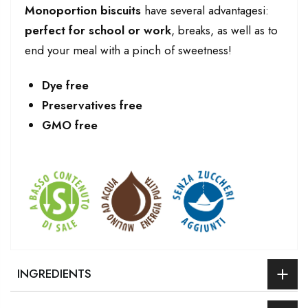
Monoportion biscuits
have several advantagesi:
perfect for school or work
, breaks, as well as to
end your meal with a pinch of sweetness!
Dye free
Preservatives free
GMO free
INGREDIENTS