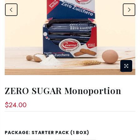
ZERO SUGAR Monoportion
$24.00
PACKAGE:
STARTER PACK (1 BOX)