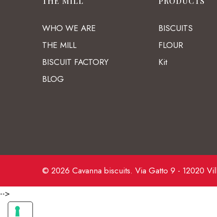
THE MILL
PRODUCTS
WHO WE ARE
BISCUITS
THE MILL
FLOUR
BISCUIT FACTORY
Kit
BLOG
© 2026 Cavanna biscuits. Via Gatto 9 - 12020 Vil
-->