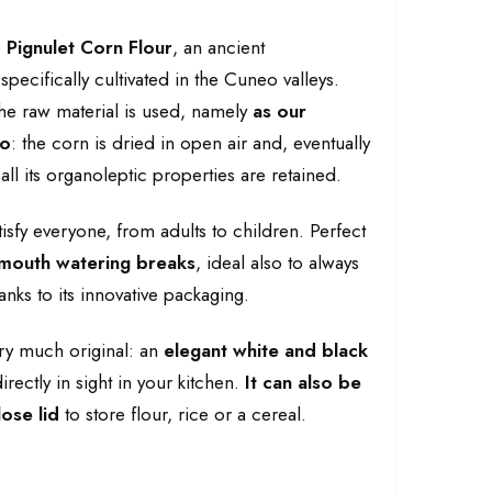
e
Pignulet Corn Flour
, an ancient
pecifically cultivated in the Cuneo valleys.
he raw material is used, namely
as our
do
: the corn is dried in open air and, eventually
 all its organoleptic properties are retained.
tisfy everyone, from adults to children. Perfect
mouth watering breaks
, ideal also to always
nks to its innovative packaging.
ery much original: an
elegant white and black
irectly in sight in your kitchen.
It can also be
ose lid
to store flour, rice or a cereal.