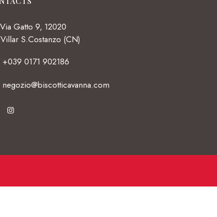
NTACTS
Via Gatto 9, 12020
Villar S.Costanzo (CN)
+039 0171 902186
negozio@biscotticavanna.com