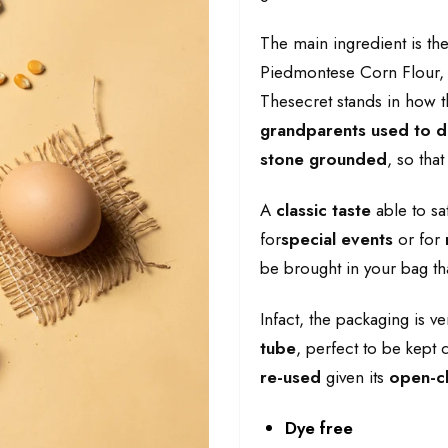
The main ingredient is th
Piedmontese Corn Flour, s
Thesecret stands in how t
grandparents used to 
stone grounded
, so that
A
classic taste
able to sa
for
special events
or for
be brought in your bag tha
Infact, the packaging is v
tube
, perfect to be kept d
re-used
given its
open-cl
Dye free