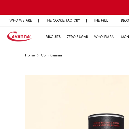
Skip
to
content
WHO WE ARE
|
THE COOKIE FACTORY
|
THE MILL
|
BLO
BISCUITS
ZERO SUGAR
WHOLEMEAL
MON
Home
Corn Krumini