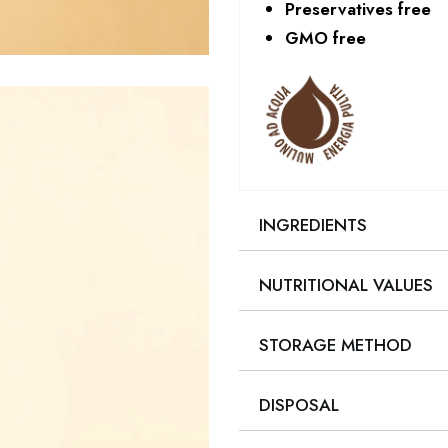
Preservatives free
GMO free
INGREDIENTS
NUTRITIONAL VALUES
STORAGE METHOD
DISPOSAL