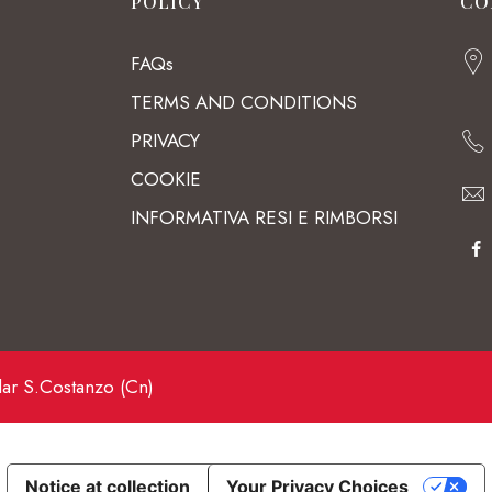
POLICY
CO
FAQs
TERMS AND CONDITIONS
PRIVACY
COOKIE
INFORMATIVA RESI E RIMBORSI
lar S.Costanzo (Cn)
Notice at collection
Your Privacy Choices