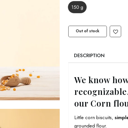
150 g
Out of stock
DESCRIPTION
We know how
recognizable,
our Corn flo
Little corn biscuits,
simpl
grounded flour.