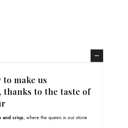
 to make us
 thanks to the taste of
ur
e and crisp
, where the queen is our stone