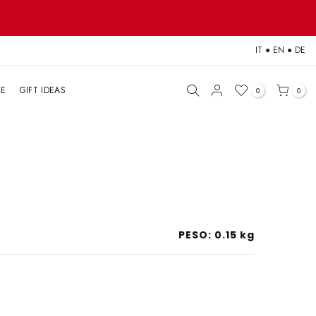
IT
●
EN
●
DE
LE
GIFT IDEAS
0
0
PESO:
0.15 kg