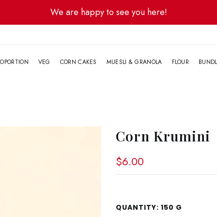
We are happy to see you here!
G
OPORTION
VEG
CORN CAKES
MUESLI & GRANOLA
FLOUR
BUND
Corn Krumini
$6.00
QUANTITY:
150 G