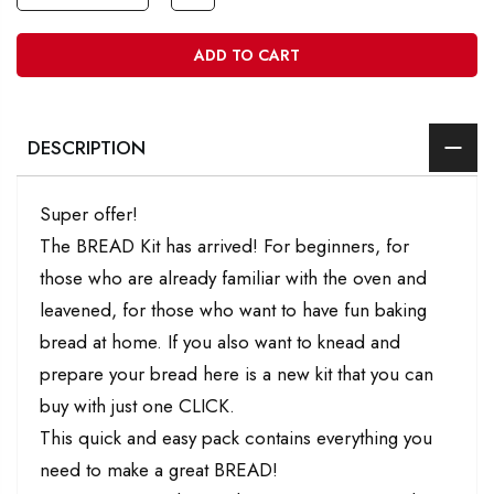
ADD TO CART
DESCRIPTION
Super offer!
The BREAD Kit has arrived! For beginners, for
those who are already familiar with the oven and
leavened, for those who want to have fun baking
bread at home. If you also want to knead and
prepare your bread here is a new kit that you can
buy with just one CLICK.
This quick and easy pack contains everything you
need to make a great BREAD!