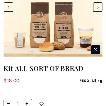
Kit ALL SORT OF BREAD
$18.00
PESO:
1.8 kg