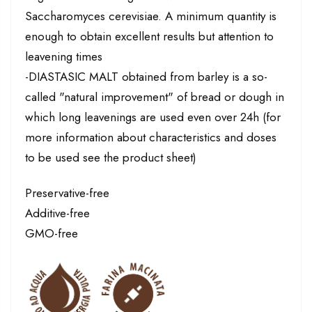
Saccharomyces cerevisiae. A minimum quantity is
enough to obtain excellent results but attention to
leavening times
-DIASTASIC MALT obtained from barley is a so-
called "natural improvement" of bread or dough in
which long leavenings are used even over 24h (for
more information about characteristics and doses
to be used see the product sheet)
Preservative-free
Additive-free
GMO-free