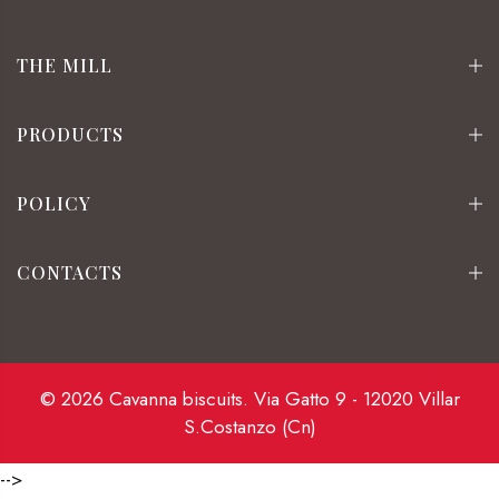
THE MILL
PRODUCTS
POLICY
CONTACTS
© 2026 Cavanna biscuits. Via Gatto 9 - 12020 Villar
S.Costanzo (Cn)
-->