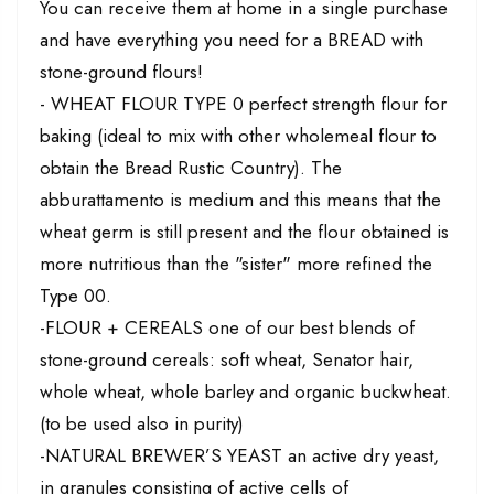
You can receive them at home in a single purchase
and have everything you need for a BREAD with
stone-ground flours!
- WHEAT FLOUR TYPE 0 perfect strength flour for
baking (ideal to mix with other wholemeal flour to
obtain the Bread Rustic Country). The
abburattamento is medium and this means that the
wheat germ is still present and the flour obtained is
more nutritious than the "sister" more refined the
Type 00.
-FLOUR + CEREALS one of our best blends of
stone-ground cereals: soft wheat, Senator hair,
whole wheat, whole barley and organic buckwheat.
(to be used also in purity)
-NATURAL BREWER’S YEAST an active dry yeast,
in granules consisting of active cells of