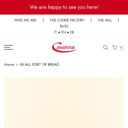
Skip
We are happy to see you here!
to
content
WHO WE ARE
|
THE COOKIE FACTORY
|
THE MILL
|
BLOG
IT
●
EN
●
DE
0
Home
Kit ALL SORT OF BREAD