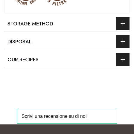
STORAGE METHOD
DISPOSAL
OUR RECIPES