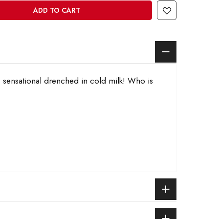
ADD TO CART
u, sensational drenched in cold milk! Who is