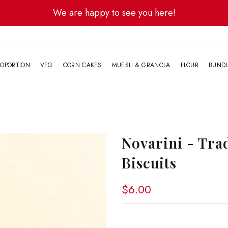
We are happy to see you here!
G
OPORTION
VEG
CORN CAKES
MUESLI & GRANOLA
FLOUR
BUND
Novarini - Tra
Biscuits
$6.00