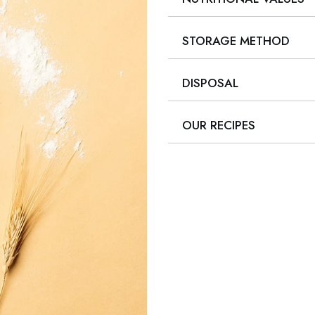
STORAGE METHOD
DISPOSAL
OUR RECIPES