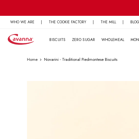
Skip
to
content
WHO WE ARE
|
THE COOKIE FACTORY
|
THE MILL
|
BLO
BISCUITS
ZERO SUGAR
WHOLEMEAL
MON
Home
Novarini - Traditional Piedmontese Biscuits