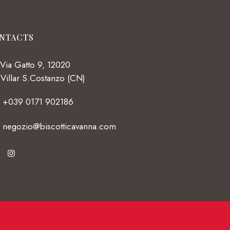
NTACTS
Via Gatto 9, 12020
Villar S.Costanzo (CN)
+039 0171 902186
negozio@biscotticavanna.com