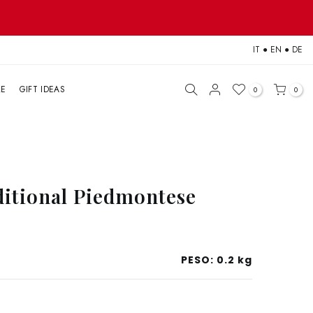
IT
●
EN
●
DE
LE
GIFT IDEAS
0
0
ditional Piedmontese
PESO:
0.2 kg