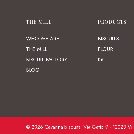
THE MILL
PRODUCTS
WHO WE ARE
BISCUITS
THE MILL
FLOUR
BISCUIT FACTORY
Kit
BLOG
© 2026 Cavanna biscuits. Via Gatto 9 - 12020 Vil