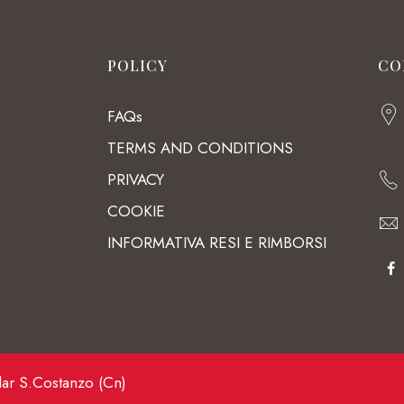
POLICY
CO
FAQs
TERMS AND CONDITIONS
PRIVACY
COOKIE
INFORMATIVA RESI E RIMBORSI
lar S.Costanzo (Cn)