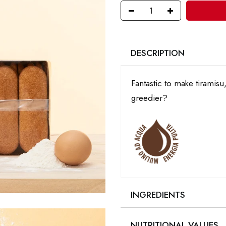
DESCRIPTION
Fantastic to make tiramis
greedier?
INGREDIENTS
NUTRITIONAL VALUES