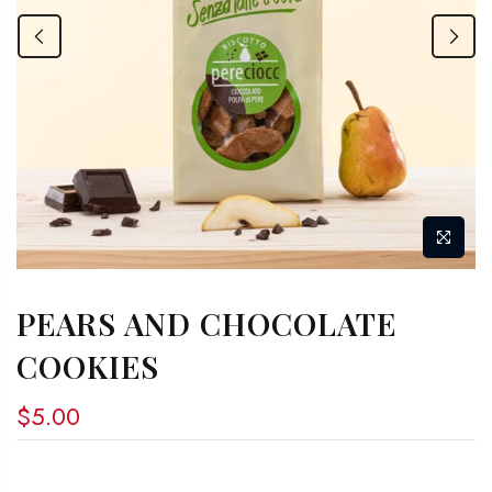
PEARS AND CHOCOLATE
COOKIES
$5.00