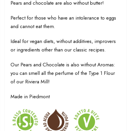
Pears and chocolate are also without butter!
Perfect for those who have an intolerance to eggs
and cannot eat them.
Ideal for vegan diets, without additives, improvers
or ingredients other than our classic recipes.
Our Pears and Chocolate is also without Aromas:
you can smell all the perfume of the Type 1 Flour
of our Riviera Mill!
Made in Piedmont