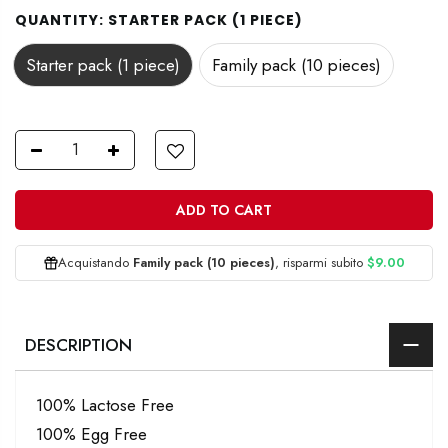
QUANTITY:
STARTER PACK (1 PIECE)
Starter pack (1 piece)
Family pack (10 pieces)
ADD TO CART
Acquistando
Family pack (10 pieces)
, risparmi subito
$9.00
DESCRIPTION
100% Lactose Free
100% Egg Free