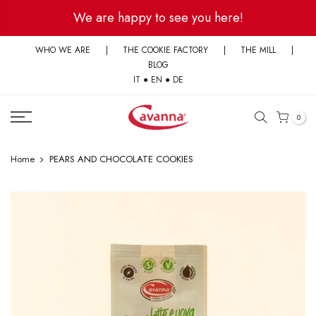
Skip
We are happy to see you here!
to
content
WHO WE ARE
|
THE COOKIE FACTORY
|
THE MILL
|
BLOG
IT
●
EN
●
DE
0
Home
PEARS AND CHOCOLATE COOKIES