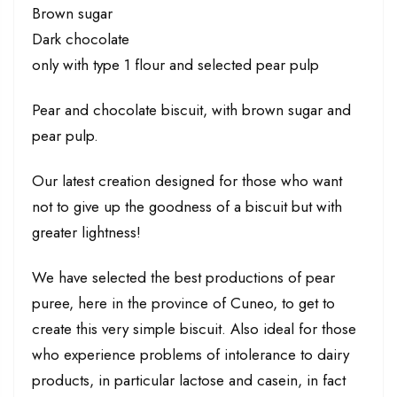
Brown sugar
Dark chocolate
only with type 1 flour and selected pear pulp
Pear and chocolate biscuit, with brown sugar and
pear pulp.
Our latest creation designed for those who want
not to give up the goodness of a biscuit but with
greater lightness!
We have selected the best productions of pear
puree, here in the province of Cuneo, to get to
create this very simple biscuit. Also ideal for those
who experience problems of intolerance to dairy
products, in particular lactose and casein, in fact