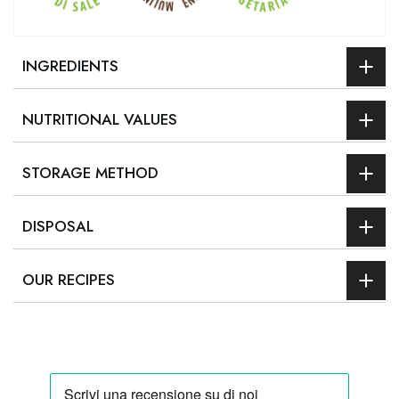
INGREDIENTS
NUTRITIONAL VALUES
STORAGE METHOD
DISPOSAL
OUR RECIPES