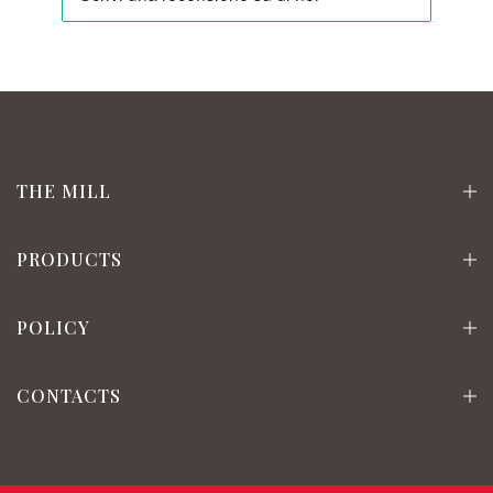
THE MILL
PRODUCTS
POLICY
CONTACTS