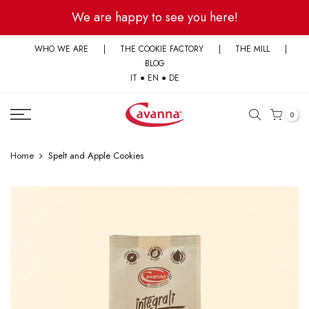
Skip
We are happy to see you here!
to
content
WHO WE ARE
|
THE COOKIE FACTORY
|
THE MILL
|
BLOG
IT
●
EN
●
DE
0
Home
Spelt and Apple Cookies