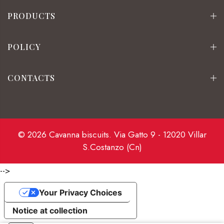
PRODUCTS
POLICY
CONTACTS
© 2026 Cavanna biscuits. Via Gatto 9 - 12020 Villar
S.Costanzo (Cn)
-->
Your Privacy Choices
Notice at collection