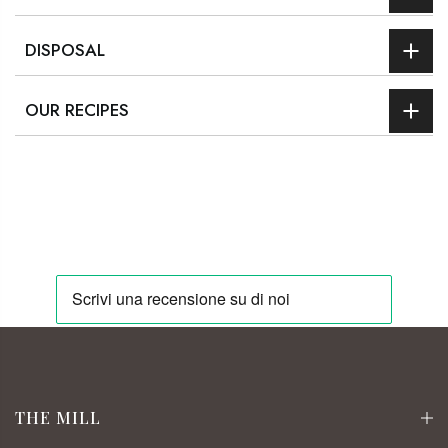
DISPOSAL
OUR RECIPES
THE MILL