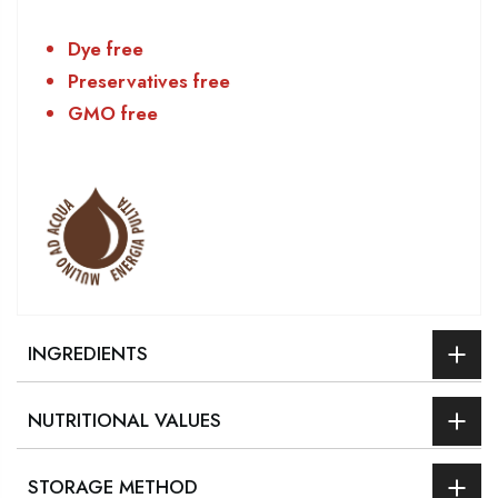
Dye free
Preservatives free
GMO free
INGREDIENTS
NUTRITIONAL VALUES
STORAGE METHOD