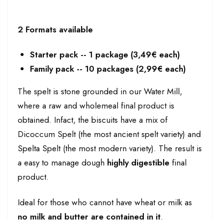
2 Formats available
Starter pack -- 1 package (3,49€ each)
Family pack -- 10 packages (2,99€ each)
The spelt is stone grounded in our Water Mill,
where a raw and wholemeal final product is
obtained. Infact, the biscuits have a mix of
Dicoccum Spelt (the most ancient spelt variety) and
Spelta Spelt (the most modern variety). The result is
a easy to manage dough
highly digestible
final
product.
Ideal for those who cannot have wheat or milk as
no milk and butter are contained in it
.