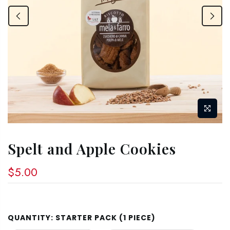
Spelt and Apple Cookies
$5.00
QUANTITY:
STARTER PACK (1 PIECE)