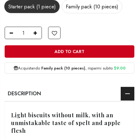
Starter pack (1 piece)
Family pack (10 pieces)
ADD TO CART
Acquistando
Family pack (10 pieces)
, risparmi subito
$9.00
DESCRIPTION
Light biscuits without milk, with an
unmistakable taste of spelt and apple
flesh